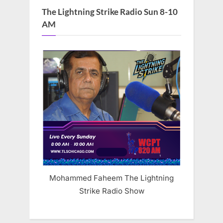
The Lightning Strike Radio Sun 8-10
AM
Mohammed Faheem The Lightning
Strike Radio Show