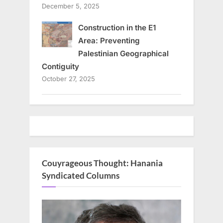
December 5, 2025
Construction in the E1
Area: Preventing
Palestinian Geographical
Contiguity
October 27, 2025
Couyrageous Thought: Hanania
Syndicated Columns