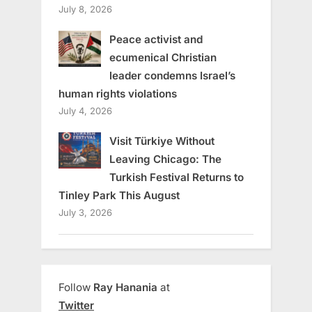
July 8, 2026
Peace activist and
ecumenical Christian
leader condemns Israel’s
human rights violations
July 4, 2026
Visit Türkiye Without
Leaving Chicago: The
Turkish Festival Returns to
Tinley Park This August
July 3, 2026
Follow
Ray Hanania
at
Twitter