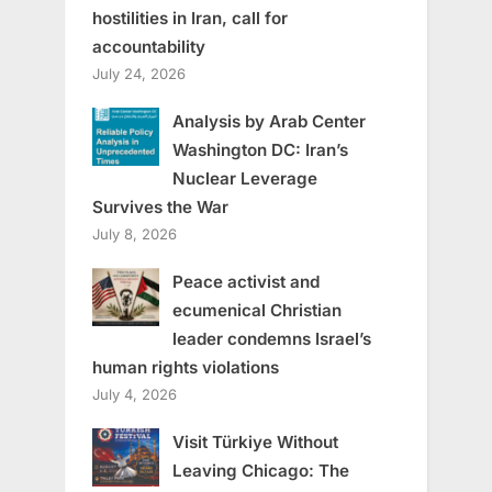
hostilities in Iran, call for
accountability
July 24, 2026
Analysis by Arab Center
Washington DC: Iran’s
Nuclear Leverage
Survives the War
July 8, 2026
Peace activist and
ecumenical Christian
leader condemns Israel’s
human rights violations
July 4, 2026
Visit Türkiye Without
Leaving Chicago: The