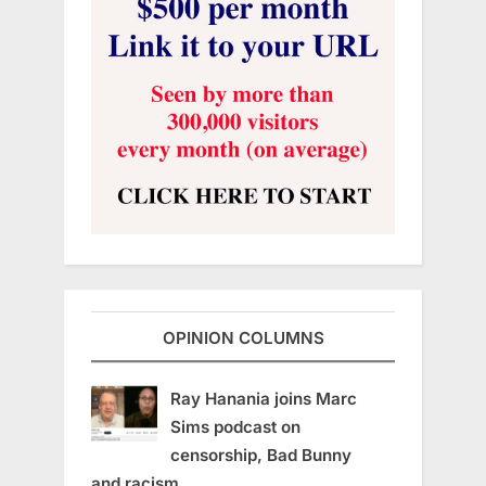
OPINION COLUMNS
Ray Hanania joins Marc
Sims podcast on
censorship, Bad Bunny
and racism