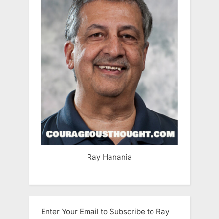
Ray Hanania
Enter Your Email to Subscribe to Ray