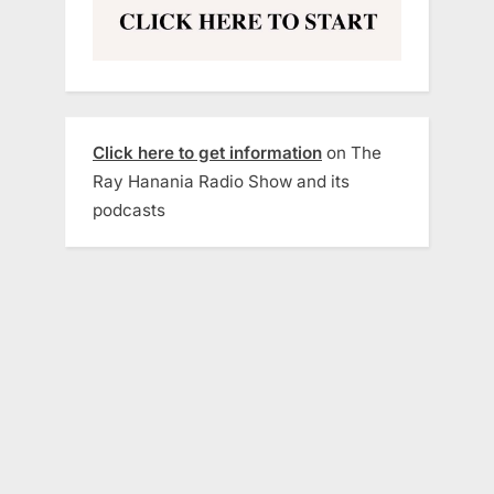
Click here to get information
on The
Ray Hanania Radio Show and its
podcasts