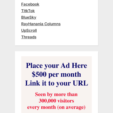
Facebook
TitkTok
BlueSky
RayHanania Columns
UpScroll
Threads