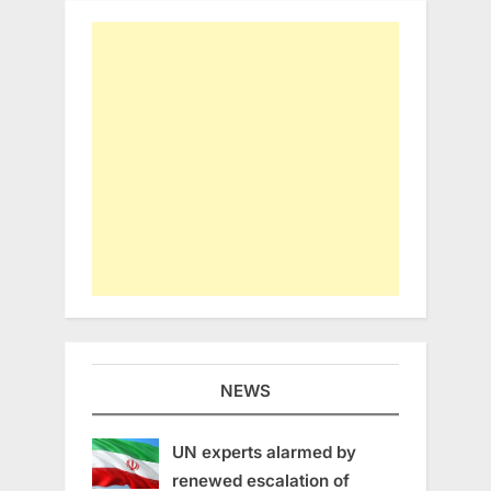
NEWS
UN experts alarmed by
renewed escalation of