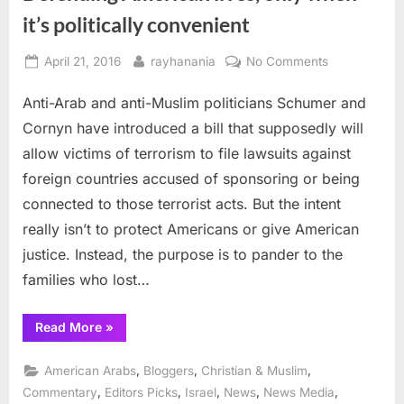
it’s politically convenient
Posted
By
on
April 21, 2016
rayhanania
No Comments
on
Defending
Anti-Arab and anti-Muslim politicians Schumer and
American
lives,
Cornyn have introduced a bill that supposedly will
only
allow victims of terrorism to file lawsuits against
when
foreign countries accused of sponsoring or being
it’s
connected to those terrorist acts. But the intent
politically
convenient
really isn’t to protect Americans or give American
justice. Instead, the purpose is to pander to the
families who lost…
“Defending
Read More
»
American
lives,
only
,
,
,
American Arabs
Bloggers
Christian & Muslim
when
it’s
,
,
,
,
,
Commentary
Editors Picks
Israel
News
News Media
politically