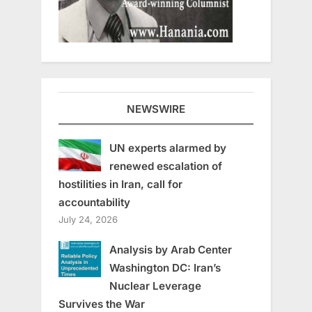
NEWSWIRE
UN experts alarmed by
renewed escalation of
hostilities in Iran, call for
accountability
July 24, 2026
Analysis by Arab Center
Washington DC: Iran’s
Nuclear Leverage
Survives the War