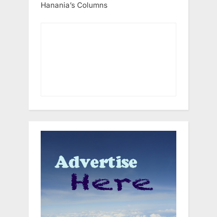
Hanania’s Columns