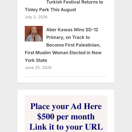
Turkish Festival Returns to
Tinley Park This August
July 3, 2026
Aber Kawas Wins SD-12
Primary, on Track to
Become First Palestinian,
First Muslim Woman Elected in New
York State
June 25, 2026