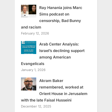
Ray Hanania joins Marc
Sims podcast on
censorship, Bad Bunny
and racism
February 12, 2026
Arab Center Analysis:
Israel’s declining support
among American
Evangelicals
January 1, 2026
Akram Baker
remembered, worked at
Orient House in Jerusalem
with the late Faisal Husseini
December 12, 2025