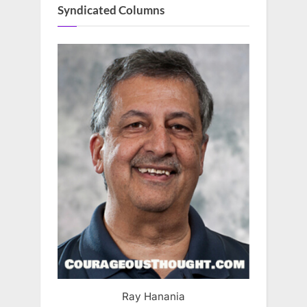
Syndicated Columns
Ray Hanania