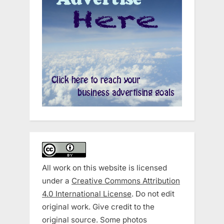
All work on this website is licensed
under a
Creative Commons Attribution
4.0 International License
. Do not edit
original work. Give credit to the
original source. Some photos