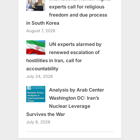
experts call for religious
freedom and due process
in South Korea
August 7, 2026
UN experts alarmed by
renewed escalation of
hostilities in Iran, call for
accountability
July 24, 2026
Analysis by Arab Center
Washington DC: Iran’s
Nuclear Leverage
Survives the War
July 8, 2026