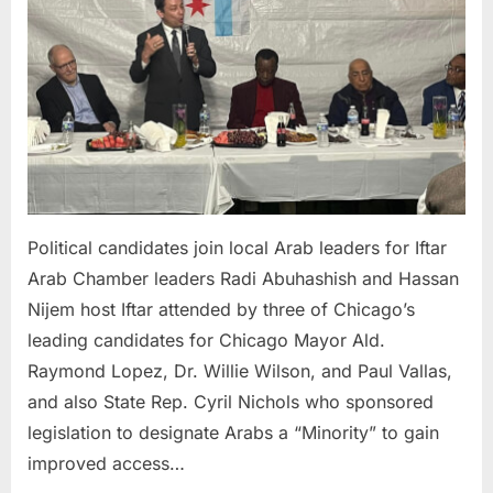
join
local
Arab
leaders
for
Iftar
Political candidates join local Arab leaders for Iftar
Arab Chamber leaders Radi Abuhashish and Hassan
Nijem host Iftar attended by three of Chicago’s
leading candidates for Chicago Mayor Ald.
Raymond Lopez, Dr. Willie Wilson, and Paul Vallas,
and also State Rep. Cyril Nichols who sponsored
legislation to designate Arabs a “Minority” to gain
improved access…