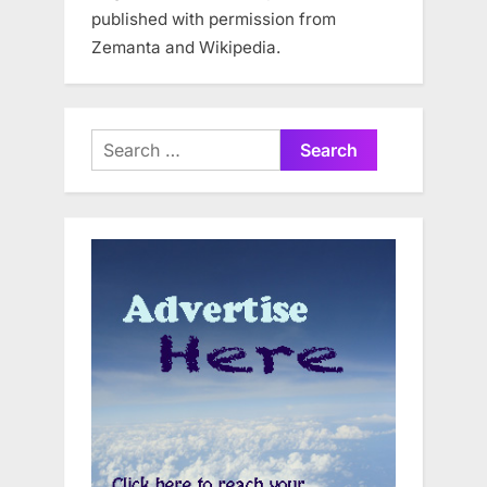
published with permission from
Zemanta and Wikipedia.
Search
for: