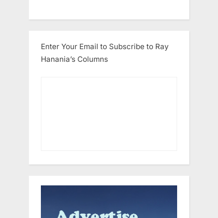
Enter Your Email to Subscribe to Ray
Hanania’s Columns