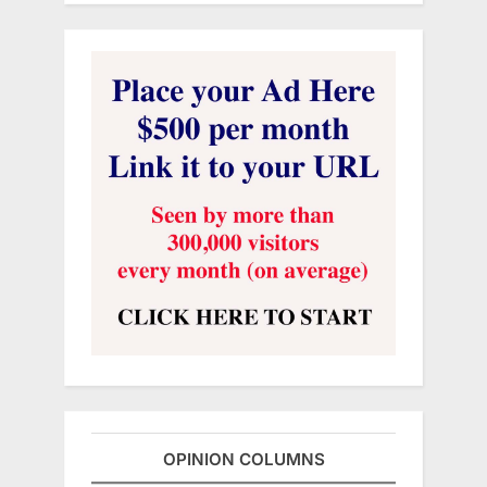
OPINION COLUMNS