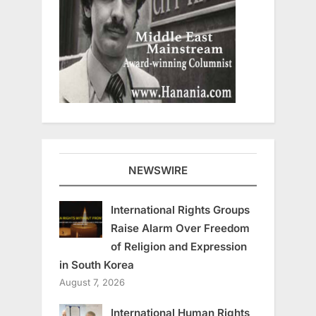
NEWSWIRE
International Rights Groups
Raise Alarm Over Freedom
of Religion and Expression
in South Korea
August 7, 2026
International Human Rights