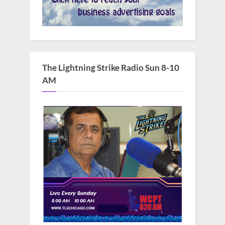
The Lightning Strike Radio Sun 8-10
AM