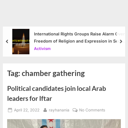
International Rights Groups Raise Alarm Over
Freedom of Religion and Expression in South
prev
nex
Korea
Activism
Tag:
chamber gathering
Political candidates join local Arab
leaders for Iftar
Posted
By
on
April 22, 2022
rayhanania
No Comments
on
Political
candidates