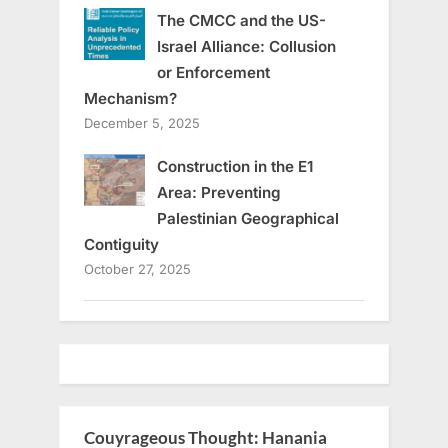
The CMCC and the US-
Israel Alliance: Collusion
or Enforcement
Mechanism?
December 5, 2025
Construction in the E1
Area: Preventing
Palestinian Geographical
Contiguity
October 27, 2025
Couyrageous Thought: Hanania