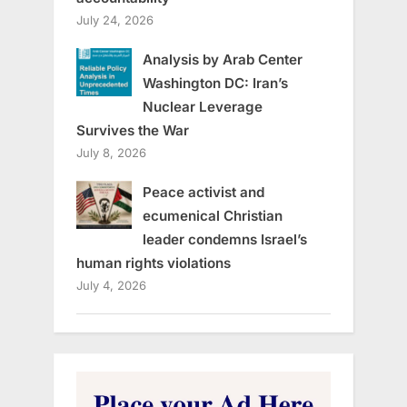
July 24, 2026
Analysis by Arab Center
Washington DC: Iran’s
Nuclear Leverage
Survives the War
July 8, 2026
Peace activist and
ecumenical Christian
leader condemns Israel’s
human rights violations
July 4, 2026