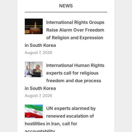
NEWS
International Rights Groups
Raise Alarm Over Freedom
of Religion and Expression
in South Korea
August 7, 2026
International Human Rights
experts call for religious
freedom and due process
in South Korea
August 7, 2026
UN experts alarmed by
renewed escalation of
hostilities in Iran, call for
accountability