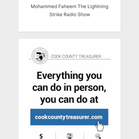
Mohammed Faheem The Lightning
Strike Radio Show