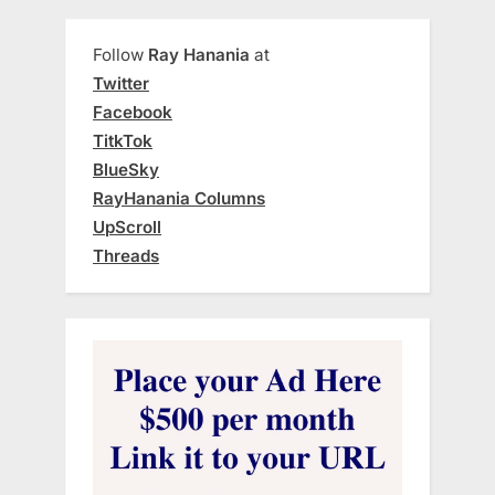
Follow
Ray Hanania
at
Twitter
Facebook
TitkTok
BlueSky
RayHanania Columns
UpScroll
Threads