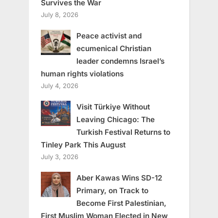
Survives the War
July 8, 2026
Peace activist and
ecumenical Christian
leader condemns Israel’s
human rights violations
July 4, 2026
Visit Türkiye Without
Leaving Chicago: The
Turkish Festival Returns to
Tinley Park This August
July 3, 2026
Aber Kawas Wins SD-12
Primary, on Track to
Become First Palestinian,
First Muslim Woman Elected in New