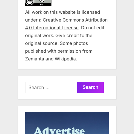
All work on this website is licensed
under a
Creative Commons Attribution
4.0 International License
. Do not edit
original work. Give credit to the
original source. Some photos
published with permission from
Zemanta and Wikipedia.
Search
for: