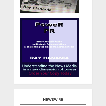
NEWSWIRE