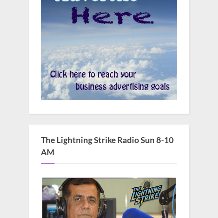
The Lightning Strike Radio Sun 8-10
AM