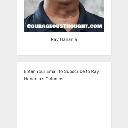
Ray Hanania
Enter Your Email to Subscribe to Ray
Hanania’s Columns