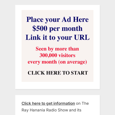
Click here to get information
on The
Ray Hanania Radio Show and its