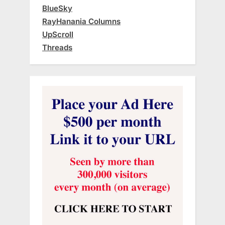
BlueSky
RayHanania Columns
UpScroll
Threads