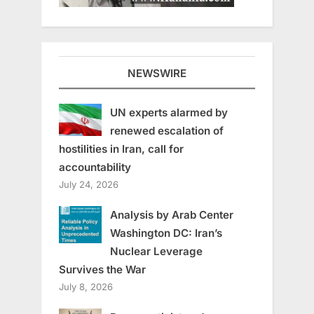
NEWSWIRE
UN experts alarmed by
renewed escalation of
hostilities in Iran, call for
accountability
July 24, 2026
Analysis by Arab Center
Washington DC: Iran’s
Nuclear Leverage
Survives the War
July 8, 2026