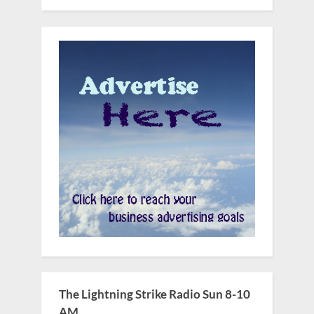
The Lightning Strike Radio Sun 8-10
AM