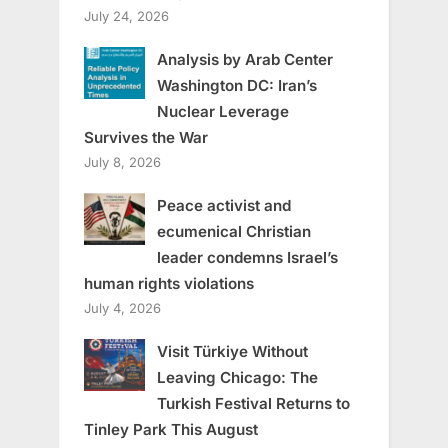
July 24, 2026
Analysis by Arab Center
Washington DC: Iran’s
Nuclear Leverage
Survives the War
July 8, 2026
Peace activist and
ecumenical Christian
leader condemns Israel’s
human rights violations
July 4, 2026
Visit Türkiye Without
Leaving Chicago: The
Turkish Festival Returns to
Tinley Park This August