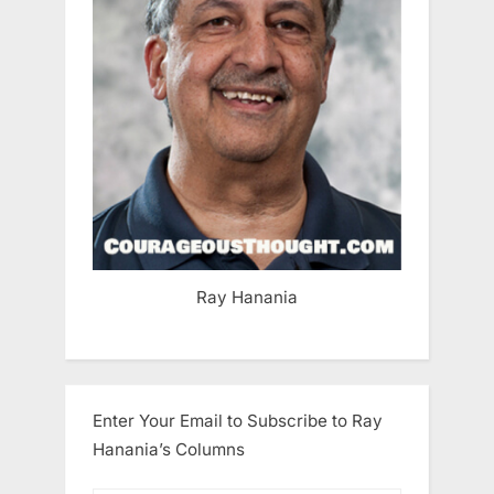
Ray Hanania
Enter Your Email to Subscribe to Ray
Hanania’s Columns