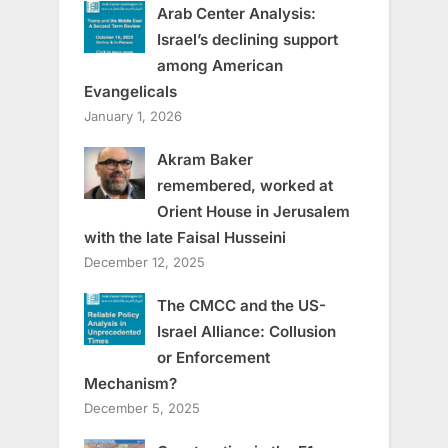
Arab Center Analysis:
Israel’s declining support
among American
Evangelicals
January 1, 2026
Akram Baker
remembered, worked at
Orient House in Jerusalem
with the late Faisal Husseini
December 12, 2025
The CMCC and the US-
Israel Alliance: Collusion
or Enforcement
Mechanism?
December 5, 2025