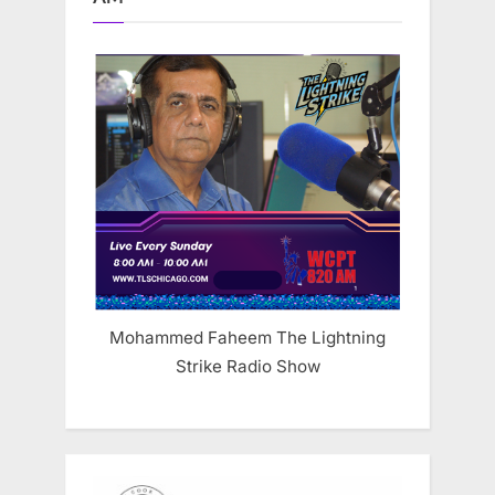
Mohammed Faheem The Lightning
Strike Radio Show