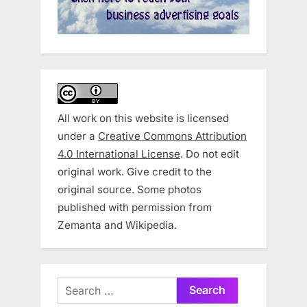
All work on this website is licensed
under a
Creative Commons Attribution
4.0 International License
. Do not edit
original work. Give credit to the
original source. Some photos
published with permission from
Zemanta and Wikipedia.
Search
for: