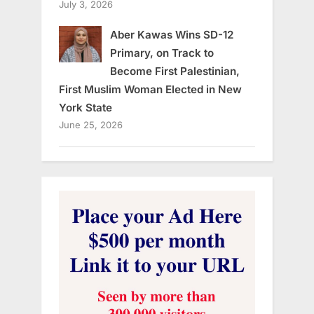
July 3, 2026
Aber Kawas Wins SD-12
Primary, on Track to
Become First Palestinian,
First Muslim Woman Elected in New
York State
June 25, 2026