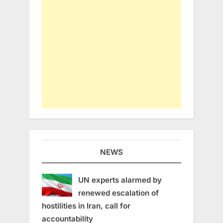
NEWS
UN experts alarmed by
renewed escalation of
hostilities in Iran, call for
accountability