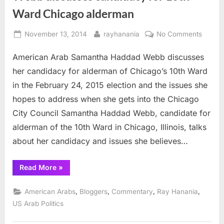
Ward Chicago alderman
Posted
By
on
November 13, 2014
rayhanania
No Comments
on
Webb
American Arab Samantha Haddad Webb discusses
discus
candid
her candidacy for alderman of Chicago’s 10th Ward
for
in the February 24, 2015 election and the issues she
10th
hopes to address when she gets into the Chicago
Ward
City Council Samantha Haddad Webb, candidate for
Chica
alderm
alderman of the 10th Ward in Chicago, Illinois, talks
about her candidacy and issues she believes…
“Webb
Read More
»
discusses
candidacy
for
,
,
,
,
American Arabs
Bloggers
Commentary
Ray Hanania
10th
Ward
US Arab Politics
Chicago
alderman”