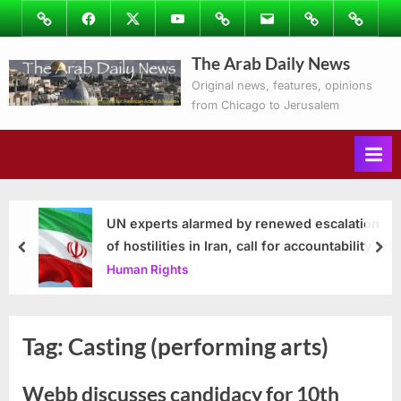
Skip
Image
Facebook
Twitter
Youtube
Podcasts
Email
Subscribe
Contact
to
to
Ray’s
The Arab Daily News
content
Columns
Original news, features, opinions
from Chicago to Jerusalem
UN experts alarmed by renewed escalation
of hostilities in Iran, call for accountability
prev
nex
Human Rights
Tag:
Casting (performing arts)
Webb discusses candidacy for 10th