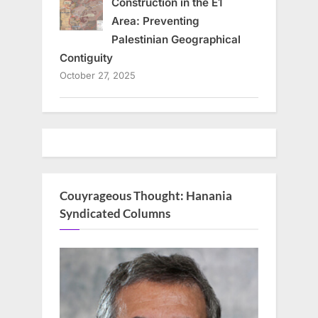
Construction in the E1
Area: Preventing
Palestinian Geographical
Contiguity
October 27, 2025
Couyrageous Thought: Hanania
Syndicated Columns