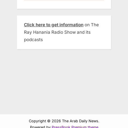
Click here to get information
on The
Ray Hanania Radio Show and its
podcasts
Copyright © 2026 The Arab Daily News.
Powered by
PressBook Premium theme