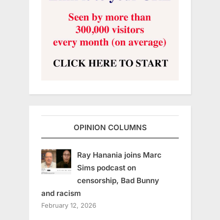
OPINION COLUMNS
Ray Hanania joins Marc
Sims podcast on
censorship, Bad Bunny
and racism
February 12, 2026