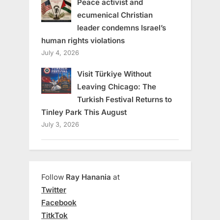
Peace activist and
ecumenical Christian
leader condemns Israel’s
human rights violations
July 4, 2026
Visit Türkiye Without
Leaving Chicago: The
Turkish Festival Returns to
Tinley Park This August
July 3, 2026
Follow
Ray Hanania
at
Twitter
Facebook
TitkTok