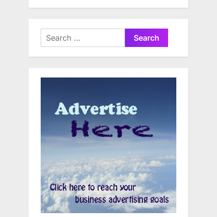
Search
for: