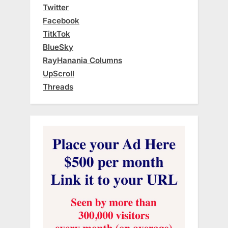
Twitter
Facebook
TitkTok
BlueSky
RayHanania Columns
UpScroll
Threads