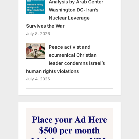
Analysis by Arab Center
Washington DC: Iran’s
Nuclear Leverage
Survives the War
July 8, 2026
Peace activist and
ecumenical Christian
leader condemns Israel’s
human rights violations
July 4, 2026