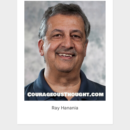
Ray Hanania