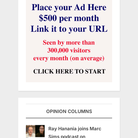
OPINION COLUMNS
Ray Hanania joins Marc
Sims podcast on