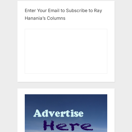
Enter Your Email to Subscribe to Ray
Hanania’s Columns