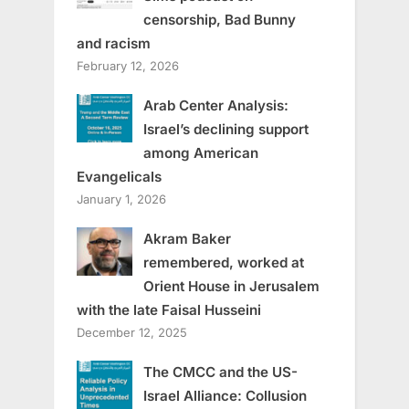
censorship, Bad Bunny
and racism
February 12, 2026
Arab Center Analysis:
Israel’s declining support
among American
Evangelicals
January 1, 2026
Akram Baker
remembered, worked at
Orient House in Jerusalem
with the late Faisal Husseini
December 12, 2025
The CMCC and the US-
Israel Alliance: Collusion