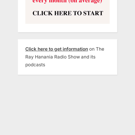
Click here to get information
on The
Ray Hanania Radio Show and its
podcasts