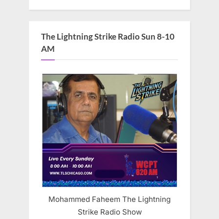
The Lightning Strike Radio Sun 8-10
AM
Mohammed Faheem The Lightning
Strike Radio Show