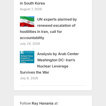
in South Korea
August 7, 2026
UN experts alarmed by
renewed escalation of
hostilities in Iran, call for
accountability
July 24, 2026
Analysis by Arab Center
Washington DC: Iran’s
Nuclear Leverage
Survives the War
July 8, 2026
Follow
Ray Hanania
at