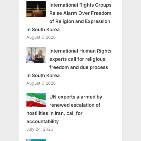
International Rights Groups
Raise Alarm Over Freedom
of Religion and Expression
in South Korea
August 7, 2026
International Human Rights
experts call for religious
freedom and due process
in South Korea
August 7, 2026
UN experts alarmed by
renewed escalation of
hostilities in Iran, call for
accountability
July 24, 2026