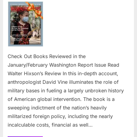
Out
Books R
in
the
January/
Report
Issue
Check Out Books Reviewed in the
January/February Washington Report Issue Read
Walter Hixson’s Review In this in-depth account,
anthropologist David Vine illuminates the role of
military bases in fueling a largely unbroken history
of American global intervention. The book is a
sweeping indictment of the nation’s heavily
militarized foreign policy, including the nearly
incalculable costs, financial as well…