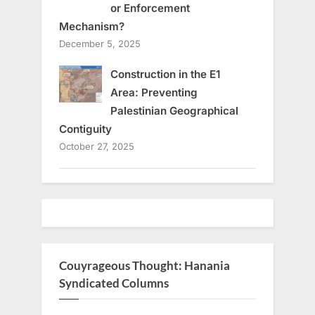
or Enforcement
Mechanism?
December 5, 2025
Construction in the E1
Area: Preventing
Palestinian Geographical
Contiguity
October 27, 2025
Couyrageous Thought: Hanania
Syndicated Columns