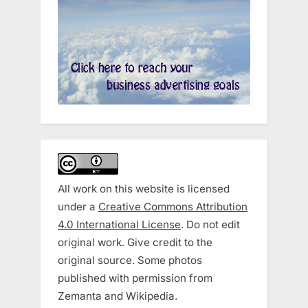
All work on this website is licensed
under a
Creative Commons Attribution
4.0 International License
. Do not edit
original work. Give credit to the
original source. Some photos
published with permission from
Zemanta and Wikipedia.