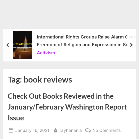
International Rights Groups Raise Alarm Over
Freedom of Religion and Expression in South
prev
nex
Korea
Activism
Tag:
book reviews
Check Out Books Reviewed in the
January/February Washington Report
Issue
Posted
By
on
January 16, 2021
rayhanania
No Comments
on
Check