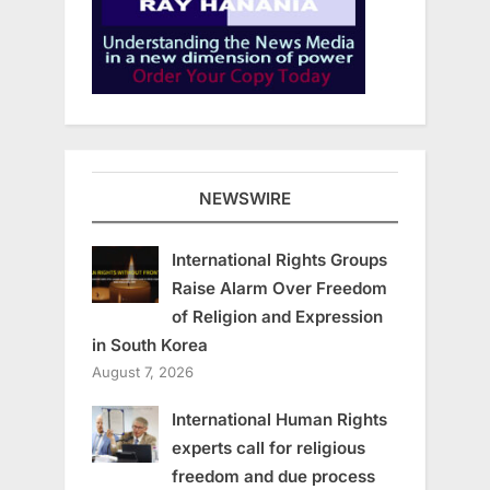
NEWSWIRE
International Rights Groups
Raise Alarm Over Freedom
of Religion and Expression
in South Korea
August 7, 2026
International Human Rights
experts call for religious
freedom and due process