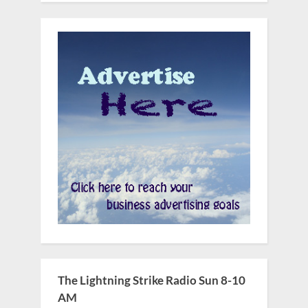
The Lightning Strike Radio Sun 8-10
AM