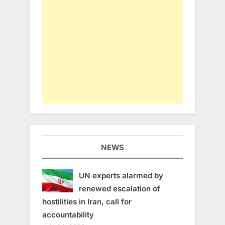
NEWS
UN experts alarmed by
renewed escalation of
hostilities in Iran, call for
accountability