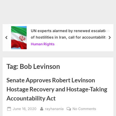
UN experts alarmed by renewed escalation
of hostilities in Iran, call for accountability
prev
nex
Human Rights
Tag:
Bob Levinson
Senate Approves Robert Levinson
Hostage Recovery and Hostage-Taking
Accountability Act
Posted
By
on
June 16, 2020
rayhanania
No Comments
on
Senate