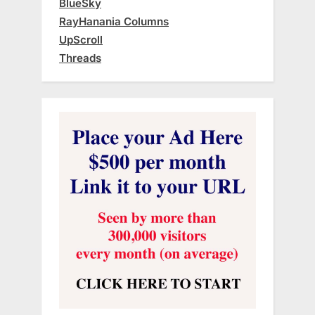
BlueSky
RayHanania Columns
UpScroll
Threads