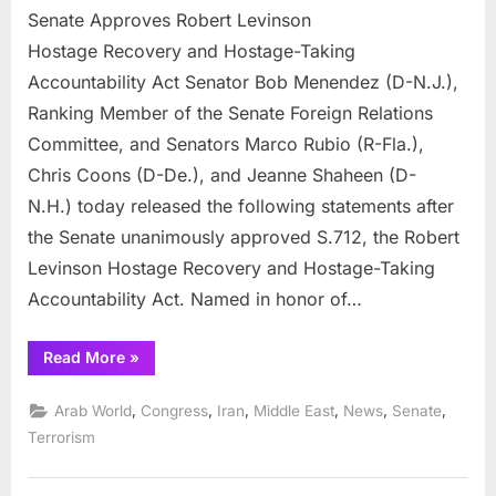
Senate Approves Robert Levinson
Approves
Robert
Hostage Recovery and Hostage-Taking
Levinson
Accountability Act Senator Bob Menendez (D-N.J.),
Hostage Re
Ranking Member of the Senate Foreign Relations
and
Committee, and Senators Marco Rubio (R-Fla.),
Hostage-
Taking
Chris Coons (D-De.), and Jeanne Shaheen (D-
Accountabili
N.H.) today released the following statements after
Act
the Senate unanimously approved S.712, the Robert
Levinson Hostage Recovery and Hostage-Taking
Accountability Act. Named in honor of…
“Senate
Read More
»
Approves
Robert
Levinson
,
,
,
,
,
,
Arab World
Congress
Iran
Middle East
News
Senate
Hostage Recovery
and
Terrorism
Hostage-
Taking
Accountability
Act”