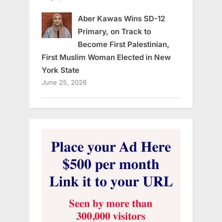
Aber Kawas Wins SD-12
Primary, on Track to
Become First Palestinian,
First Muslim Woman Elected in New
York State
June 25, 2026