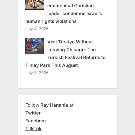
ecumenical Christian
leader condemns Israel’s
human rights violations
July 4, 2026
Visit Türkiye Without
Leaving Chicago: The
Turkish Festival Returns to
Tinley Park This August
July 3, 2026
Follow
Ray Hanania
at
Twitter
Facebook
TitkTok