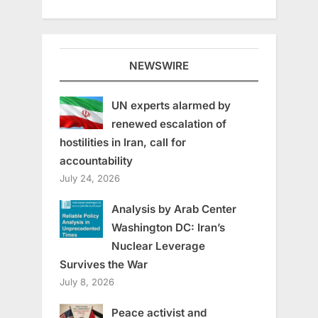
NEWSWIRE
UN experts alarmed by
renewed escalation of
hostilities in Iran, call for
accountability
July 24, 2026
Analysis by Arab Center
Washington DC: Iran’s
Nuclear Leverage
Survives the War
July 8, 2026
Peace activist and