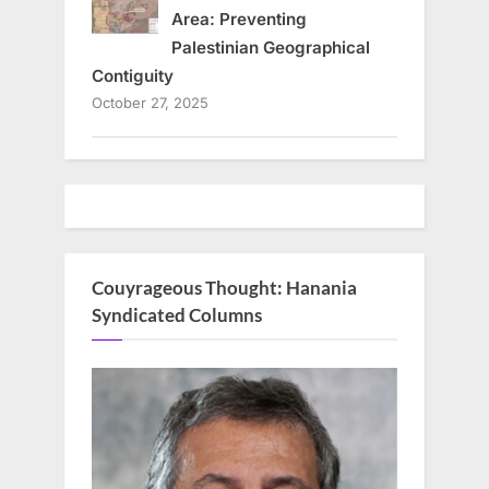
Area: Preventing
Palestinian Geographical
Contiguity
October 27, 2025
Couyrageous Thought: Hanania
Syndicated Columns