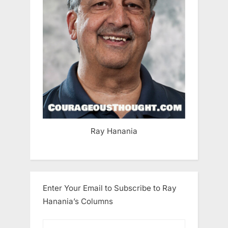
Ray Hanania
Enter Your Email to Subscribe to Ray
Hanania’s Columns