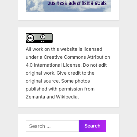
All work on this website is licensed
under a
Creative Commons Attribution
4.0 International License
. Do not edit
original work. Give credit to the
original source. Some photos
published with permission from
Zemanta and Wikipedia.
Search
for: