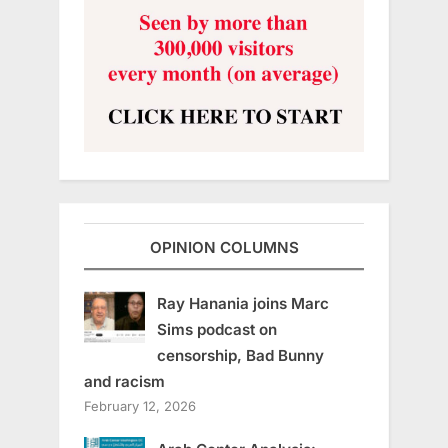
OPINION COLUMNS
Ray Hanania joins Marc
Sims podcast on
censorship, Bad Bunny
and racism
February 12, 2026