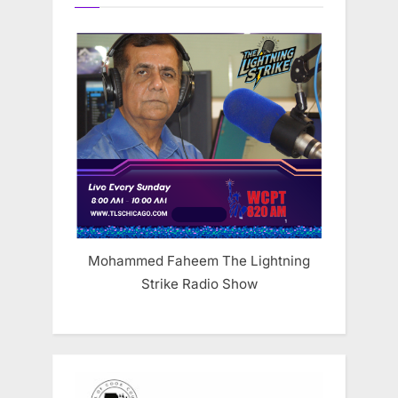
Mohammed Faheem The Lightning
Strike Radio Show