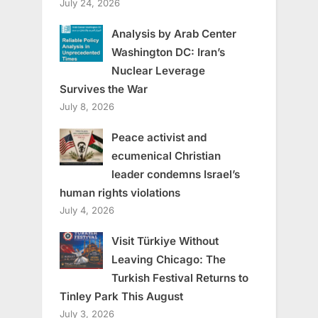
July 24, 2026
Analysis by Arab Center
Washington DC: Iran’s
Nuclear Leverage
Survives the War
July 8, 2026
Peace activist and
ecumenical Christian
leader condemns Israel’s
human rights violations
July 4, 2026
Visit Türkiye Without
Leaving Chicago: The
Turkish Festival Returns to
Tinley Park This August
July 3, 2026