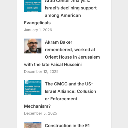
Arab Center Analysis:
Israel’s declining support
among American
Evangelicals
January 1, 2026
Akram Baker
remembered, worked at
Orient House in Jerusalem
with the late Faisal Husseini
December 12, 2025
The CMCC and the US-
Israel Alliance: Collusion
or Enforcement
Mechanism?
December 5, 2025
Construction in the E1