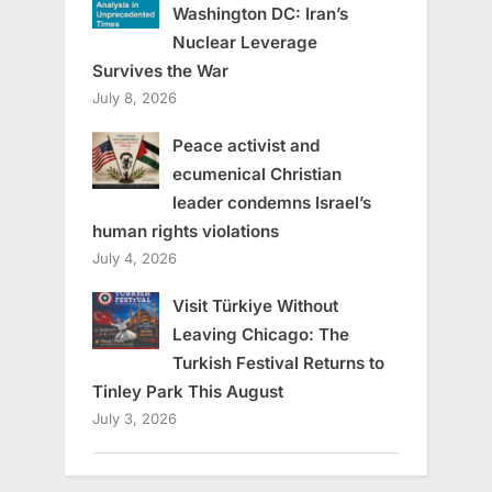
Washington DC: Iran’s
Nuclear Leverage
Survives the War
July 8, 2026
Peace activist and
ecumenical Christian
leader condemns Israel’s
human rights violations
July 4, 2026
Visit Türkiye Without
Leaving Chicago: The
Turkish Festival Returns to
Tinley Park This August
July 3, 2026