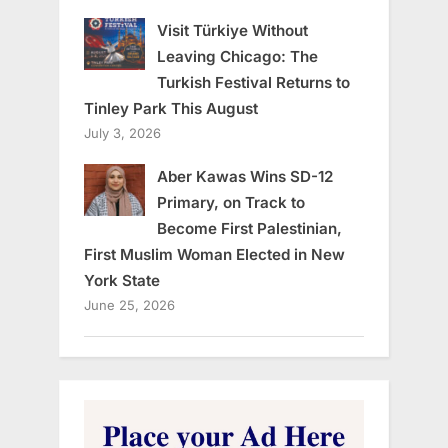
Visit Türkiye Without
Leaving Chicago: The
Turkish Festival Returns to
Tinley Park This August
July 3, 2026
Aber Kawas Wins SD-12
Primary, on Track to
Become First Palestinian,
First Muslim Woman Elected in New
York State
June 25, 2026