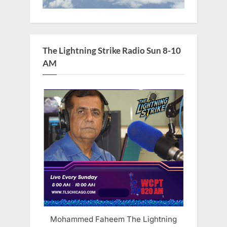
The Lightning Strike Radio Sun 8-10
AM
Mohammed Faheem The Lightning