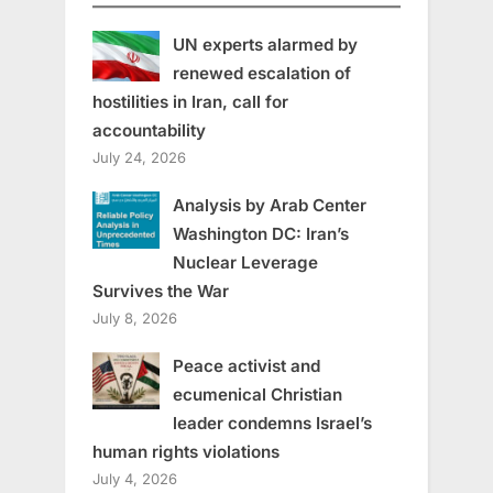
UN experts alarmed by
renewed escalation of
hostilities in Iran, call for
accountability
July 24, 2026
Analysis by Arab Center
Washington DC: Iran’s
Nuclear Leverage
Survives the War
July 8, 2026
Peace activist and
ecumenical Christian
leader condemns Israel’s
human rights violations
July 4, 2026