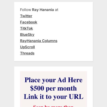
Follow
Ray Hanania
at
Twitter
Facebook
TitkTok
BlueSky
RayHanania Columns
UpScroll
Threads