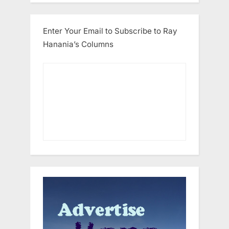
Enter Your Email to Subscribe to Ray
Hanania’s Columns