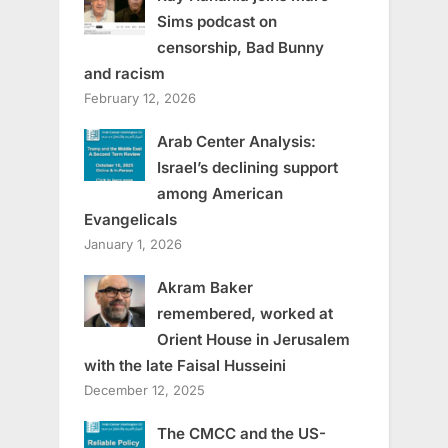
Sims podcast on
censorship, Bad Bunny
and racism
February 12, 2026
Arab Center Analysis:
Israel’s declining support
among American
Evangelicals
January 1, 2026
Akram Baker
remembered, worked at
Orient House in Jerusalem
with the late Faisal Husseini
December 12, 2025
The CMCC and the US-