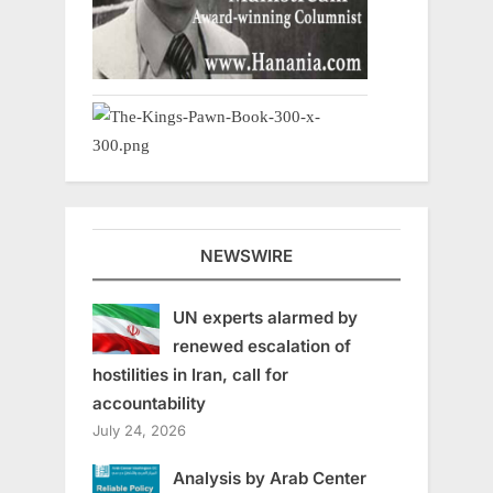
NEWSWIRE
UN experts alarmed by
renewed escalation of
hostilities in Iran, call for
accountability
July 24, 2026
Analysis by Arab Center