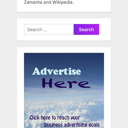
Zemanta and Wikipedia.
Search
for: