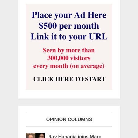
OPINION COLUMNS
Ray Hanania joins Marc