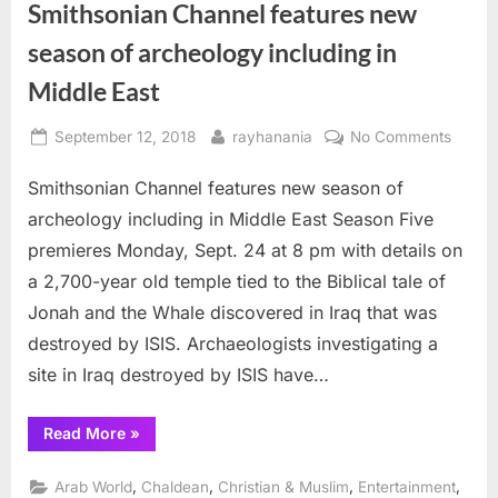
Smithsonian Channel features new
season of archeology including in
Middle East
Posted
By
on
September 12, 2018
rayhanania
No Comments
on
Smiths
Smithsonian Channel features new season of
Chann
featur
archeology including in Middle East Season Five
new
premieres Monday, Sept. 24 at 8 pm with details on
seaso
a 2,700-year old temple tied to the Biblical tale of
of
Jonah and the Whale discovered in Iraq that was
archeo
includ
destroyed by ISIS. Archaeologists investigating a
in
site in Iraq destroyed by ISIS have…
Middle
East
“Smithsonian
Read More
»
Channel
features
new
,
,
,
,
Arab World
Chaldean
Christian & Muslim
Entertainment
season