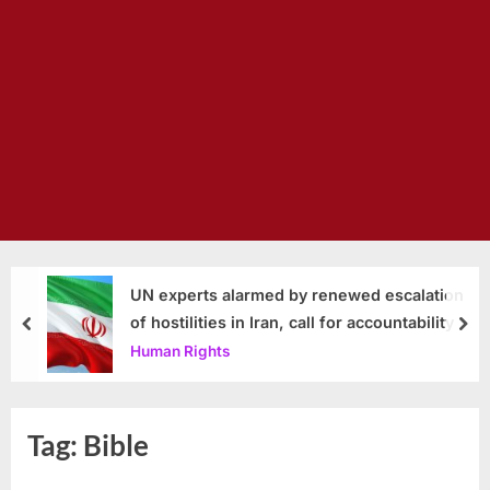
UN experts alarmed by renewed escalation
of hostilities in Iran, call for accountability
prev
nex
Human Rights
Tag:
Bible