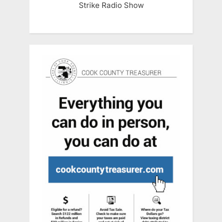
Strike Radio Show