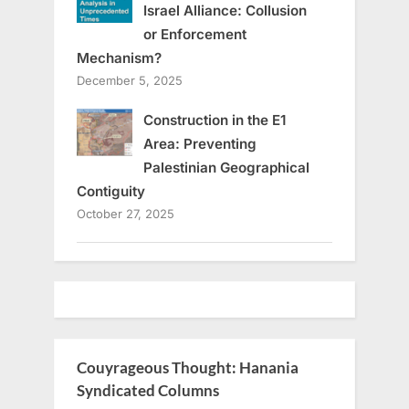
Israel Alliance: Collusion
or Enforcement
Mechanism?
December 5, 2025
Construction in the E1
Area: Preventing
Palestinian Geographical
Contiguity
October 27, 2025
Couyrageous Thought: Hanania
Syndicated Columns