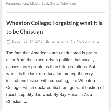
of
,
,
,
,
Features
Iraq
Middle East
Syria
Television
archeology
including
in
Middle
East”
Wheaton College: Forgetting what it is
to be Christian
Posted
By
on
December 17, 2015
rayhanania
No Comments
on
Wheat
The fact that Americans are uneducated is pretty
College
Forgett
clear from their race-driven politics that usually
what
causes more problems than bring solutions. But
it
worse is the lack of education among the very
is
institutions tasked with educating, like Wheaton
to
be
College, which declared itself an ignorant bastion of
Christi
racist stupidity this week By Ray Hanania As a
Christian,…