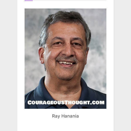
Ray Hanania