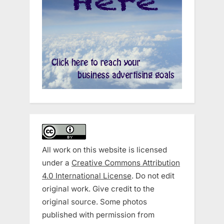
All work on this website is licensed
under a
Creative Commons Attribution
4.0 International License
. Do not edit
original work. Give credit to the
original source. Some photos
published with permission from