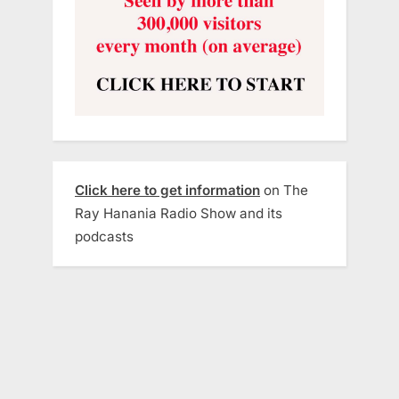
Click here to get information
on The
Ray Hanania Radio Show and its
podcasts