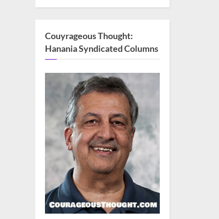
Couyrageous Thought:
Hanania Syndicated Columns