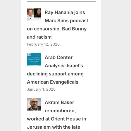
Ray Hanania joins
Marc Sims podcast
on censorship, Bad Bunny
and racism
February 12, 2026
Arab Center
Analysis: Israel’s
declining support among
American Evangelicals
January 1, 2026
Akram Baker
remembered,
worked at Orient House in
Jerusalem with the late