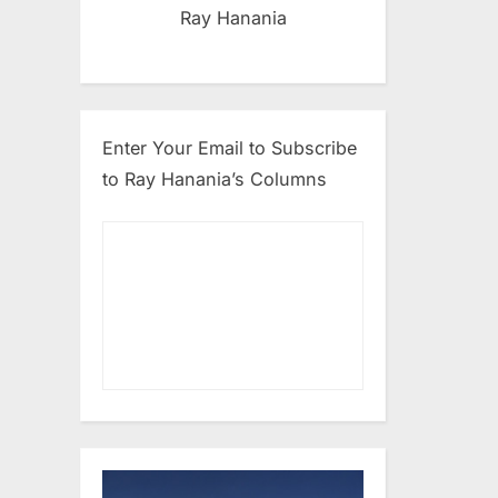
Ray Hanania
Enter Your Email to Subscribe
to Ray Hanania’s Columns