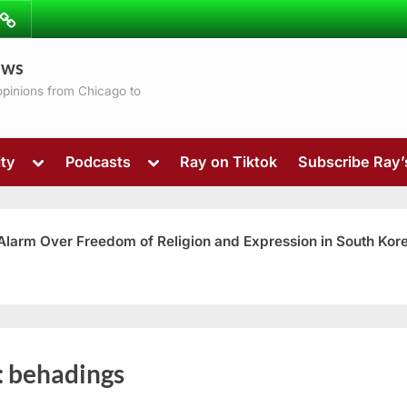
ibe
Contact
ews
ns
 opinions from Chicago to
Toggle
Toggle
ty
Podcasts
Ray on Tiktok
Subscribe Ray
sub-
sub-
menu
menu
 Alarm Over Freedom of Religion and Expression in South Kor
Toggle
:
behadings
sub-
menu