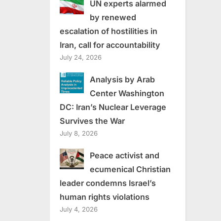
UN experts alarmed
by renewed
escalation of hostilities in
Iran, call for accountability
July 24, 2026
Analysis by Arab
Center Washington
DC: Iran’s Nuclear Leverage
Survives the War
July 8, 2026
Peace activist and
ecumenical Christian
leader condemns Israel’s
human rights violations
July 4, 2026