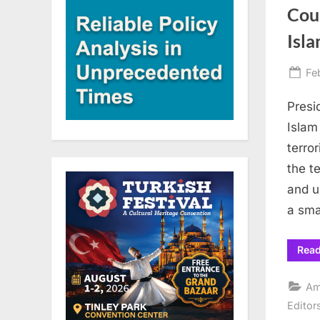
Cou
Isl
Po
Fe
on
Presi
Islam
terro
the t
and u
a sm
Rea
Am
Editor