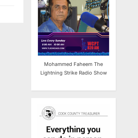
Mohammed Faheem The
Lightning Strike Radio Show