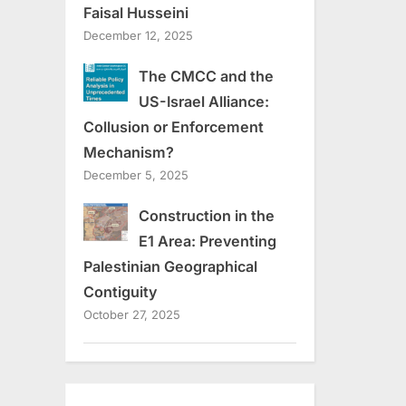
Faisal Husseini
December 12, 2025
The CMCC and the
US-Israel Alliance:
Collusion or Enforcement
Mechanism?
December 5, 2025
Construction in the
E1 Area: Preventing
Palestinian Geographical
Contiguity
October 27, 2025