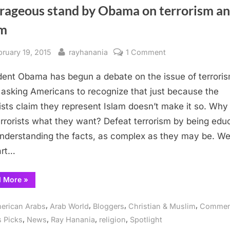
rageous stand by Obama on terrorism a
am
sted
By
on
bruary 19, 2015
rayhanania
1 Comment
Courageous
dent Obama has begun a debate on the issue of terrori
stand
by
 asking Americans to recognize that just because the
Obama
rists claim they represent Islam doesn’t make it so. Why
on
errorists what they want? Defeat terrorism by being edu
terrorism
nderstanding the facts, as complex as they may be. We
and
art…
Islam
“Courageous
d More
»
stand
by
Obama
,
,
,
,
erican Arabs
Arab World
Bloggers
Christian & Muslim
Commen
on
terrorism
,
,
,
,
s Picks
News
Ray Hanania
religion
Spotlight
and
Islam”