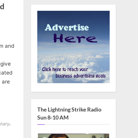
nd
sm and
 give
cated
 are
The Lightning Strike Radio
Sun 8-10 AM
,
tary