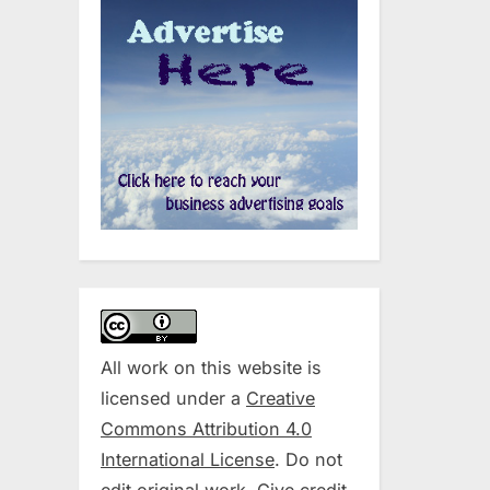
All work on this website is
licensed under a
Creative
Commons Attribution 4.0
International License
. Do not
edit original work. Give credit