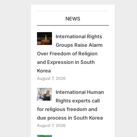
NEWS
International Rights
Groups Raise Alarm
Over Freedom of Religion
and Expression in South
Korea
August 7, 2026
International Human
Rights experts call
for religious freedom and
due process in South Korea
August 7, 2026