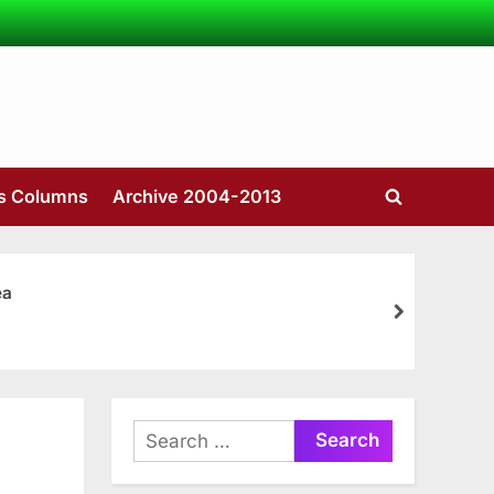
’s Columns
Archive 2004-2013
Toggle
search
form
ea
next
Search
for: