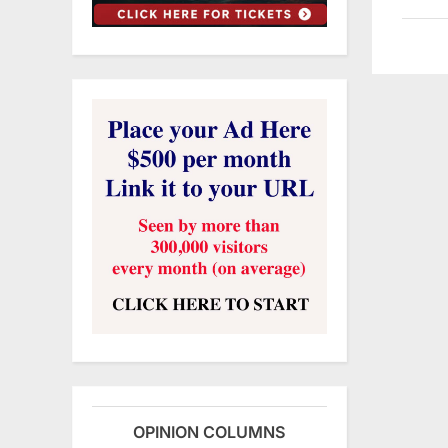
OPINION COLUMNS