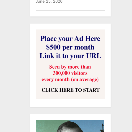
June 25, 2026