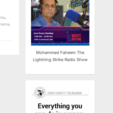
,
ghts
,
nania
Mohammed Faheem The
Lightning Strike Radio Show