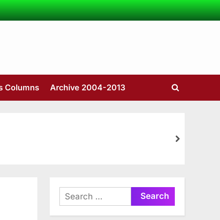
’s Columns
Archive 2004-2013
Toggle
search
form
next
Search
for: