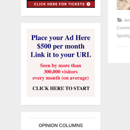
Am
Comme
Spotli
OPINION COLUMNS