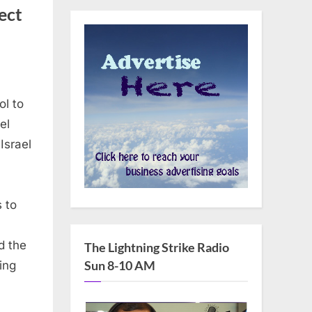
ect
ol to
el
Israel
 to
d the
The Lightning Strike Radio
Sun 8-10 AM
ing