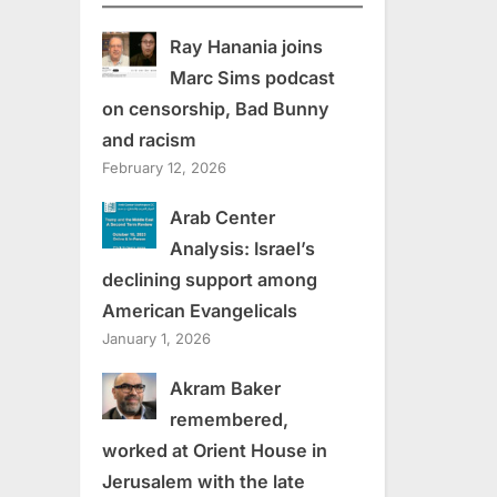
Ray Hanania joins
Marc Sims podcast
on censorship, Bad Bunny
and racism
February 12, 2026
Arab Center
Analysis: Israel’s
declining support among
American Evangelicals
January 1, 2026
Akram Baker
remembered,
worked at Orient House in
Jerusalem with the late