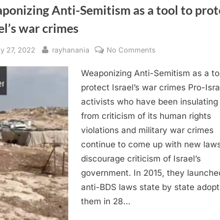
onizing Anti-Semitism as a tool to prot
el’s war crimes
sted
By
on
ly 27, 2022
rayhanania
No Comments
Weaponizing
Weaponizing Anti-Semitism as a to
Anti-
Semitism
protect Israel’s war crimes Pro-Isra
as
activists who have been insulating 
a
from criticism of its human rights
tool
violations and military war crimes
to
continue to come up with new laws
protect
discourage criticism of Israel’s
Israel’s
war
government. In 2015, they launche
crimes
anti-BDS laws state by state adopt
them in 28…