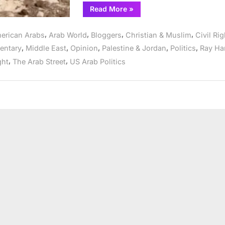
“Weaponizing
Read More
»
Anti-
Semitism
as
,
,
,
,
erican Arabs
Arab World
Bloggers
Christian & Muslim
Civil Ri
a
tool
,
,
,
,
,
ntary
Middle East
Opinion
Palestine & Jordan
Politics
Ray Ha
to
protect
,
,
ght
The Arab Street
US Arab Politics
Israel’s
war
crimes”