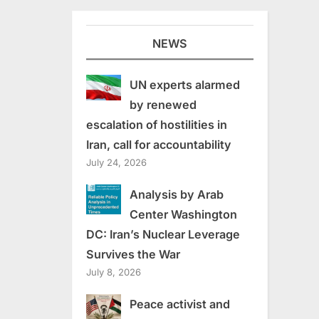
NEWS
UN experts alarmed
by renewed
escalation of hostilities in
Iran, call for accountability
July 24, 2026
Analysis by Arab
Center Washington
DC: Iran’s Nuclear Leverage
Survives the War
July 8, 2026
Peace activist and