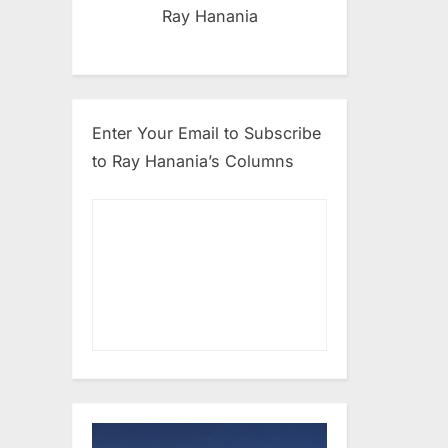
Ray Hanania
Enter Your Email to Subscribe
to Ray Hanania’s Columns