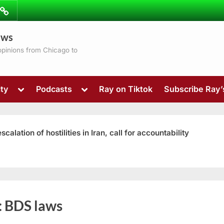
ibe
Contact
ews
ns
 opinions from Chicago to
Toggle
Toggle
ty
Podcasts
Ray on Tiktok
Subscribe Ray
sub-
sub-
menu
menu
ation of hostilities in Iran, call for accountability
Toggle
:
BDS laws
sub-
menu