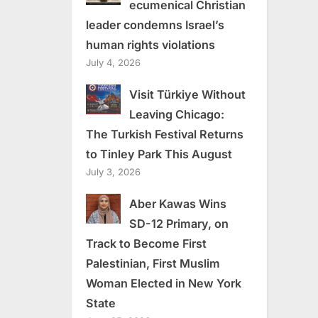
ecumenical Christian
leader condemns Israel’s
human rights violations
July 4, 2026
Visit Türkiye Without
Leaving Chicago:
The Turkish Festival Returns
to Tinley Park This August
July 3, 2026
Aber Kawas Wins
SD-12 Primary, on
Track to Become First
Palestinian, First Muslim
Woman Elected in New York
State