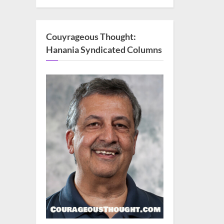
Couyrageous Thought:
Hanania Syndicated Columns