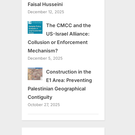
Faisal Husseini
December 12, 2025
The CMCC and the
US-Israel Alliance:
Collusion or Enforcement
Mechanism?
December 5, 2025
Construction in the
E1 Area: Preventing
Palestinian Geographical
Contiguity
October 27, 2025