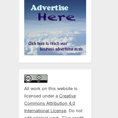
All work on this website is
licensed under a
Creative
Commons Attribution 4.0
International License
. Do not
edit original work. Give credit