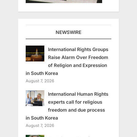
NEWSWIRE
International Rights Groups
Raise Alarm Over Freedom
of Religion and Expression
in South Korea
August 7, 2026
International Human Rights
experts call for religious
freedom and due process
in South Korea
August 7, 2026