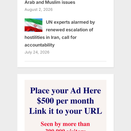
Arab and Muslim issues
August 2, 2026
UN experts alarmed by
renewed escalation of
hostilities in Iran, call for
accountability
July 24, 2026