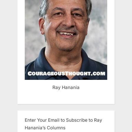
Ray Hanania
Enter Your Email to Subscribe to Ray
Hanania’s Columns