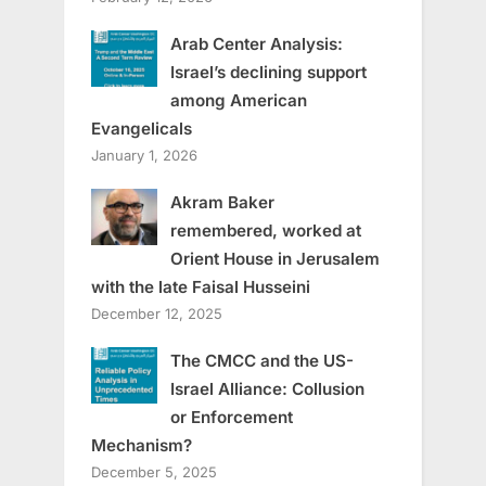
Arab Center Analysis:
Israel’s declining support
among American
Evangelicals
January 1, 2026
Akram Baker
remembered, worked at
Orient House in Jerusalem
with the late Faisal Husseini
December 12, 2025
The CMCC and the US-
Israel Alliance: Collusion
or Enforcement
Mechanism?
December 5, 2025