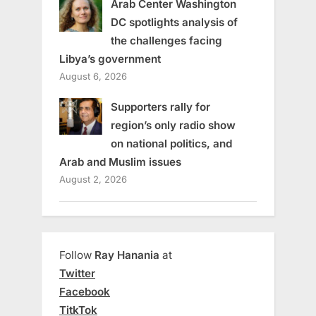
Arab Center Washington
DC spotlights analysis of
the challenges facing
Libya’s government
August 6, 2026
Supporters rally for
region’s only radio show
on national politics, and
Arab and Muslim issues
August 2, 2026
Follow
Ray Hanania
at
Twitter
Facebook
TitkTok