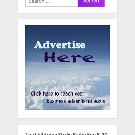
for:
The Lightning Strike Radio Sun 8-10