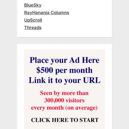
BlueSky
RayHanania Columns
UpScroll
Threads