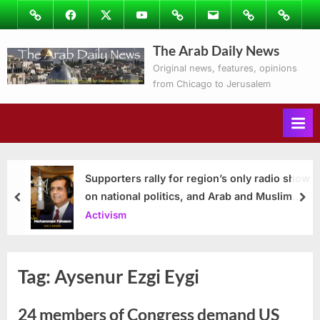
Skip
Image
Facebook
Twitter
Youtube
Podcasts
Email
Subscribe
Contact
to
to
Ray’s
The Arab Daily News
content
Columns
Original news, features, opinions
from Chicago to Jerusalem
Supporters rally for region’s only radio show
on national politics, and Arab and Muslim
prev
nex
issues
Activism
Tag:
Aysenur Ezgi Eygi
24 members of Congress demand US