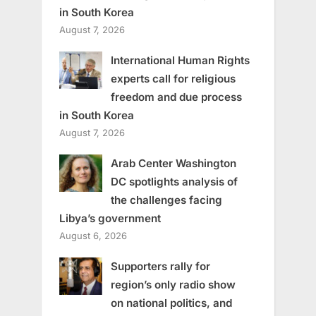
in South Korea
August 7, 2026
International Human Rights
experts call for religious
freedom and due process
in South Korea
August 7, 2026
Arab Center Washington
DC spotlights analysis of
the challenges facing
Libya’s government
August 6, 2026
Supporters rally for
region’s only radio show
on national politics, and