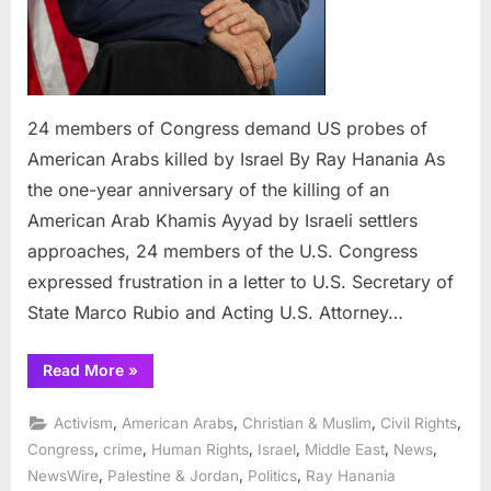
24 members of Congress demand US probes of
American Arabs killed by Israel By Ray Hanania As
the one-year anniversary of the killing of an
American Arab Khamis Ayyad by Israeli settlers
approaches, 24 members of the U.S. Congress
expressed frustration in a letter to U.S. Secretary of
State Marco Rubio and Acting U.S. Attorney…
“24
Read More
»
members
of
Congress
,
,
,
,
Activism
American Arabs
Christian & Muslim
Civil Rights
demand
US
,
,
,
,
,
,
Congress
crime
Human Rights
Israel
Middle East
News
probes
,
,
,
NewsWire
Palestine & Jordan
Politics
Ray Hanania
of