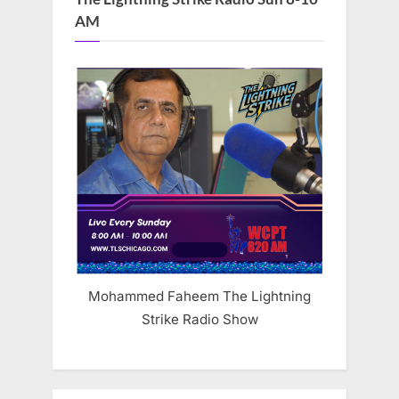
AM
Mohammed Faheem The Lightning
Strike Radio Show