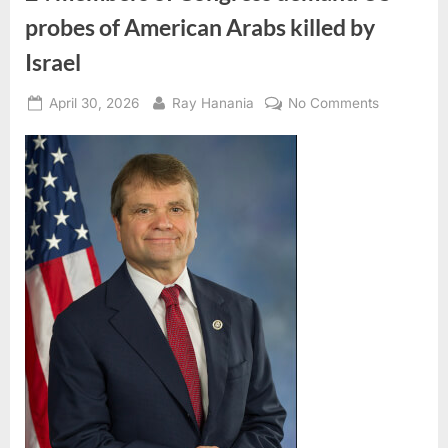
probes of American Arabs killed by
Israel
Posted
By
on
April 30, 2026
Ray Hanania
No Comments
on
24
members
of
Congress
demand
US
probes
of
American
Arabs
killed
by
Israel