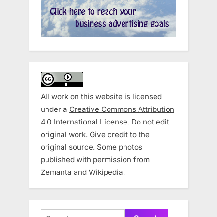
All work on this website is licensed
under a
Creative Commons Attribution
4.0 International License
. Do not edit
original work. Give credit to the
original source. Some photos
published with permission from
Zemanta and Wikipedia.
Search