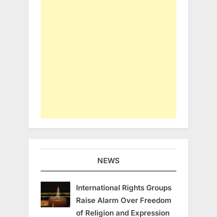
NEWS
International Rights Groups
Raise Alarm Over Freedom
of Religion and Expression