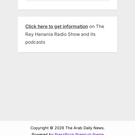
Click here to get information
on The
Ray Hanania Radio Show and its
podcasts
Copyright © 2026 The Arab Daily News.
Powered by
PressBook Premium theme