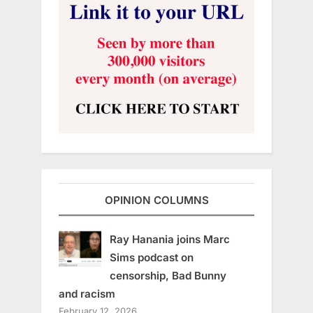
OPINION COLUMNS
Ray Hanania joins Marc
Sims podcast on
censorship, Bad Bunny
and racism
February 12, 2026