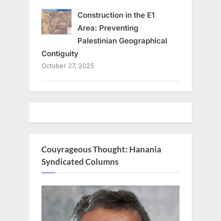
Construction in the E1
Area: Preventing
Palestinian Geographical
Contiguity
October 27, 2025
Couyrageous Thought: Hanania
Syndicated Columns