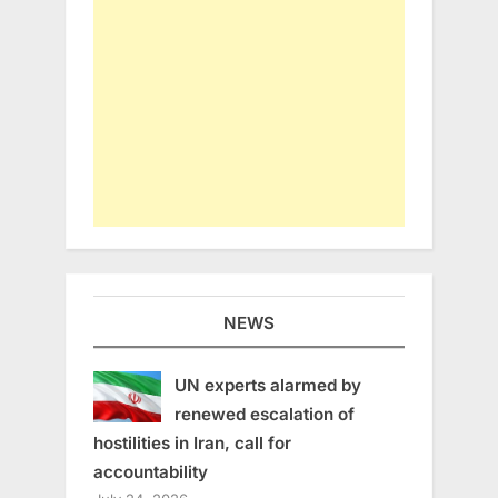
NEWS
UN experts alarmed by
renewed escalation of
hostilities in Iran, call for
accountability