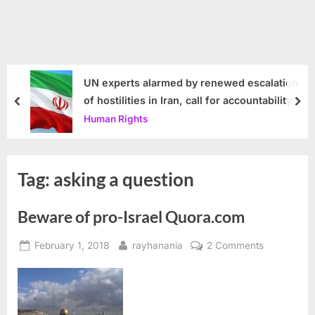
UN experts alarmed by renewed escalation
of hostilities in Iran, call for accountability
prev
nex
Human Rights
Tag:
asking a question
Beware of pro-Israel Quora.com
Posted
By
on
February 1, 2018
rayhanania
2 Comments
on
Beware
of
pro-
Israel