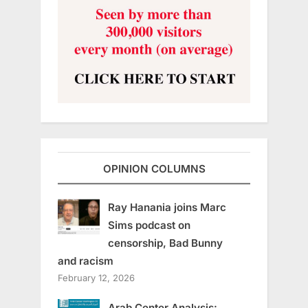
OPINION COLUMNS
Ray Hanania joins Marc
Sims podcast on
censorship, Bad Bunny
and racism
February 12, 2026
Arab Center Analysis: