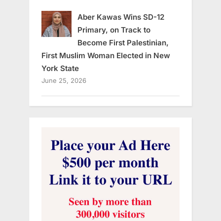
Aber Kawas Wins SD-12
Primary, on Track to
Become First Palestinian,
First Muslim Woman Elected in New
York State
June 25, 2026