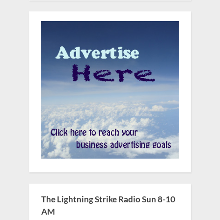
The Lightning Strike Radio Sun 8-10
AM