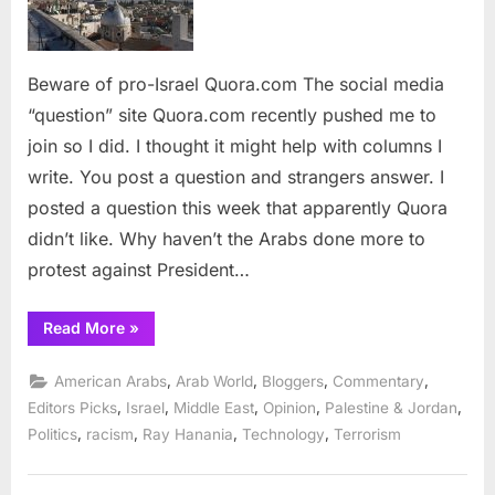
Quora.com
Beware of pro-Israel Quora.com The social media
“question” site Quora.com recently pushed me to
join so I did. I thought it might help with columns I
write. You post a question and strangers answer. I
posted a question this week that apparently Quora
didn’t like. Why haven’t the Arabs done more to
protest against President…
“Beware
Read More
»
of
pro-
Israel
,
,
,
,
American Arabs
Arab World
Bloggers
Commentary
Quora.com”
,
,
,
,
,
Editors Picks
Israel
Middle East
Opinion
Palestine & Jordan
,
,
,
,
Politics
racism
Ray Hanania
Technology
Terrorism