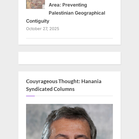
Area: Preventing
Palestinian Geographical
Contiguity
October 27, 2025
Couyrageous Thought: Hanania
Syndicated Columns