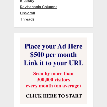
BlueSky
RayHanania Columns
UpScroll
Threads