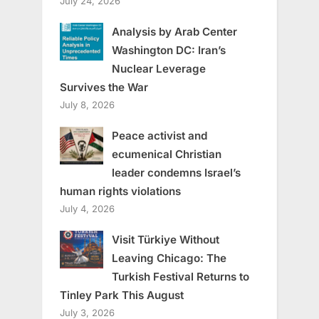
July 24, 2026
Analysis by Arab Center
Washington DC: Iran’s
Nuclear Leverage
Survives the War
July 8, 2026
Peace activist and
ecumenical Christian
leader condemns Israel’s
human rights violations
July 4, 2026
Visit Türkiye Without
Leaving Chicago: The
Turkish Festival Returns to
Tinley Park This August
July 3, 2026