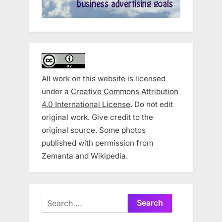
All work on this website is licensed
under a
Creative Commons Attribution
4.0 International License
. Do not edit
original work. Give credit to the
original source. Some photos
published with permission from
Zemanta and Wikipedia.
Search
for: