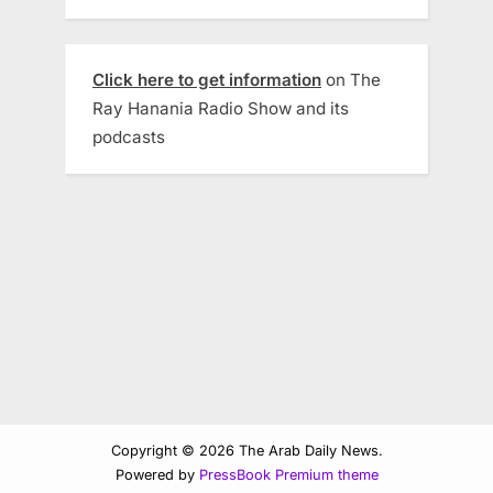
Click here to get information
on The
Ray Hanania Radio Show and its
podcasts
Copyright © 2026 The Arab Daily News.
Powered by
PressBook Premium theme