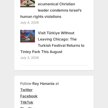
ecumenical Christian
leader condemns Israel’s
human rights violations
July 4, 2026
Visit Türkiye Without
Leaving Chicago: The
Turkish Festival Returns to
Tinley Park This August
July 3, 2026
Follow
Ray Hanania
at
Twitter
Facebook
TitkTok