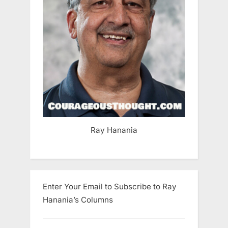
Ray Hanania
Enter Your Email to Subscribe to Ray
Hanania’s Columns