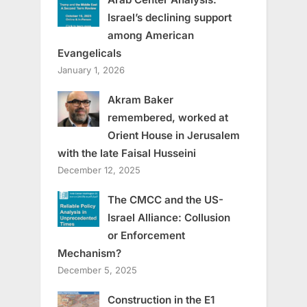
Israel’s declining support
among American
Evangelicals
January 1, 2026
Akram Baker
remembered, worked at
Orient House in Jerusalem
with the late Faisal Husseini
December 12, 2025
The CMCC and the US-
Israel Alliance: Collusion
or Enforcement
Mechanism?
December 5, 2025
Construction in the E1