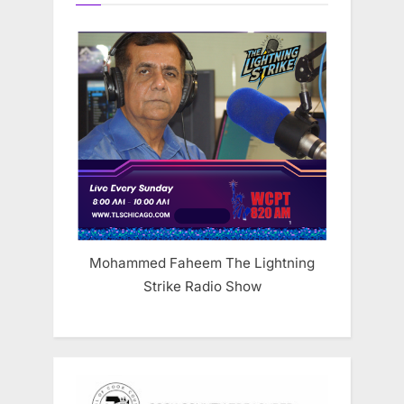
Mohammed Faheem The Lightning
Strike Radio Show