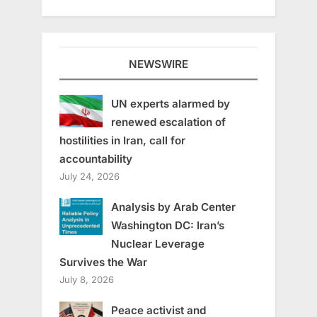
NEWSWIRE
UN experts alarmed by
renewed escalation of
hostilities in Iran, call for
accountability
July 24, 2026
Analysis by Arab Center
Washington DC: Iran’s
Nuclear Leverage
Survives the War
July 8, 2026
Peace activist and