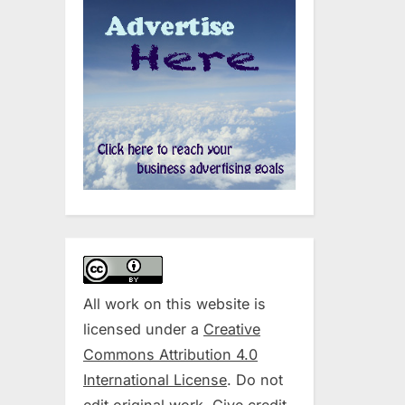
All work on this website is
licensed under a
Creative
Commons Attribution 4.0
International License
. Do not
edit original work. Give credit