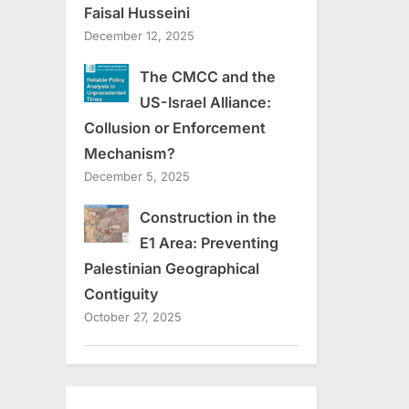
Faisal Husseini
December 12, 2025
The CMCC and the
US-Israel Alliance:
Collusion or Enforcement
Mechanism?
December 5, 2025
Construction in the
E1 Area: Preventing
Palestinian Geographical
Contiguity
October 27, 2025