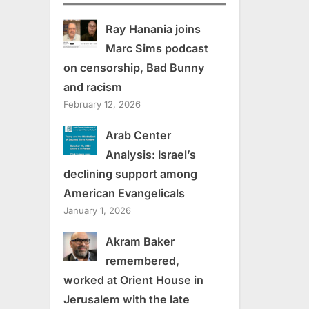
Ray Hanania joins
Marc Sims podcast
on censorship, Bad Bunny
and racism
February 12, 2026
Arab Center
Analysis: Israel’s
declining support among
American Evangelicals
January 1, 2026
Akram Baker
remembered,
worked at Orient House in
Jerusalem with the late