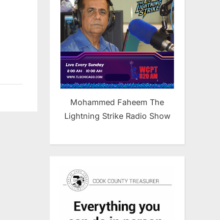
l
Mohammed Faheem The
Lightning Strike Radio Show