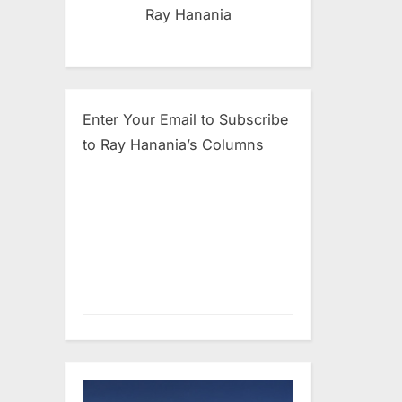
Ray Hanania
Enter Your Email to Subscribe
to Ray Hanania’s Columns