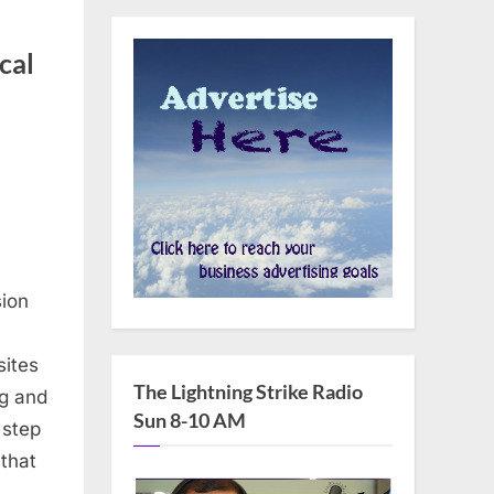
cal
sion
sites
The Lightning Strike Radio
ng and
Sun 8-10 AM
l step
 that