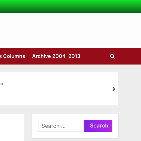
’s Columns
Archive 2004-2013
Toggle
search
form
ea
next
Search
for: