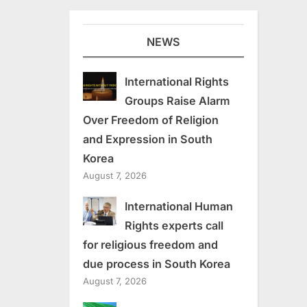
NEWS
International Rights
Groups Raise Alarm
Over Freedom of Religion
and Expression in South
Korea
August 7, 2026
International Human
Rights experts call
for religious freedom and
due process in South Korea
August 7, 2026