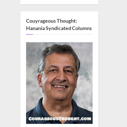
Couyrageous Thought:
Hanania Syndicated Columns