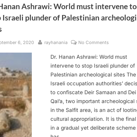
 Hanan Ashrawi: World must intervene to
 Israeli plunder of Palestinian archeologi
s
sted
By
on
ptember 6, 2020
rayhanania
No Comments
Dr.
Dr. Hanan Ashrawi: World must
Hanan
Ashrawi:
intervene to stop Israeli plunder of
World
Palestinian archeological sites The
must
Israeli occupation authorities’ deci
intervene
to confiscate Deir Samaan and Dei
to
Qal’a, two important archeological 
stop
in the Salfit area, is an act of looti
Israeli
plunder
cultural appropriation. It is the fina
of
in a gradual yet deliberate scheme
Palestinian
has…