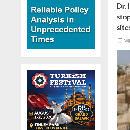
Dr.
stop
site
Po
Se
on