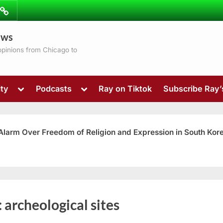
ibe
Contact
ews
ns
 opinions from Chicago to
Toggle
Toggle
ty
Podcasts
Ray on Tiktok
Subscribe Ray
sub-
sub-
menu
menu
 Alarm Over Freedom of Religion and Expression in South Kor
Toggle
:
archeological sites
sub-
menu