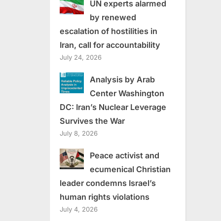
UN experts alarmed
by renewed
escalation of hostilities in
Iran, call for accountability
July 24, 2026
Analysis by Arab
Center Washington
DC: Iran’s Nuclear Leverage
Survives the War
July 8, 2026
Peace activist and
ecumenical Christian
leader condemns Israel’s
human rights violations
July 4, 2026