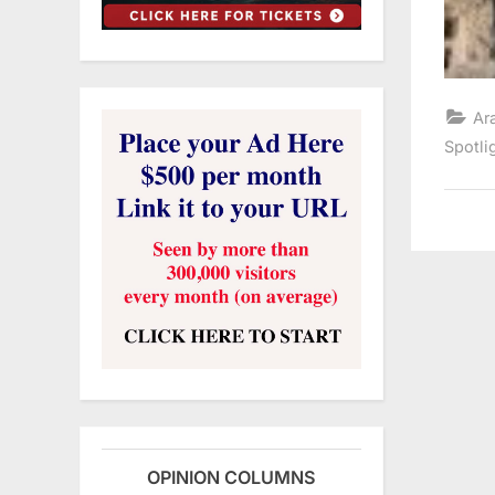
Ar
Spotli
OPINION COLUMNS