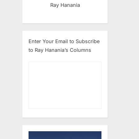
Ray Hanania
Enter Your Email to Subscribe
to Ray Hanania’s Columns