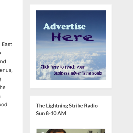
 East
b
and
menus,
g
the
a
ood
The Lightning Strike Radio
Sun 8-10 AM