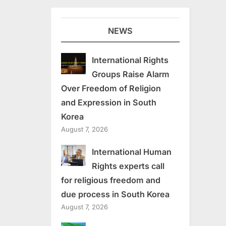
NEWS
International Rights
Groups Raise Alarm
Over Freedom of Religion
and Expression in South
Korea
August 7, 2026
International Human
Rights experts call
for religious freedom and
due process in South Korea
August 7, 2026