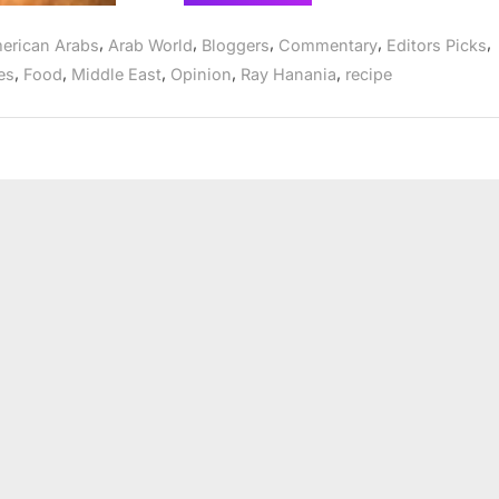
Lamb
costs
changing
,
,
,
,
,
erican Arabs
Arab World
Bloggers
Commentary
Editors Picks
Middle
East
,
,
,
,
,
es
Food
Middle East
Opinion
Ray Hanania
recipe
food
market”