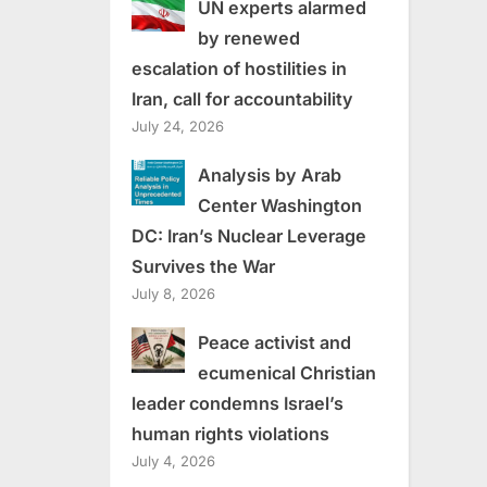
UN experts alarmed
by renewed
escalation of hostilities in
Iran, call for accountability
July 24, 2026
Analysis by Arab
Center Washington
DC: Iran’s Nuclear Leverage
Survives the War
July 8, 2026
Peace activist and
ecumenical Christian
leader condemns Israel’s
human rights violations
July 4, 2026