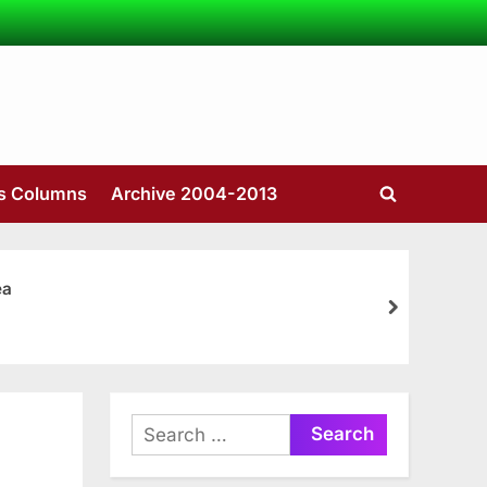
’s Columns
Archive 2004-2013
Toggle
search
form
ea
next
Search
for: