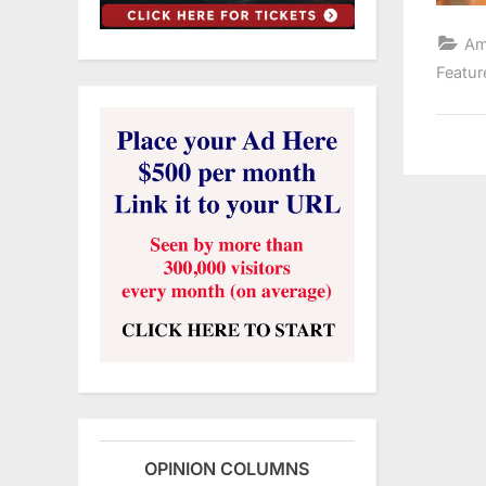
Am
Featur
OPINION COLUMNS