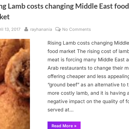
ng Lamb costs changing Middle East food
ket
sted
By
on
il 13, 2017
rayhanania
No Comments
Rising
Rising Lamb costs changing Middle
Lamb
costs
food market The rising cost of lam
changing
meat is forcing many Middle East 
Middle
Arab restaurants to change their 
East
offering cheaper and less appealin
food
“ground beef” as an alternative to 
market
more costly lamb, and it is having 
negative impact on the quality of f
served at…
“Rising
Read More
»