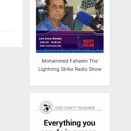
Mohammed Faheem The
Lightning Strike Radio Show