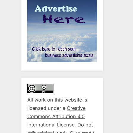
All work on this website is
licensed under a
Creative
Commons Attribution 4.0
International License
. Do not
edit original work. Give credit