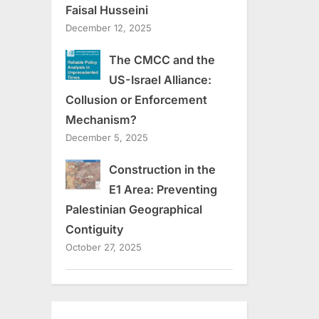
Faisal Husseini
December 12, 2025
The CMCC and the
US-Israel Alliance:
Collusion or Enforcement
Mechanism?
December 5, 2025
Construction in the
E1 Area: Preventing
Palestinian Geographical
Contiguity
October 27, 2025