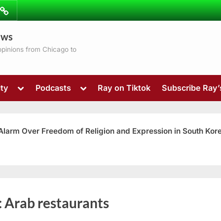
ibe
Contact
ews
ns
 opinions from Chicago to
Toggle
Toggle
ty
Podcasts
Ray on Tiktok
Subscribe Ray
sub-
sub-
menu
menu
 Alarm Over Freedom of Religion and Expression in South Kor
Toggle
:
Arab restaurants
sub-
menu