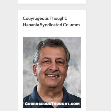
Couyrageous Thought:
Hanania Syndicated Columns