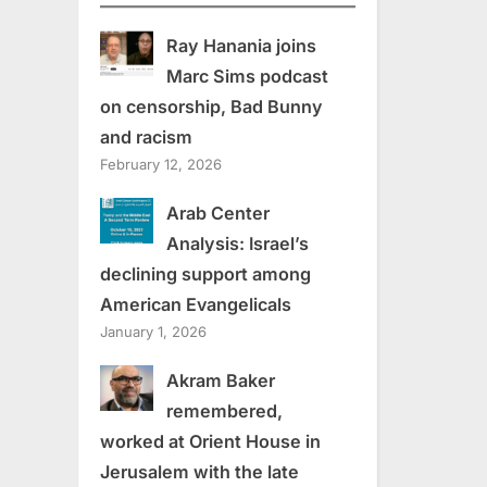
Ray Hanania joins
Marc Sims podcast
on censorship, Bad Bunny
and racism
February 12, 2026
Arab Center
Analysis: Israel’s
declining support among
American Evangelicals
January 1, 2026
Akram Baker
remembered,
worked at Orient House in
Jerusalem with the late