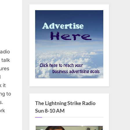
adio
 talk
ures
d
 it
ng to
s.
The Lightning Strike Radio
Sun 8-10 AM
rk