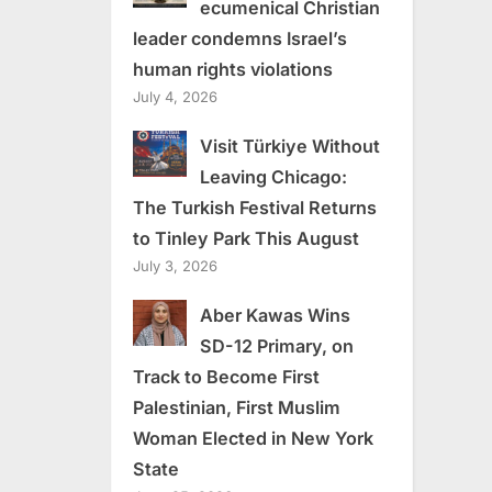
ecumenical Christian
leader condemns Israel’s
human rights violations
July 4, 2026
Visit Türkiye Without
Leaving Chicago:
The Turkish Festival Returns
to Tinley Park This August
July 3, 2026
Aber Kawas Wins
SD-12 Primary, on
Track to Become First
Palestinian, First Muslim
Woman Elected in New York
State