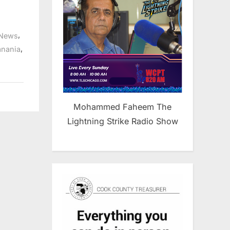
,
News
,
anania
Mohammed Faheem The
Lightning Strike Radio Show