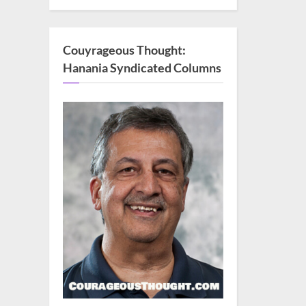
Couyrageous Thought:
Hanania Syndicated Columns