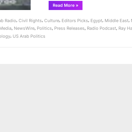
“US
Read More
»
Arab
Radio
expands
,
,
,
,
,
,
ab Radio
Civil Rights
Culture
Editors Picks
Egypt
Middle East
to
include
,
,
,
,
,
Media
NewsWire
Politics
Press Releases
Radio Podcast
Ray H
evening
broadcasts”
,
ology
US Arab Politics