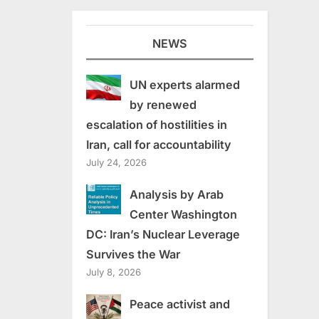
NEWS
UN experts alarmed
by renewed
escalation of hostilities in
Iran, call for accountability
July 24, 2026
Analysis by Arab
Center Washington
DC: Iran’s Nuclear Leverage
Survives the War
July 8, 2026
Peace activist and