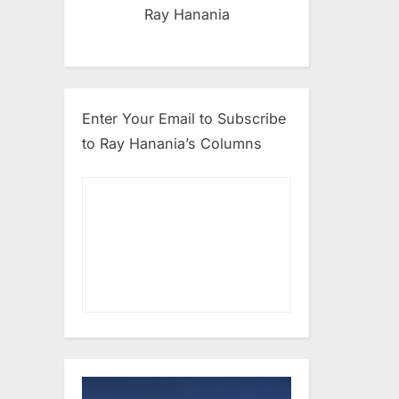
Ray Hanania
Enter Your Email to Subscribe
to Ray Hanania’s Columns