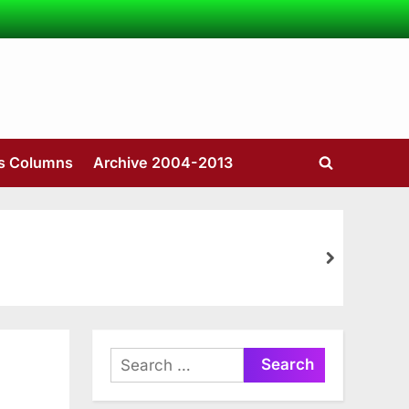
’s Columns
Archive 2004-2013
Toggle
search
form
next
Search
for: