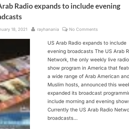
Arab Radio expands to include evening
adcasts
sted
By
on
nuary 18, 2021
rayhanania
No Comments
US
US Arab Radio expands to include
Arab
Radio
evening broadcasts The US Arab R
expands
Network, the only weekly live radio
to
show program in America that feat
include
a wide range of Arab American an
evening
Muslim hosts, announced this week
broadcasts
expanded its broadcast programmi
include morning and evening show
Currently the US Arab Radio Netwo
broadcasts…