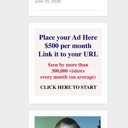
June 25, 2026