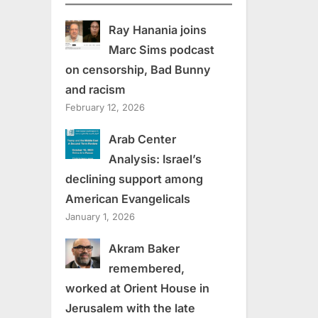
Ray Hanania joins
Marc Sims podcast
on censorship, Bad Bunny
and racism
February 12, 2026
Arab Center
Analysis: Israel’s
declining support among
American Evangelicals
January 1, 2026
Akram Baker
remembered,
worked at Orient House in
Jerusalem with the late