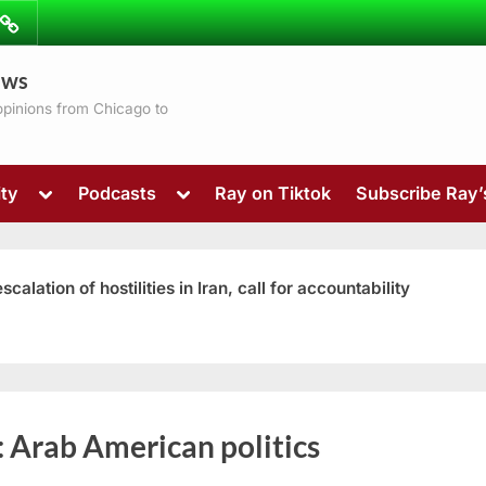
ibe
Contact
ews
ns
 opinions from Chicago to
Toggle
Toggle
ty
Podcasts
Ray on Tiktok
Subscribe Ray
sub-
sub-
menu
menu
ation of hostilities in Iran, call for accountability
Toggle
:
Arab American politics
sub-
menu