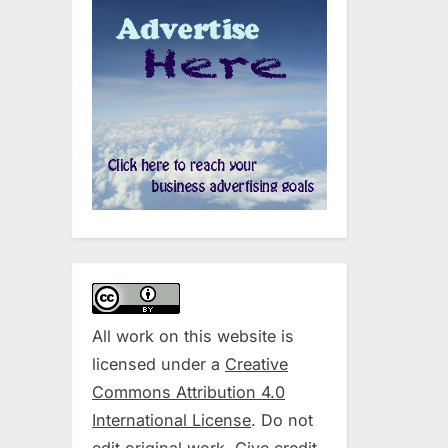
All work on this website is
licensed under a
Creative
Commons Attribution 4.0
International License
. Do not
edit original work. Give credit