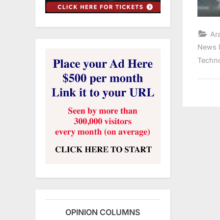
Ar
News 
Techn
OPINION COLUMNS