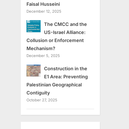
Faisal Husseini
December 12, 2025
The CMCC and the
US-Israel Alliance:
Collusion or Enforcement
Mechanism?
December 5, 2025
Construction in the
E1 Area: Preventing
Palestinian Geographical
Contiguity
October 27, 2025