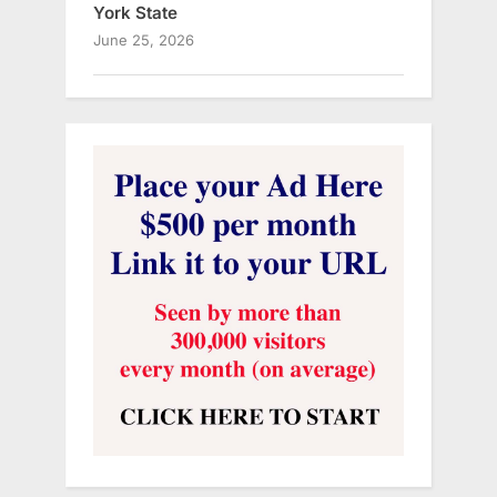
York State
June 25, 2026