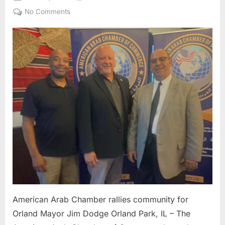
on
on
No Comments
American
Arab
Chamber
rallies
community
for
Orland
Mayor
Jim
Dodge
American Arab Chamber rallies community for
Orland Mayor Jim Dodge Orland Park, IL – The