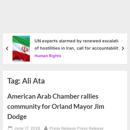
UN experts alarmed by renewed escalation
of hostilities in Iran, call for accountability
prev
nex
Human Rights
Tag:
Ali Ata
American Arab Chamber rallies
community for Orland Mayor Jim
Dodge
Posted
By
June 17, 2026
Press Release Press Release