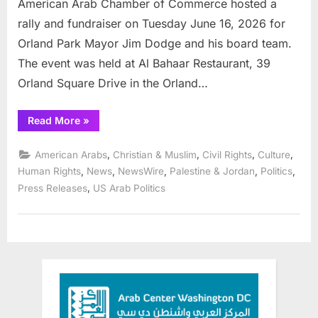
American Arab Chamber of Commerce hosted a
rally and fundraiser on Tuesday June 16, 2026 for
Orland Park Mayor Jim Dodge and his board team.
The event was held at Al Bahaar Restaurant, 39
Orland Square Drive in the Orland…
“American
Read More
»
Arab
Chamber
rallies
,
,
,
,
American Arabs
Christian & Muslim
Civil Rights
Culture
community
for
,
,
,
,
,
Human Rights
News
NewsWire
Palestine & Jordan
Politics
Orland
,
Press Releases
US Arab Politics
Mayor
Jim
Dodge”