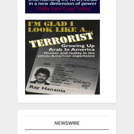
NEWSWIRE