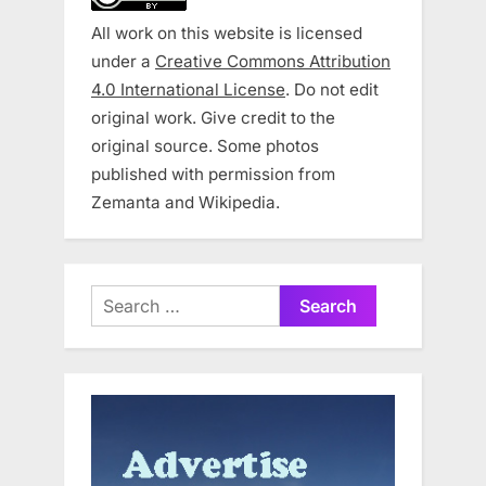
All work on this website is licensed
under a
Creative Commons Attribution
4.0 International License
. Do not edit
original work. Give credit to the
original source. Some photos
published with permission from
Zemanta and Wikipedia.
Search
for: