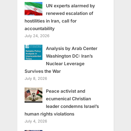
UN experts alarmed by
renewed escalation of
hostilities in Iran, call for
accountability
July 24, 2026
Analysis by Arab Center
Washington DC: Iran’s
Nuclear Leverage
Survives the War
July 8, 2026
Peace activist and
ecumenical Christian
leader condemns Israel’s
human rights violations
July 4, 2026