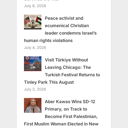
July 8, 2026
Peace activist and
ecumenical Christian
leader condemns Israel’s
human rights violations
July 4, 2026
Visit Türkiye Without
Leaving Chicago: The
Turkish Festival Returns to
Tinley Park This August
July 3, 2026
Aber Kawas Wins SD-12
Primary, on Track to
Become First Palestinian,
First Muslim Woman Elected in New