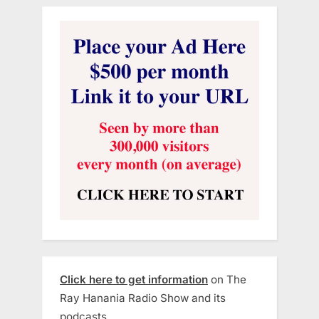
Click here to get information
on The
Ray Hanania Radio Show and its
podcasts