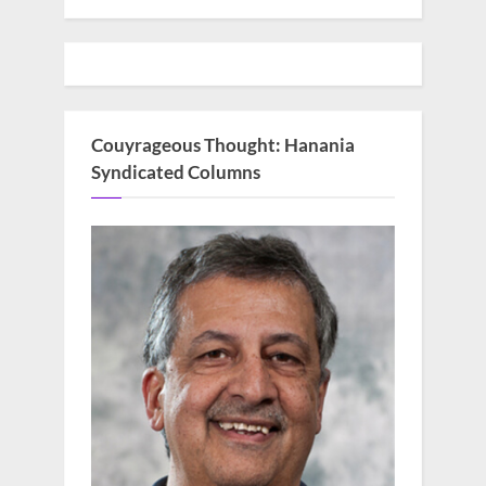
Couyrageous Thought: Hanania
Syndicated Columns