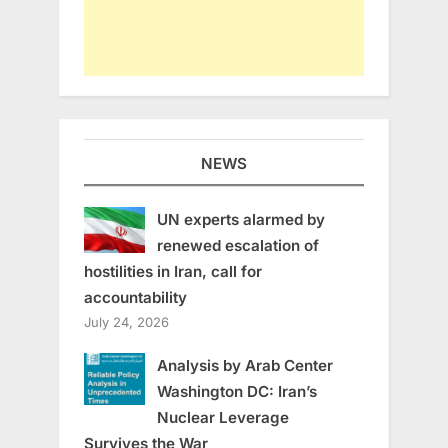
NEWS
UN experts alarmed by
renewed escalation of
hostilities in Iran, call for
accountability
July 24, 2026
Analysis by Arab Center
Washington DC: Iran’s
Nuclear Leverage
Survives the War