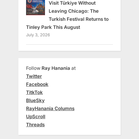
Visit Türkiye Without
Leaving Chicago: The
Turkish Festival Returns to
Tinley Park This August
July 3, 2026
Follow
Ray Hanania
at
Twitter
Facebook
TitkTok
BlueSky
RayHanania Columns
UpScroll
Threads