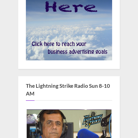
The Lightning Strike Radio Sun 8-10
AM