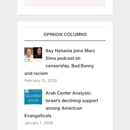
OPINION COLUMNS
Ray Hanania joins Marc
Sims podcast on
censorship, Bad Bunny
and racism
February 12, 2026
Arab Center Analysis:
Israel’s declining support
among American
Evangelicals
January 1, 2026