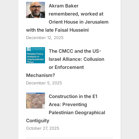
Akram Baker
remembered, worked at
Orient House in Jerusalem
with the late Faisal Husseini
December 12, 2025
The CMCC and the US-
Israel Alliance: Collusion
or Enforcement
Mechanism?
December 5, 2025
Construction in the E1
Area: Preventing
Palestinian Geographical
Contiguity
October 27, 2025