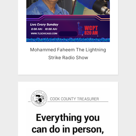
Mohammed Faheem The Lightning
Strike Radio Show