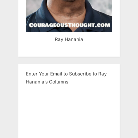
Ray Hanania
Enter Your Email to Subscribe to Ray
Hanania’s Columns