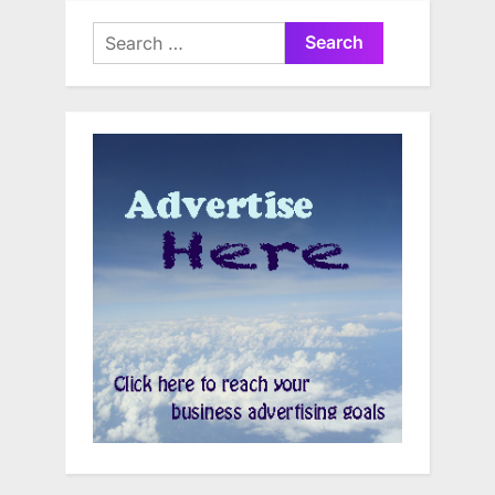
Search
for: