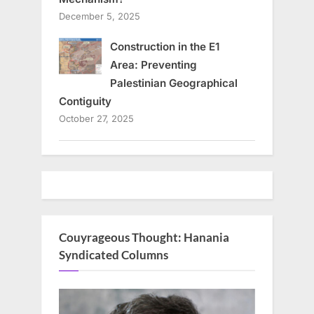
December 5, 2025
Construction in the E1
Area: Preventing
Palestinian Geographical
Contiguity
October 27, 2025
Couyrageous Thought: Hanania
Syndicated Columns