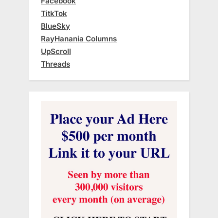
Facebook
TitkTok
BlueSky
RayHanania Columns
UpScroll
Threads