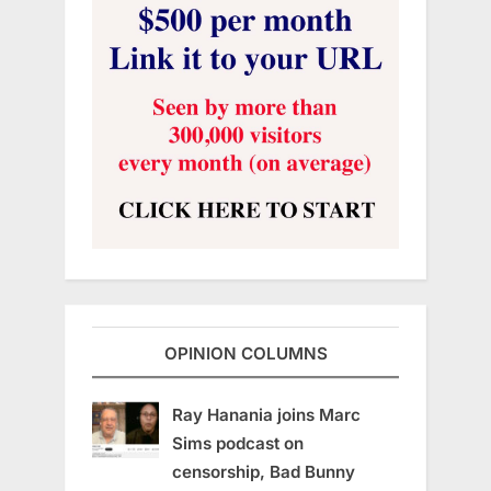
OPINION COLUMNS
Ray Hanania joins Marc
Sims podcast on
censorship, Bad Bunny