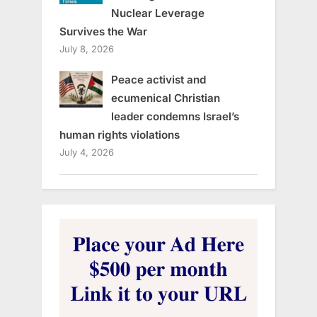
Nuclear Leverage
Survives the War
July 8, 2026
Peace activist and
ecumenical Christian
leader condemns Israel’s
human rights violations
July 4, 2026