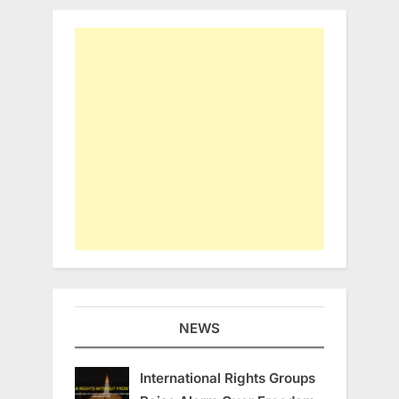
NEWS
International Rights Groups