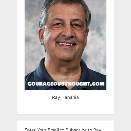
Ray Hanania
Enter Your Email to Subscribe to Ray