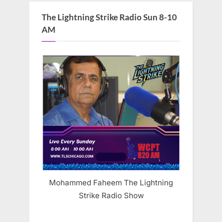
The Lightning Strike Radio Sun 8-10
AM
Mohammed Faheem The Lightning
Strike Radio Show