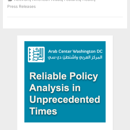
Technology
Designed
Press Releases
for
Round-
the-
Clock
Senior
Safety”