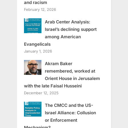
and racism
February 12, 2026
Arab Center Analysis:
Israel’s declining support
among American
Evangelicals
January 1, 2026
Akram Baker
remembered, worked at
Orient House in Jerusalem
with the late Faisal Husseini
December 12, 2025
The CMCC and the US-
Israel Alliance: Collusion
or Enforcement
Mechanism?