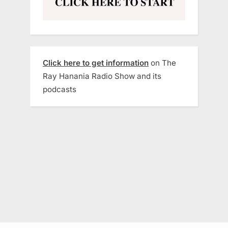
Click here to get information
on The
Ray Hanania Radio Show and its
podcasts