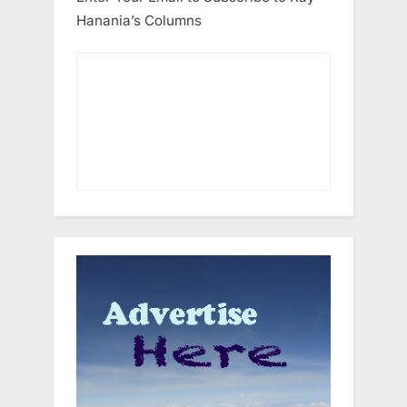
Hanania’s Columns