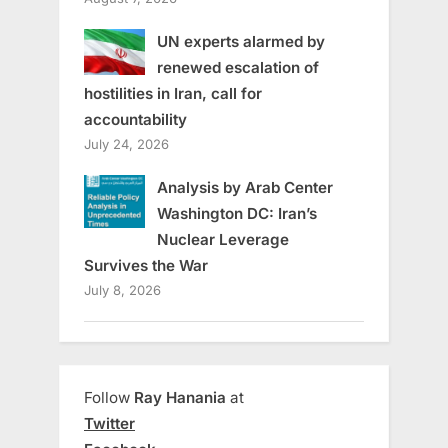
UN experts alarmed by
renewed escalation of
hostilities in Iran, call for
accountability
July 24, 2026
Analysis by Arab Center
Washington DC: Iran’s
Nuclear Leverage
Survives the War
July 8, 2026
Follow
Ray Hanania
at
Twitter