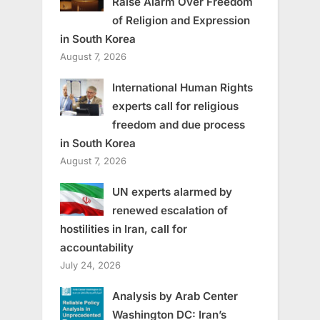
Raise Alarm Over Freedom
of Religion and Expression
in South Korea
August 7, 2026
International Human Rights
experts call for religious
freedom and due process
in South Korea
August 7, 2026
UN experts alarmed by
renewed escalation of
hostilities in Iran, call for
accountability
July 24, 2026
Analysis by Arab Center
Washington DC: Iran’s