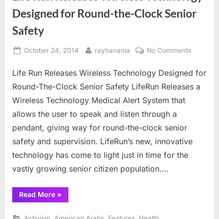
Designed for Round-the-Clock Senior
Safety
Posted
By
on
October 24, 2014
rayhanania
No Comments
on
Life
Life Run Releases Wireless Technology Designed for
Run
Releases
Round-The-Clock Senior Safety LifeRun Releases a
Wireless
Wireless Technology Medical Alert System that
Technol
allows the user to speak and listen through a
Designe
pendant, giving way for round-the-clock senior
for
Round-
safety and supervision. LifeRun’s new, innovative
the-
technology has come to light just in time for the
Clock
vastly growing senior citizen population….
Senior
Safety
“Life
Read More
»
Run
Releases
Wireless
,
,
,
,
Activism
American Arabs
Features
Health