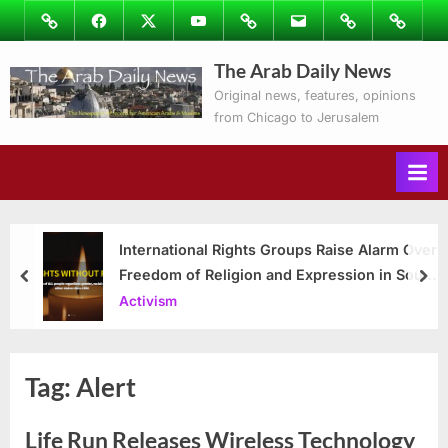
Skip
Image
Facebook
Twitter
Youtube
Podcasts
Email
Subscribe
Contact
to
to
Ray’s
The Arab Daily News
content
Columns
Original news, features, opinions
from Chicago to Jerusalem
International Rights Groups Raise Alarm Over
Freedom of Religion and Expression in South
prev
nex
Korea
Activism
Tag:
Alert
Life Run Releases Wireless Technology