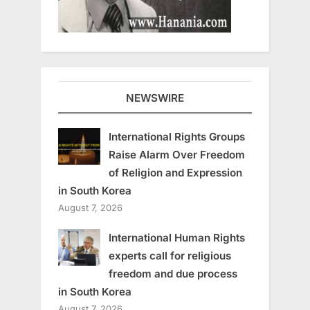
NEWSWIRE
International Rights Groups
Raise Alarm Over Freedom
of Religion and Expression
in South Korea
August 7, 2026
International Human Rights
experts call for religious
freedom and due process
in South Korea
August 7, 2026