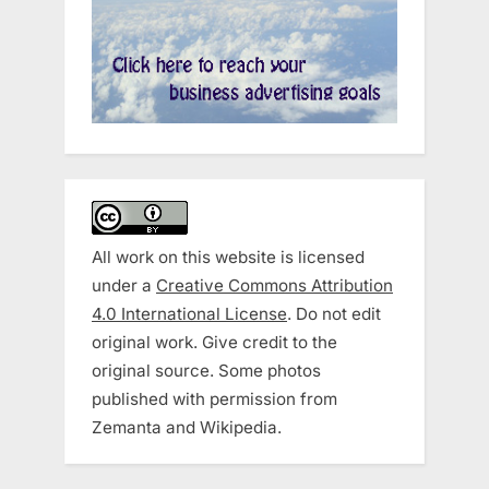
All work on this website is licensed
under a
Creative Commons Attribution
4.0 International License
. Do not edit
original work. Give credit to the
original source. Some photos
published with permission from
Zemanta and Wikipedia.