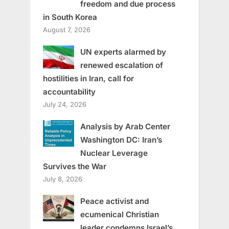
freedom and due process
in South Korea
August 7, 2026
UN experts alarmed by
renewed escalation of
hostilities in Iran, call for
accountability
July 24, 2026
Analysis by Arab Center
Washington DC: Iran’s
Nuclear Leverage
Survives the War
July 8, 2026
Peace activist and
ecumenical Christian
leader condemns Israel’s