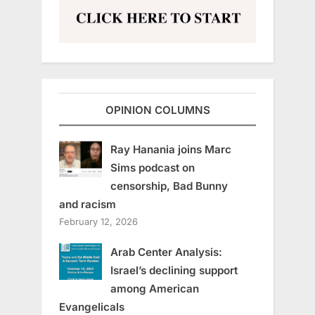
OPINION COLUMNS
Ray Hanania joins Marc
Sims podcast on
censorship, Bad Bunny
and racism
February 12, 2026
Arab Center Analysis:
Israel’s declining support
among American
Evangelicals