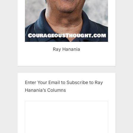
Ray Hanania
Enter Your Email to Subscribe to Ray
Hanania’s Columns