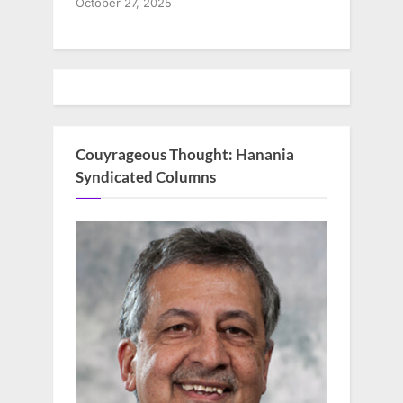
October 27, 2025
Couyrageous Thought: Hanania
Syndicated Columns