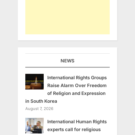
NEWS
International Rights Groups
Raise Alarm Over Freedom
of Religion and Expression
in South Korea
August 7, 2026
International Human Rights
experts call for religious