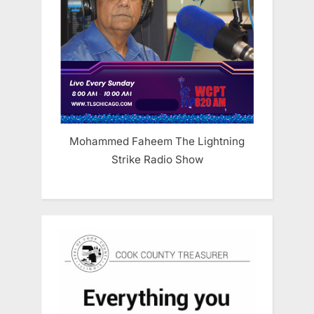
Mohammed Faheem The Lightning
Strike Radio Show