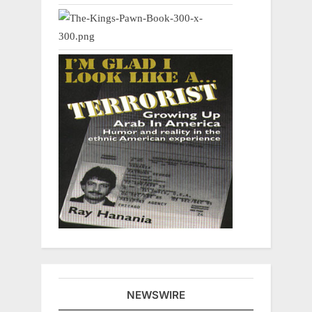
NEWSWIRE