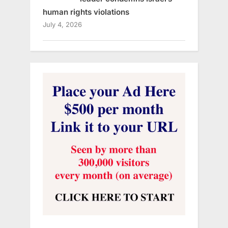
human rights violations
July 4, 2026