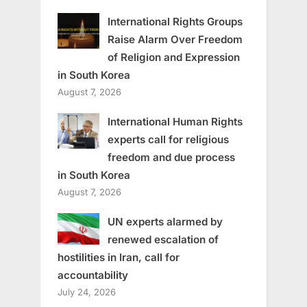
International Rights Groups
Raise Alarm Over Freedom
of Religion and Expression
in South Korea
August 7, 2026
International Human Rights
experts call for religious
freedom and due process
in South Korea
August 7, 2026
UN experts alarmed by
renewed escalation of
hostilities in Iran, call for
accountability
July 24, 2026