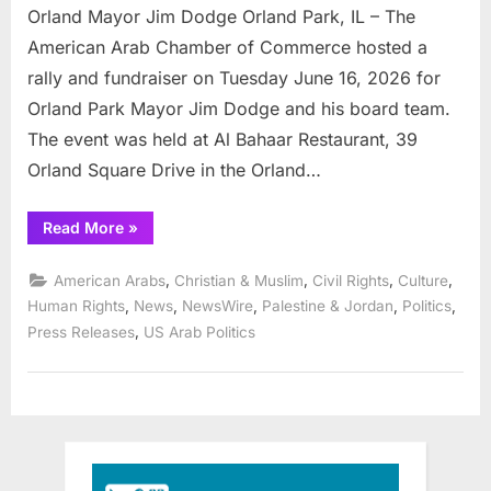
Orland Mayor Jim Dodge Orland Park, IL – The
American Arab Chamber of Commerce hosted a
rally and fundraiser on Tuesday June 16, 2026 for
Orland Park Mayor Jim Dodge and his board team.
The event was held at Al Bahaar Restaurant, 39
Orland Square Drive in the Orland…
“American
Read More
»
Arab
Chamber
rallies
,
,
,
,
American Arabs
Christian & Muslim
Civil Rights
Culture
community
for
,
,
,
,
,
Human Rights
News
NewsWire
Palestine & Jordan
Politics
Orland
,
Press Releases
US Arab Politics
Mayor
Jim
Dodge”