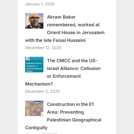
January 1, 2026
Akram Baker
remembered, worked at
Orient House in Jerusalem
with the late Faisal Husseini
December 12, 2025
The CMCC and the US-
Israel Alliance: Collusion
or Enforcement
Mechanism?
December 5, 2025
Construction in the E1
Area: Preventing
Palestinian Geographical
Contiguity