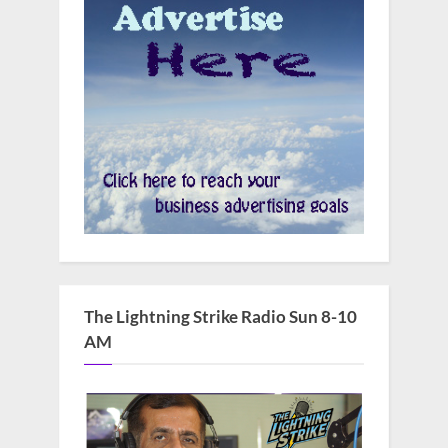
The Lightning Strike Radio Sun 8-10
AM