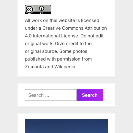
All work on this website is licensed
under a
Creative Commons Attribution
4.0 International License
. Do not edit
original work. Give credit to the
original source. Some photos
published with permission from
Zemanta and Wikipedia.
Search
for: