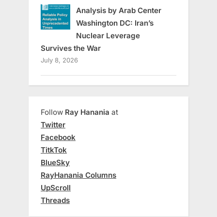
Analysis by Arab Center
Washington DC: Iran’s
Nuclear Leverage
Survives the War
July 8, 2026
Follow
Ray Hanania
at
Twitter
Facebook
TitkTok
BlueSky
RayHanania Columns
UpScroll
Threads