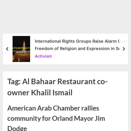
International Rights Groups Raise Alarm Over
Freedom of Religion and Expression in South
prev
nex
Korea
Activism
Tag:
Al Bahaar Restaurant co-
owner Khalil Ismail
American Arab Chamber rallies
community for Orland Mayor Jim
Dodge