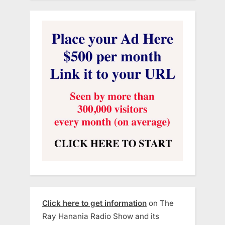
Click here to get information
on The
Ray Hanania Radio Show and its