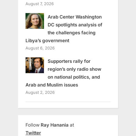
August 7, 2026
Arab Center Washington
DC spotlights analysis of
the challenges facing
Libya’s government
August 6, 2026
Supporters rally for
region’s only radio show
on national politics, and
Arab and Muslim issues
August 2, 2026
Follow
Ray Hanania
at
Twitter