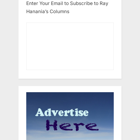
Enter Your Email to Subscribe to Ray
Hanania’s Columns