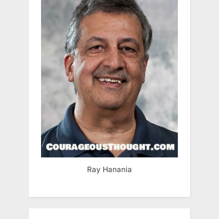
Ray Hanania