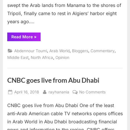
swept the Arab lands from Manama to the shores of
Tripoli, finally came to rest in Algiers’ harbor eight
years ago….
“Waves
Read More
»
Burst
from
Time
,
,
,
,
Abdennour Toumi
Arab World
Bloggers
Commentary
to
Time”
,
,
Middle East
North Africa
Opinion
CNBC goes live from Abu Dhabi
Posted
By
on
April 16, 2018
rayhanania
No Comments
on
CNBC
CNBC goes live from Abu Dhabi One of the least
goes
live
anti-Arab American cable TV networks opens offices
from
in Arab World in Abu Dhabi broadcasting financial
Abu
news and information to the region. CNBC offers