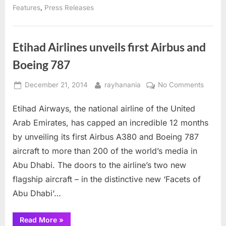
United
,
Features
Press Releases
Arab
Emirates”
Etihad Airlines unveils first Airbus and
Boeing 787
Posted
By
on
December 21, 2014
rayhanania
No Comments
on
Etihad
Etihad Airways, the national airline of the United
Airline
unveils
Arab Emirates, has capped an incredible 12 months
first
by unveiling its first Airbus A380 and Boeing 787
Airbus
aircraft to more than 200 of the world’s media in
and
Abu Dhabi. The doors to the airline’s two new
Boeing
787
flagship aircraft – in the distinctive new ‘Facets of
Abu Dhabi‘…
“Etihad
Read More
»