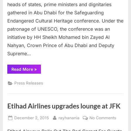
$100
heads of states, prime ministers and dignitaries
million
gathered in Abu Dhabi for the Safeguarding
to
Endangered Cultural Heritage conference. Under the
protect
endangere
patronage of UNESCO, the conference was an
cultural
initiative by HH Sheikh Mohamed bin Zayed Al
heritage
Nahyan, Crown Prince of Abu Dhabi and Deputy
Supreme…
“Abu
Read More
»
Dhabi
commits
$100
Press Releases
million
to
protect
endangered
cultural
Etihad Airlines upgrades lounge at JFK
heritage”
Posted
By
on
December 2, 2015
rayhanania
No Comments
on
Etihad
Airlines