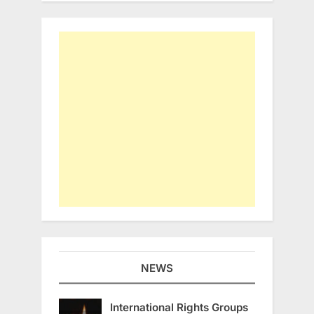
NEWS
International Rights Groups