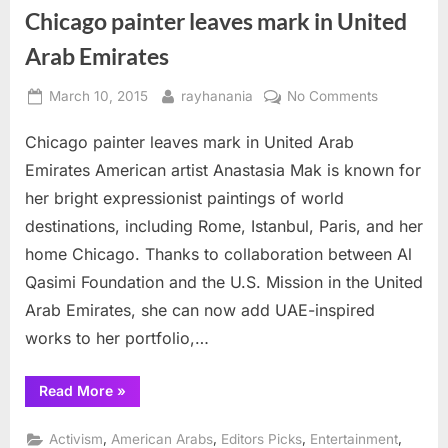
Chicago painter leaves mark in United
Arab Emirates
Posted
By
on
March 10, 2015
rayhanania
No Comments
on
Chicago
Chicago painter leaves mark in United Arab
painter
leaves
Emirates American artist Anastasia Mak is known for
mark
her bright expressionist paintings of world
in
destinations, including Rome, Istanbul, Paris, and her
United
home Chicago. Thanks to collaboration between Al
Arab
Emirates
Qasimi Foundation and the U.S. Mission in the United
Arab Emirates, she can now add UAE-inspired
works to her portfolio,…
“Chicago
Read More
»
painter
leaves
mark
,
,
,
,
Activism
American Arabs
Editors Picks
Entertainment
in