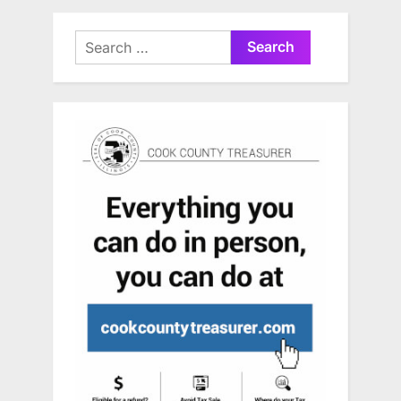
Search
for: