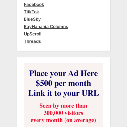
Facebook
TitkTok
BlueSky
RayHanania Columns
UpScroll
Threads