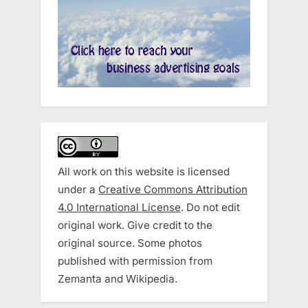
All work on this website is licensed
under a
Creative Commons Attribution
4.0 International License
. Do not edit
original work. Give credit to the
original source. Some photos
published with permission from
Zemanta and Wikipedia.