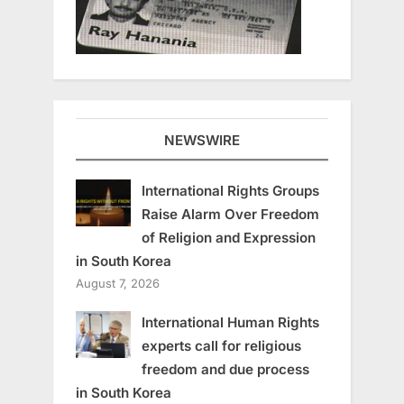
NEWSWIRE
International Rights Groups
Raise Alarm Over Freedom
of Religion and Expression
in South Korea
August 7, 2026
International Human Rights
experts call for religious
freedom and due process
in South Korea