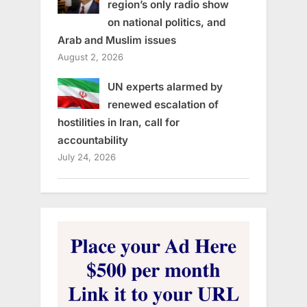
region’s only radio show
on national politics, and
Arab and Muslim issues
August 2, 2026
UN experts alarmed by
renewed escalation of
hostilities in Iran, call for
accountability
July 24, 2026