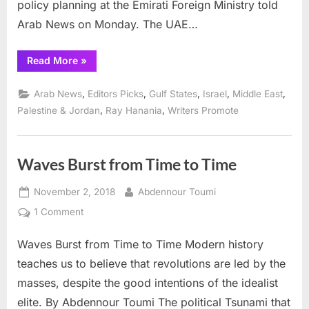
policy planning at the Emirati Foreign Ministry told
Arab News on Monday. The UAE…
“UAE-
Read More
»
Israel
accord
creates
,
,
,
,
,
Arab News
Editors Picks
Gulf States
Israel
Middle East
‘new
environment’
,
,
Palestine & Jordan
Ray Hanania
Writers Promote
for
Mideast
peace:
Official”
Waves Burst from Time to Time
Posted
By
November 2, 2018
Abdennour Toumi
on
on
1 Comment
Waves
Waves Burst from Time to Time Modern history
Burst
from
teaches us to believe that revolutions are led by the
Time
masses, despite the good intentions of the idealist
to
elite. By Abdennour Toumi The political Tsunami that
Time