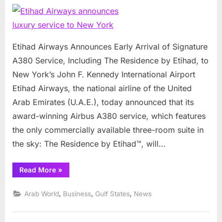
Airways
announce
luxury
service
Etihad Airways Announces Early Arrival of Signature
to
A380 Service, Including The Residence by Etihad, to
New
New York’s John F. Kennedy International Airport
York
Etihad Airways, the national airline of the United
Arab Emirates (U.A.E.), today announced that its
award-winning Airbus A380 service, which features
the only commercially available three-room suite in
the sky: The Residence by Etihad™, will…
“Etihad
Read More
»
Airways
announces
luxury
,
,
,
Arab World
Business
Gulf States
News
service
to
New
York”