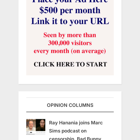
OPINION COLUMNS
Ray Hanania joins Marc
Sims podcast on
censorship, Bad Bunny