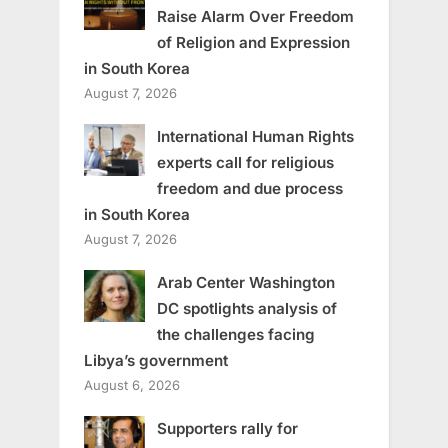
Raise Alarm Over Freedom
of Religion and Expression
in South Korea
August 7, 2026
International Human Rights
experts call for religious
freedom and due process
in South Korea
August 7, 2026
Arab Center Washington
DC spotlights analysis of
the challenges facing
Libya’s government
August 6, 2026
Supporters rally for