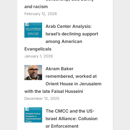
and racism
February 12, 2026
Arab Center Analysis:
Israel’s declining support
among American
Evangelicals
January 1, 2026
Akram Baker
remembered, worked at
Orient House in Jerusalem
with the late Faisal Husseini
December 12, 2025
The CMCC and the US-
Israel Alliance: Collusion
or Enforcement