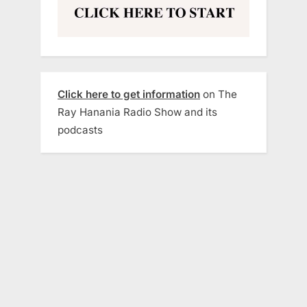
Click here to get information
on The
Ray Hanania Radio Show and its
podcasts