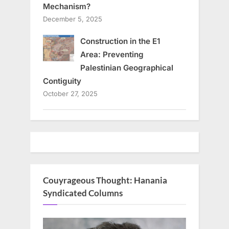
Mechanism?
December 5, 2025
Construction in the E1
Area: Preventing
Palestinian Geographical
Contiguity
October 27, 2025
Couyrageous Thought: Hanania
Syndicated Columns