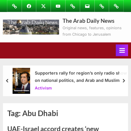
Skip
Image
Facebook
Twitter
Youtube
Podcasts
Email
Subscribe
Contact
to
to
Ray’s
The Arab Daily News
content
Columns
Original news, features, opinions
from Chicago to Jerusalem
Supporters rally for region’s only radio show
on national politics, and Arab and Muslim
prev
nex
issues
Activism
Tag:
Abu Dhabi
UAE-Israel accord creates ‘new