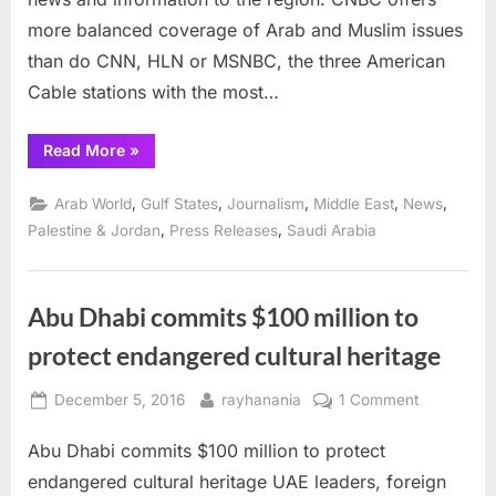
Dhabi
more balanced coverage of Arab and Muslim issues
than do CNN, HLN or MSNBC, the three American
Cable stations with the most…
“CNBC
Read More
»
goes
live
from
,
,
,
,
,
Arab World
Gulf States
Journalism
Middle East
News
Abu
Dhabi”
,
,
Palestine & Jordan
Press Releases
Saudi Arabia
Abu Dhabi commits $100 million to
protect endangered cultural heritage
Posted
By
on
December 5, 2016
rayhanania
1 Comment
on
Abu
Abu Dhabi commits $100 million to protect
Dhabi
commits
endangered cultural heritage UAE leaders, foreign