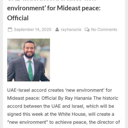
environment’ for Mideast peace:
Official
Posted
By
on
September 14, 2020
rayhanania
No Comments
on
UAE-
Israel
accor
creat
‘new
envir
for
Midea
peace
UAE-Israel accord creates ‘new environment’ for
Officia
Mideast peace: Official By Ray Hanania The historic
accord between the UAE and Israel, which will be
signed this week at the White House, will create a
“new environment” to achieve peace, the director of