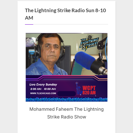
The Lightning Strike Radio Sun 8-10
AM
Mohammed Faheem The Lightning
Strike Radio Show