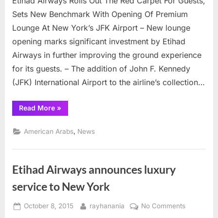
Etihad Airways Rolls Out The Red Carpet For Guests,
upgrad
Sets New Benchmark With Opening Of Premium
lounge
Lounge At New York’s JFK Airport – New lounge
at
opening marks significant investment by Etihad
JFK
Airways in further improving the ground experience
for its guests. – The addition of John F. Kennedy
(JFK) International Airport to the airline’s collection…
“Etihad
Read More
»
Airlines
upgrades
lounge
,
American Arabs
News
at
JFK”
Etihad Airways announces luxury
service to New York
Posted
By
on
October 8, 2015
rayhanania
No Comments
on
Etihad