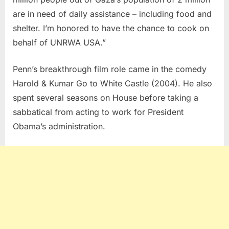
are in need of daily assistance – including food and
shelter. I’m honored to have the chance to cook on
behalf of UNRWA USA.”
Penn’s breakthrough film role came in the comedy
Harold & Kumar Go to White Castle (2004). He also
spent several seasons on House before taking a
sabbatical from acting to work for President
Obama’s administration.