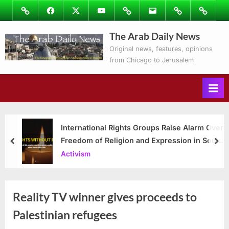
Skip
Image
Facebook
Twitter
Youtube
Podcasts
Email
Subscribe
Contact
to
to
Ray’s
The Arab Daily News
content
Columns
Original news, features, opinions
from Chicago to Jerusalem
International Rights Groups Raise Alarm Over
Freedom of Religion and Expression in South
prev
nex
Korea
Activism
Reality TV winner gives proceeds to
Palestinian refugees