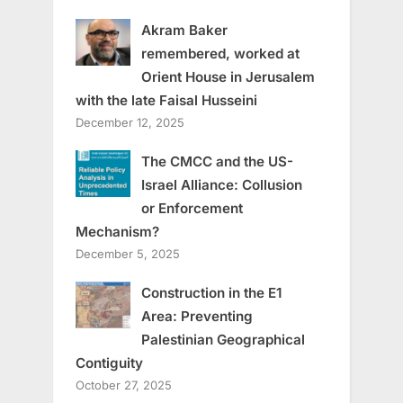
Akram Baker
remembered, worked at
Orient House in Jerusalem
with the late Faisal Husseini
December 12, 2025
The CMCC and the US-
Israel Alliance: Collusion
or Enforcement
Mechanism?
December 5, 2025
Construction in the E1
Area: Preventing
Palestinian Geographical
Contiguity
October 27, 2025