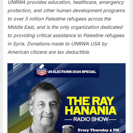
UNRWA provides education, healthcare, emergency
protection, and other human development programs
to over 5 million Palestine refugees across the
Middle East, and is the only organization dedicated
to providing critical assistance to Palestine refugees
in Syria. Donations made to UNRWA USA by
American citizens are tax deductible.