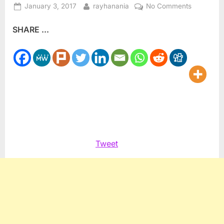
Posted
By
on
January 3, 2017
rayhanania
No Comments
on
Reality
SHARE ...
TV
winner
gives
proceeds
to
Palestinia
refugees
Tweet