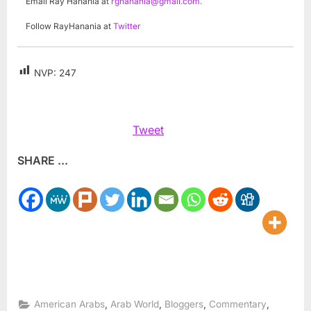
Email Ray Hanania at
rghanania@gmail.com
.
Follow RayHanania at
Twitter
NVP:
247
Tweet
SHARE ...
,
,
,
,
American Arabs
Arab World
Bloggers
Commentary