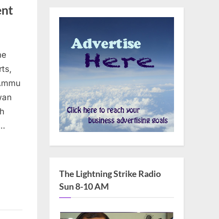
ent
he
ts,
“Ammu
wan
ch
a…
The Lightning Strike Radio
Sun 8-10 AM