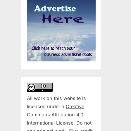
All work on this website is
licensed under a
Creative
Commons Attribution 4.0
International License
. Do not
edit original work. Give credit