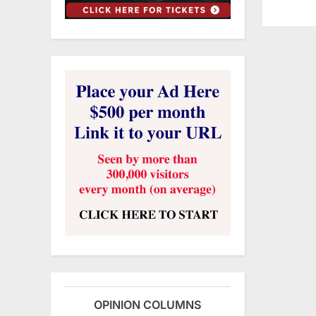
OPINION COLUMNS