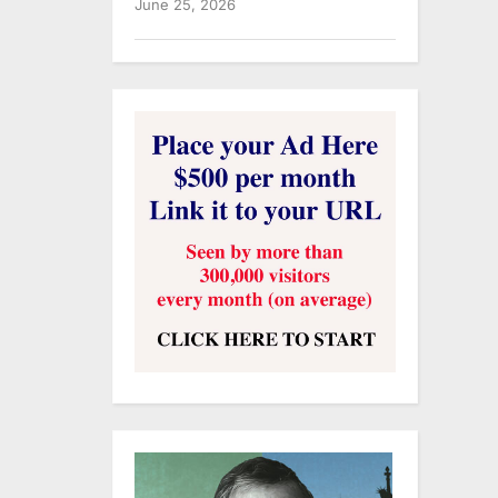
June 25, 2026