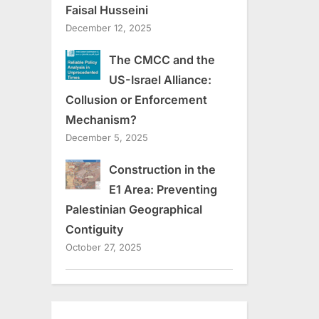
Faisal Husseini
December 12, 2025
The CMCC and the
US-Israel Alliance:
Collusion or Enforcement
Mechanism?
December 5, 2025
Construction in the
E1 Area: Preventing
Palestinian Geographical
Contiguity
October 27, 2025