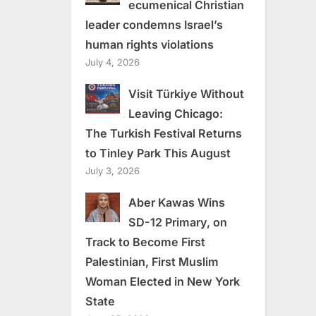
ecumenical Christian
leader condemns Israel’s
human rights violations
July 4, 2026
Visit Türkiye Without
Leaving Chicago:
The Turkish Festival Returns
to Tinley Park This August
July 3, 2026
Aber Kawas Wins
SD-12 Primary, on
Track to Become First
Palestinian, First Muslim
Woman Elected in New York
State