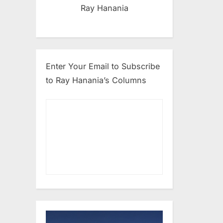
Ray Hanania
Enter Your Email to Subscribe
to Ray Hanania’s Columns