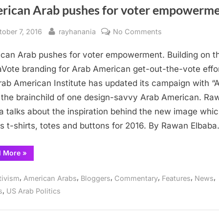
rican Arab pushes for voter empowerm
sted
By
on
tober 7, 2016
rayhanania
No Comments
American
can Arab pushes for voter empowerment. Building on t
Arab
pushes
aVote branding for Arab American get-out-the-vote effor
for
rab American Institute has updated its campaign with 
voter
the brainchild of one design-savvy Arab American. Ra
empowerment
a talks about the inspiration behind the new image whi
s t-shirts, totes and buttons for 2016. By Rawan Elbab
“American
d More
»
Arab
pushes
for
,
,
,
,
,
,
tivism
American Arabs
Bloggers
Commentary
Features
News
voter
empowerment”
,
s
US Arab Politics