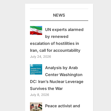
NEWS
UN experts alarmed
by renewed
escalation of hostilities in
Iran, call for accountability
July 24, 2026
Analysis by Arab
Center Washington
DC: Iran’s Nuclear Leverage
Survives the War
July 8, 2026
Peace activist and