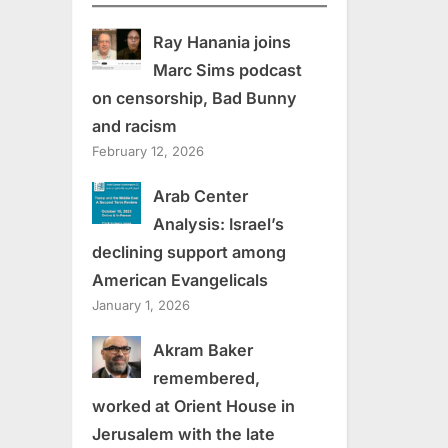
Ray Hanania joins
Marc Sims podcast
on censorship, Bad Bunny
and racism
February 12, 2026
Arab Center
Analysis: Israel’s
declining support among
American Evangelicals
January 1, 2026
Akram Baker
remembered,
worked at Orient House in
Jerusalem with the late