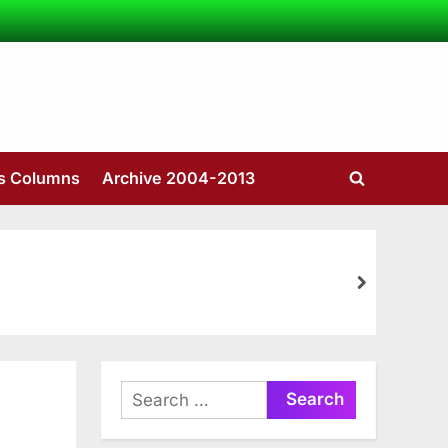
’s Columns
Archive 2004-2013
Toggle
search
form
next
Search
for: