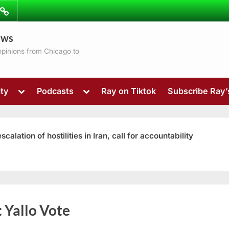
ibe
Contact
ews
ns
 opinions from Chicago to
Toggle
Toggle
ty
Podcasts
Ray on Tiktok
Subscribe Ray
sub-
sub-
menu
menu
ation of hostilities in Iran, call for accountability
Toggle
:
Yallo Vote
sub-
menu