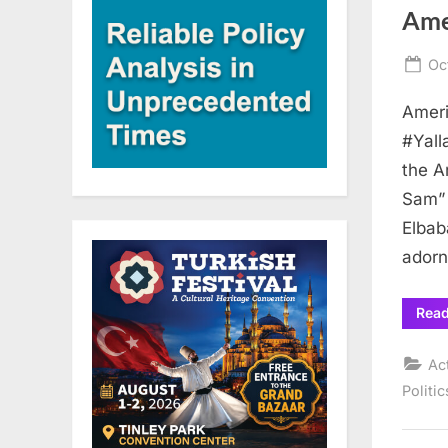
Ame
Po
Oc
on
Ameri
#Yall
the A
Sam” 
Elbab
adorn
Rea
Ac
Politic