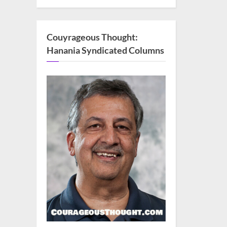
Couyrageous Thought:
Hanania Syndicated Columns