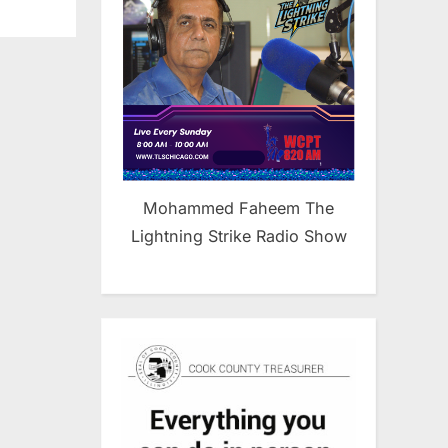
Mohammed Faheem The
Lightning Strike Radio Show