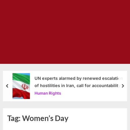
UN experts alarmed by renewed escalation
of hostilities in Iran, call for accountability
prev
nex
Human Rights
Tag:
Women’s Day