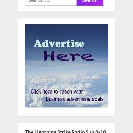
for:
The Lightning Strike Radio Sun 8-10