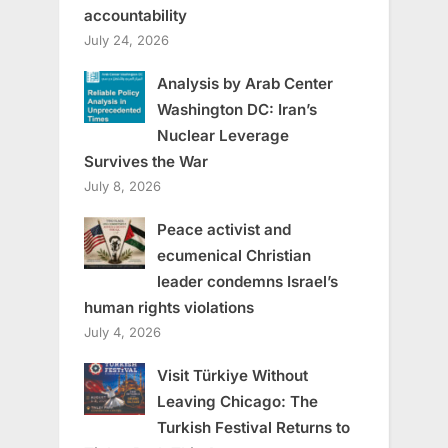
accountability
July 24, 2026
Analysis by Arab Center
Washington DC: Iran’s
Nuclear Leverage
Survives the War
July 8, 2026
Peace activist and
ecumenical Christian
leader condemns Israel’s
human rights violations
July 4, 2026
Visit Türkiye Without
Leaving Chicago: The
Turkish Festival Returns to