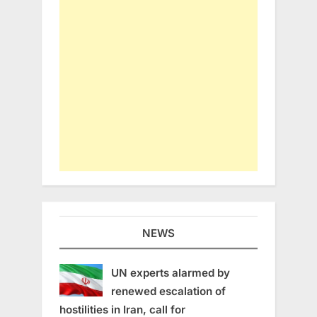
NEWS
UN experts alarmed by
renewed escalation of
hostilities in Iran, call for