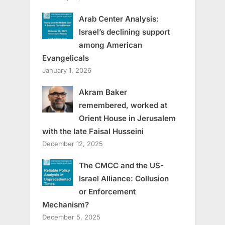
Arab Center Analysis:
Israel’s declining support
among American
Evangelicals
January 1, 2026
Akram Baker
remembered, worked at
Orient House in Jerusalem
with the late Faisal Husseini
December 12, 2025
The CMCC and the US-
Israel Alliance: Collusion
or Enforcement
Mechanism?
December 5, 2025