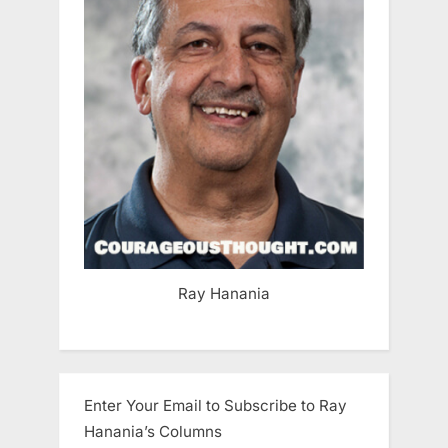
Ray Hanania
Enter Your Email to Subscribe to Ray
Hanania’s Columns