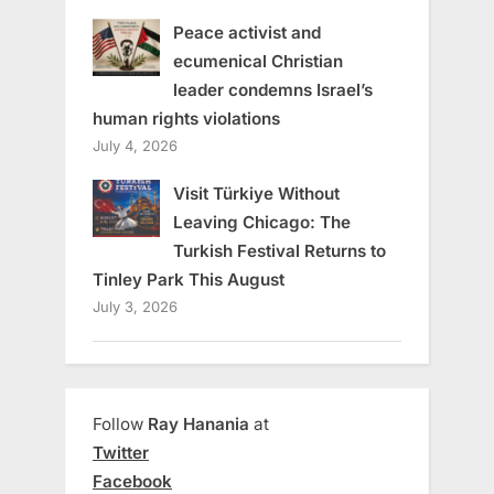
Peace activist and
ecumenical Christian
leader condemns Israel’s
human rights violations
July 4, 2026
Visit Türkiye Without
Leaving Chicago: The
Turkish Festival Returns to
Tinley Park This August
July 3, 2026
Follow
Ray Hanania
at
Twitter
Facebook