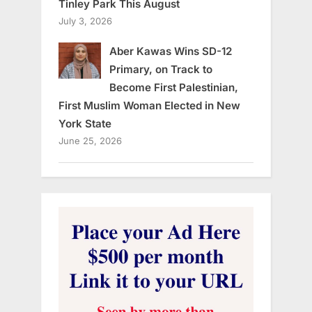
Tinley Park This August
July 3, 2026
Aber Kawas Wins SD-12
Primary, on Track to
Become First Palestinian,
First Muslim Woman Elected in New
York State
June 25, 2026