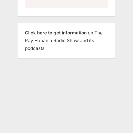
Click here to get information
on The
Ray Hanania Radio Show and its
podcasts