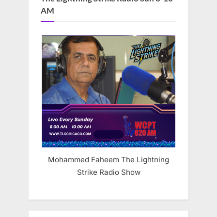
AM
Mohammed Faheem The Lightning
Strike Radio Show