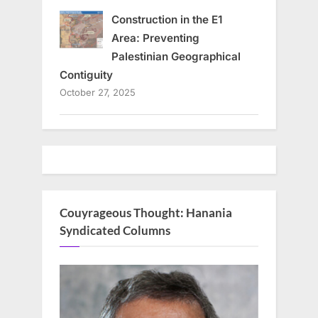
Construction in the E1
Area: Preventing
Palestinian Geographical
Contiguity
October 27, 2025
Couyrageous Thought: Hanania
Syndicated Columns