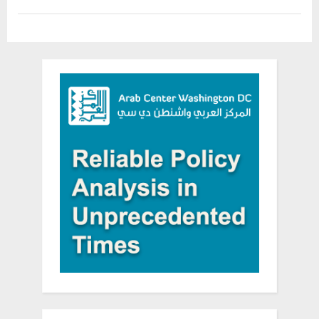
Day
in
DC”