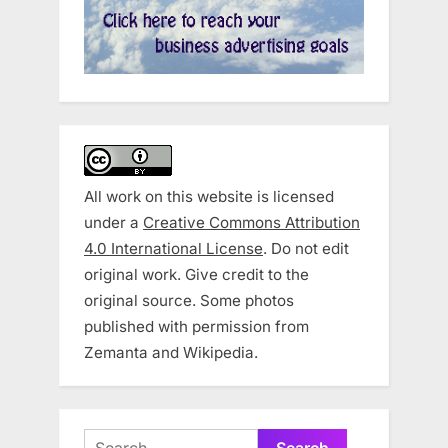
All work on this website is licensed
under a
Creative Commons Attribution
4.0 International License
. Do not edit
original work. Give credit to the
original source. Some photos
published with permission from
Zemanta and Wikipedia.
Search