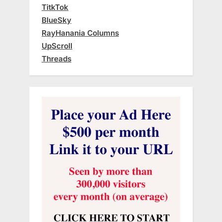
TitkTok
BlueSky
RayHanania Columns
UpScroll
Threads