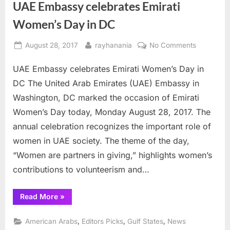
UAE Embassy celebrates Emirati
Women’s Day in DC
Posted
By
on
August 28, 2017
rayhanania
No Comments
on
UAE
UAE Embassy celebrates Emirati Women’s Day in
Embassy
celebrates
DC The United Arab Emirates (UAE) Embassy in
Emirati
Washington, DC marked the occasion of Emirati
Women’s
Women’s Day today, Monday August 28, 2017. The
Day
annual celebration recognizes the important role of
in
DC
women in UAE society. The theme of the day,
“Women are partners in giving,” highlights women’s
contributions to volunteerism and…
“UAE
Read More
»
Embassy
celebrates
Emirati
,
,
,
American Arabs
Editors Picks
Gulf States
News
Women’s