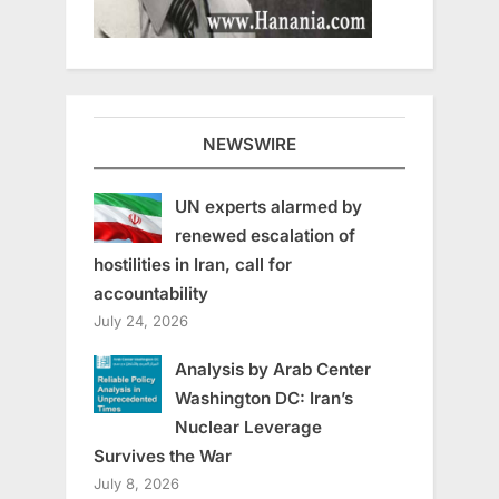
NEWSWIRE
UN experts alarmed by
renewed escalation of
hostilities in Iran, call for
accountability
July 24, 2026
Analysis by Arab Center
Washington DC: Iran’s
Nuclear Leverage
Survives the War
July 8, 2026