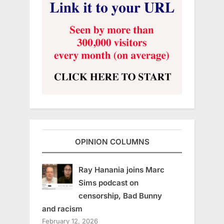
OPINION COLUMNS
Ray Hanania joins Marc
Sims podcast on
censorship, Bad Bunny
and racism
February 12, 2026