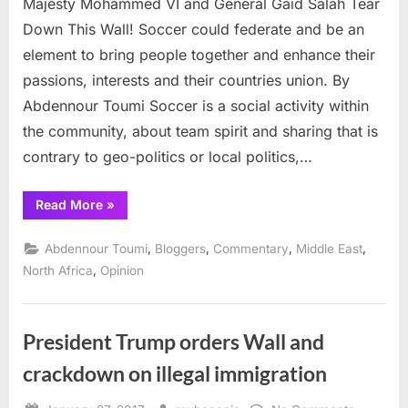
Majesty Mohammed VI and General Gaïd Salah Tear
Moha
VI
Down This Wall! Soccer could federate and be an
and
element to bring people together and enhance their
Genera
passions, interests and their countries union. By
Gaïd
Abdennour Toumi Soccer is a social activity within
Salah
Tear
the community, about team spirit and sharing that is
Down
contrary to geo-politics or local politics,…
This
Wall!
“Majesty
Read More
»
Mohammed
VI
and
,
,
,
,
Abdennour Toumi
Bloggers
Commentary
Middle East
General
Gaïd
,
North Africa
Opinion
Salah
Tear
Down
This
Wall!”
President Trump orders Wall and
crackdown on illegal immigration