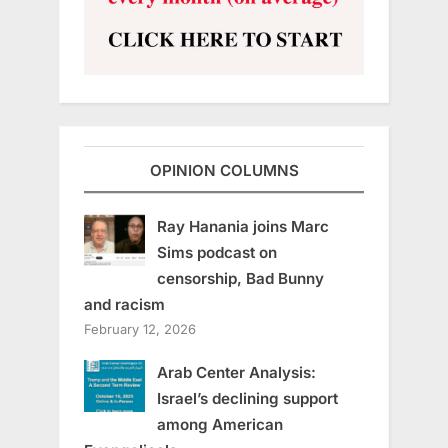
OPINION COLUMNS
Ray Hanania joins Marc
Sims podcast on
censorship, Bad Bunny
and racism
February 12, 2026
Arab Center Analysis:
Israel’s declining support
among American