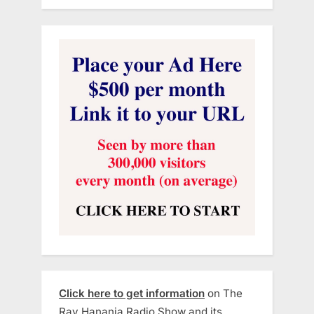
Click here to get information
on The
Ray Hanania Radio Show and its