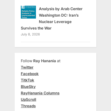
Analysis by Arab Center
Washington DC: Iran’s
Nuclear Leverage
Survives the War
July 8, 2026
Follow
Ray Hanania
at
Twitter
Facebook
TitkTok
BlueSky
RayHanania Columns
UpScroll
Threads