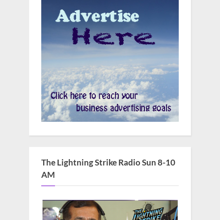
The Lightning Strike Radio Sun 8-10
AM