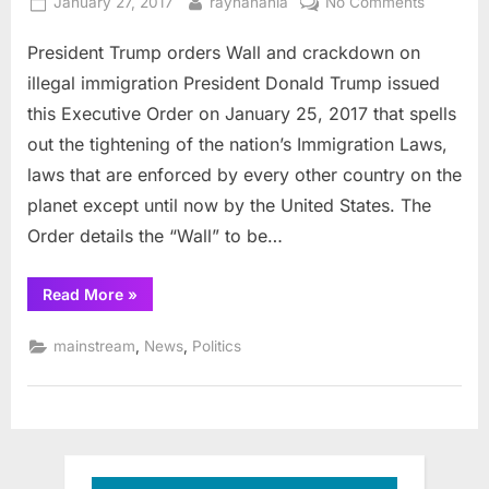
Posted
By
on
January 27, 2017
rayhanania
No Comments
on
President
President Trump orders Wall and crackdown on
Trump
orders
illegal immigration President Donald Trump issued
Wall
this Executive Order on January 25, 2017 that spells
and
out the tightening of the nation’s Immigration Laws,
crackdo
laws that are enforced by every other country on the
on
illegal
planet except until now by the United States. The
immigrat
Order details the “Wall” to be…
“President
Read More
»
Trump
orders
Wall
,
,
mainstream
News
Politics
and
crackdown
on
illegal
immigration”