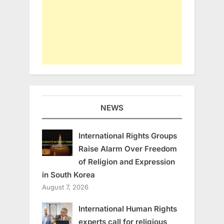
NEWS
International Rights Groups
Raise Alarm Over Freedom
of Religion and Expression
in South Korea
August 7, 2026
International Human Rights
experts call for religious