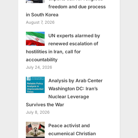
freedom and due process
in South Korea
August 7, 2026
UN experts alarmed by
renewed escalation of
hostilities in Iran, call for
accountability
July 24, 2026
Analysis by Arab Center
Washington DC: Iran’s
Nuclear Leverage
Survives the War
July 8, 2026
Peace activist and
ecumenical Christian