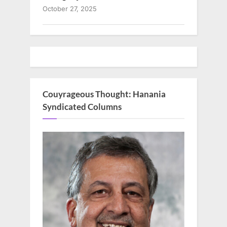
October 27, 2025
Couyrageous Thought: Hanania
Syndicated Columns