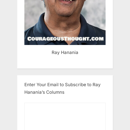
Ray Hanania
Enter Your Email to Subscribe to Ray
Hanania’s Columns