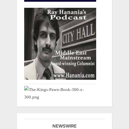
NEWSWIRE