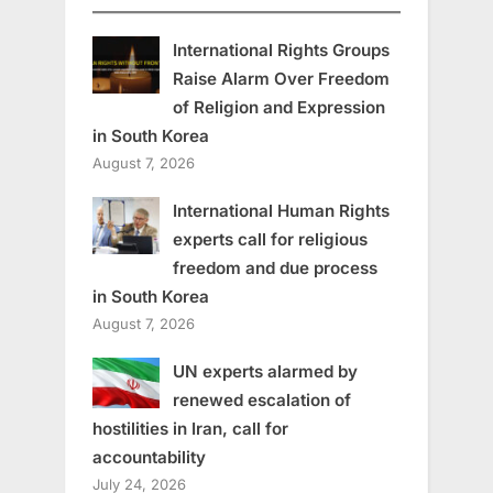
International Rights Groups
Raise Alarm Over Freedom
of Religion and Expression
in South Korea
August 7, 2026
International Human Rights
experts call for religious
freedom and due process
in South Korea
August 7, 2026
UN experts alarmed by
renewed escalation of
hostilities in Iran, call for
accountability
July 24, 2026