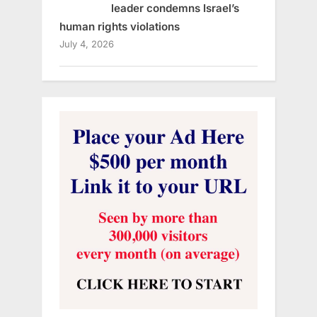
leader condemns Israel’s
human rights violations
July 4, 2026