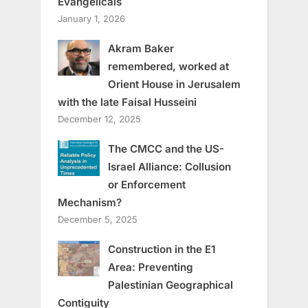
Evangelicals
January 1, 2026
Akram Baker
remembered, worked at
Orient House in Jerusalem
with the late Faisal Husseini
December 12, 2025
The CMCC and the US-
Israel Alliance: Collusion
or Enforcement
Mechanism?
December 5, 2025
Construction in the E1
Area: Preventing
Palestinian Geographical
Contiguity