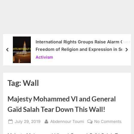
International Rights Groups Raise Alarm Over
Freedom of Religion and Expression in South
prev
nex
Korea
Activism
Tag:
Wall
Majesty Mohammed VI and General
Gaïd Salah Tear Down This Wall!
Posted
By
on
July 29, 2019
Abdennour Toumi
No Comments
on
Majest