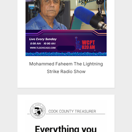
Mohammed Faheem The Lightning
Strike Radio Show