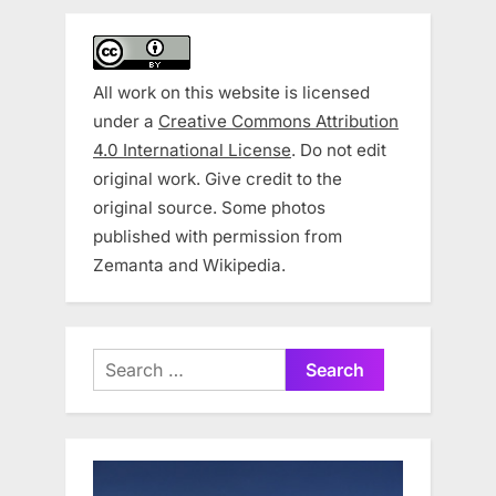
All work on this website is licensed
under a
Creative Commons Attribution
4.0 International License
. Do not edit
original work. Give credit to the
original source. Some photos
published with permission from
Zemanta and Wikipedia.
Search
for: