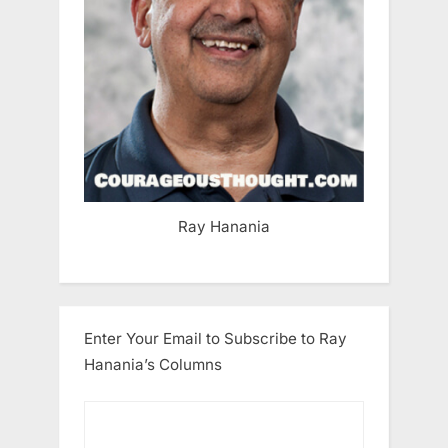
Ray Hanania
Enter Your Email to Subscribe to Ray
Hanania’s Columns