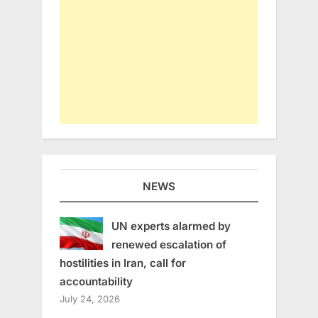
NEWS
UN experts alarmed by
renewed escalation of
hostilities in Iran, call for
accountability
July 24, 2026