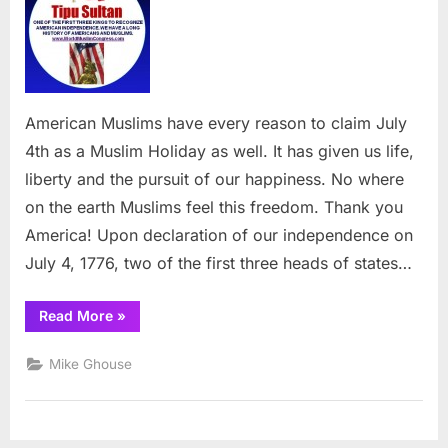
is
one
of
the
best
Muslim
American Muslims have every reason to claim July
Holidays
4th as a Muslim Holiday as well. It has given us life,
liberty and the pursuit of our happiness. No where
on the earth Muslims feel this freedom. Thank you
America! Upon declaration of our independence on
July 4, 1776, two of the first three heads of states…
“July
Read More
»
4th
is
one
Mike Ghouse
of
the
best
Muslim
Holidays”