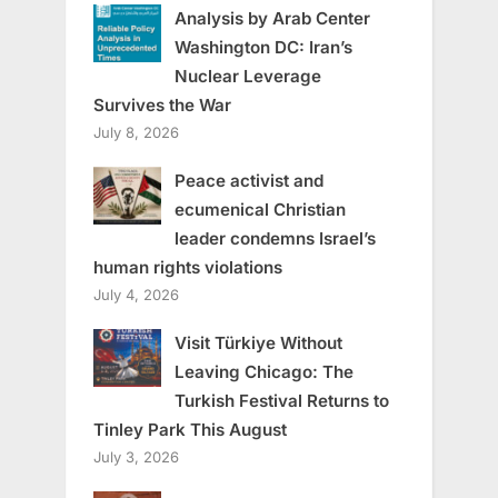
Analysis by Arab Center
Washington DC: Iran’s
Nuclear Leverage
Survives the War
July 8, 2026
Peace activist and
ecumenical Christian
leader condemns Israel’s
human rights violations
July 4, 2026
Visit Türkiye Without
Leaving Chicago: The
Turkish Festival Returns to
Tinley Park This August
July 3, 2026