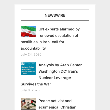
NEWSWIRE
UN experts alarmed by
renewed escalation of
hostilities in Iran, call for
accountability
July 24, 2026
Analysis by Arab Center
Washington DC: Iran’s
Nuclear Leverage
Survives the War
July 8, 2026
Peace activist and
ecumenical Christian