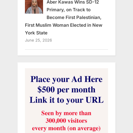
Aber Kawas Wins SD-12
Primary, on Track to
Become First Palestinian,
First Muslim Woman Elected in New
York State
June 25, 2026