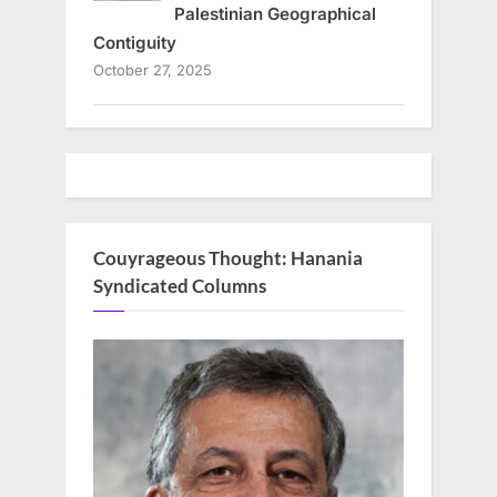
Palestinian Geographical
Contiguity
October 27, 2025
Couyrageous Thought: Hanania
Syndicated Columns