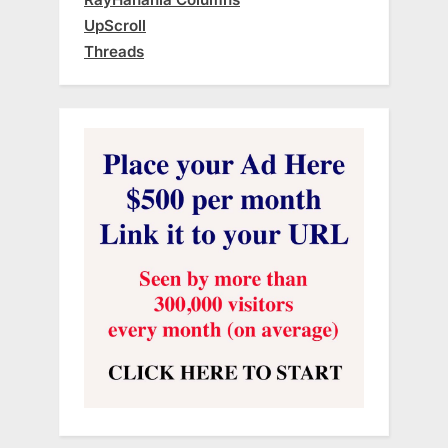
UpScroll
Threads