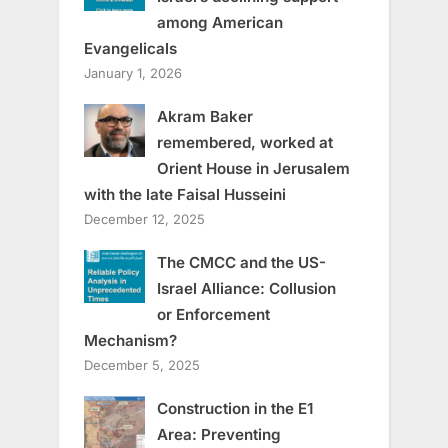
among American
Evangelicals
January 1, 2026
Akram Baker
remembered, worked at
Orient House in Jerusalem
with the late Faisal Husseini
December 12, 2025
The CMCC and the US-
Israel Alliance: Collusion
or Enforcement
Mechanism?
December 5, 2025
Construction in the E1
Area: Preventing