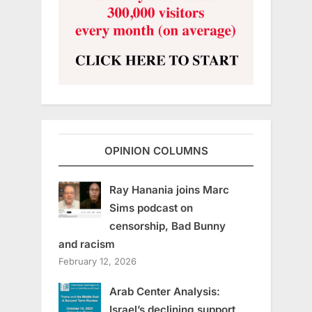
OPINION COLUMNS
Ray Hanania joins Marc
Sims podcast on
censorship, Bad Bunny
and racism
February 12, 2026
Arab Center Analysis:
Israel’s declining support