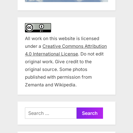
All work on this website is licensed
under a
Creative Commons Attribution
4.0 International License
. Do not edit
original work. Give credit to the
original source. Some photos
published with permission from
Zemanta and Wikipedia.
Search
for: