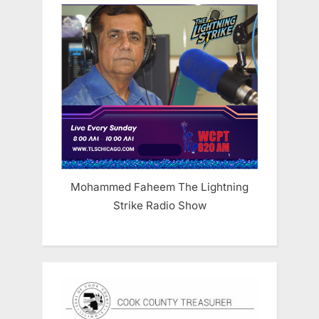
Mohammed Faheem The Lightning
Strike Radio Show