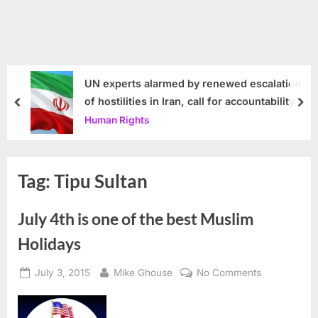
UN experts alarmed by renewed escalation
of hostilities in Iran, call for accountability
prev
nex
Human Rights
Tag:
Tipu Sultan
July 4th is one of the best Muslim
Holidays
Posted
By
on
July 3, 2015
Mike Ghouse
No Comments
on
July
4th