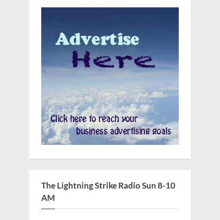
The Lightning Strike Radio Sun 8-10
AM