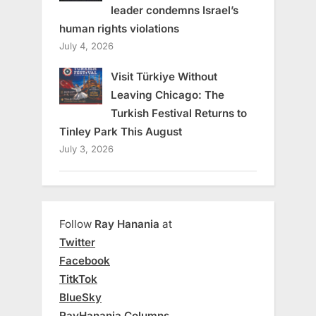
leader condemns Israel’s
human rights violations
July 4, 2026
Visit Türkiye Without
Leaving Chicago: The
Turkish Festival Returns to
Tinley Park This August
July 3, 2026
Follow
Ray Hanania
at
Twitter
Facebook
TitkTok
BlueSky
RayHanania Columns