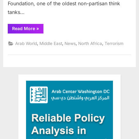
Foundation, one of the oldest non-partisan think
tanks…
“Online
Read More
»
series
details
Middle
,
,
,
,
Arab World
Middle East
News
North Africa
Terrorism
East
security
strategies”