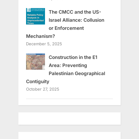
The CMCC and the US-
Israel Alliance: Collusion
or Enforcement
Mechanism?
December 5, 2025
Construction in the E1
Area: Preventing
Palestinian Geographical
Contiguity
October 27, 2025