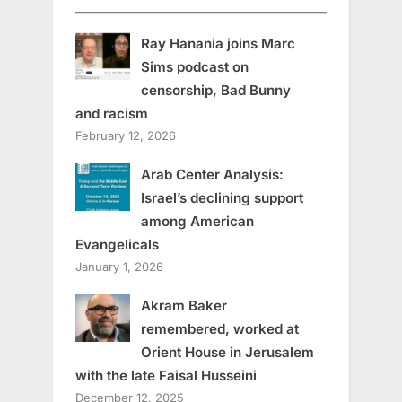
Ray Hanania joins Marc
Sims podcast on
censorship, Bad Bunny
and racism
February 12, 2026
Arab Center Analysis:
Israel’s declining support
among American
Evangelicals
January 1, 2026
Akram Baker
remembered, worked at
Orient House in Jerusalem
with the late Faisal Husseini
December 12, 2025