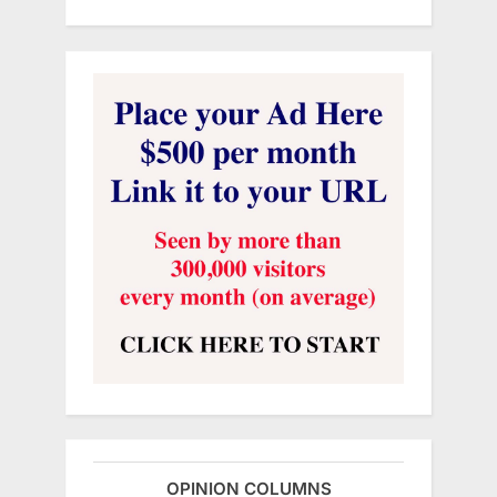
OPINION COLUMNS