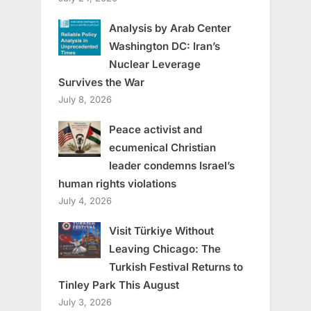
Analysis by Arab Center
Washington DC: Iran’s
Nuclear Leverage
Survives the War
July 8, 2026
Peace activist and
ecumenical Christian
leader condemns Israel’s
human rights violations
July 4, 2026
Visit Türkiye Without
Leaving Chicago: The
Turkish Festival Returns to
Tinley Park This August
July 3, 2026