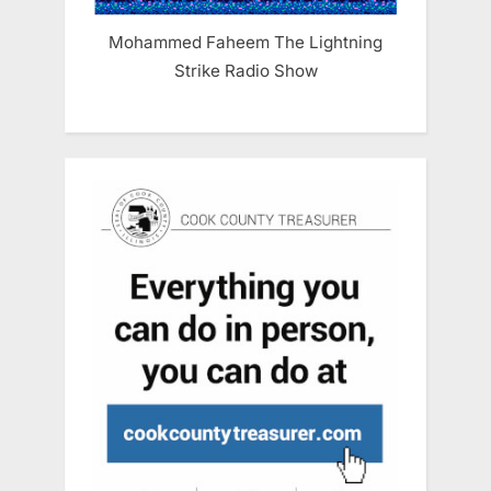
Mohammed Faheem The Lightning
Strike Radio Show