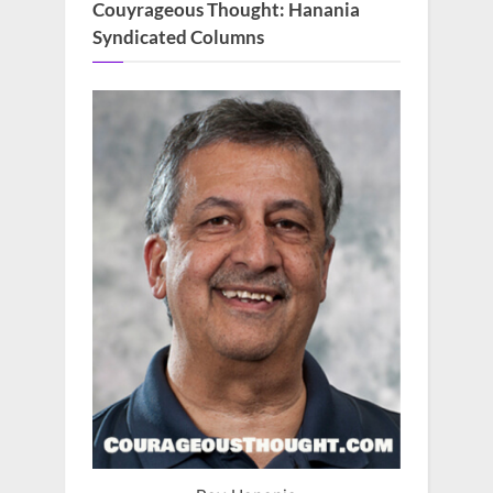
Couyrageous Thought: Hanania
Syndicated Columns