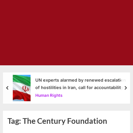
UN experts alarmed by renewed escalation
of hostilities in Iran, call for accountability
prev
nex
Human Rights
Tag:
The Century Foundation