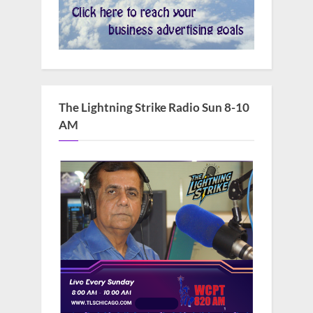
The Lightning Strike Radio Sun 8-10
AM