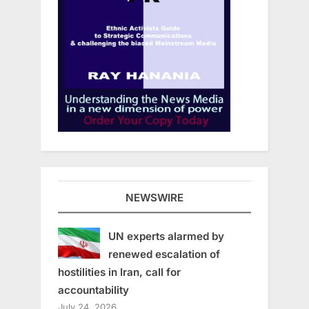
NEWSWIRE
UN experts alarmed by
renewed escalation of
hostilities in Iran, call for
accountability
July 24, 2026