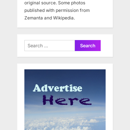
original source. Some photos
published with permission from
Zemanta and Wikipedia.
Search
for: