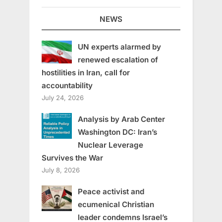
NEWS
UN experts alarmed by
renewed escalation of
hostilities in Iran, call for
accountability
July 24, 2026
Analysis by Arab Center
Washington DC: Iran’s
Nuclear Leverage
Survives the War
July 8, 2026
Peace activist and
ecumenical Christian
leader condemns Israel’s