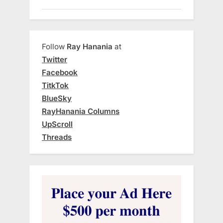
Follow
Ray Hanania
at
Twitter
Facebook
TitkTok
BlueSky
RayHanania Columns
UpScroll
Threads