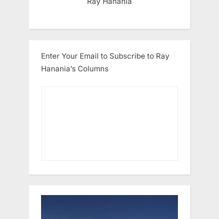
Ray Hanania
Enter Your Email to Subscribe to Ray
Hanania’s Columns