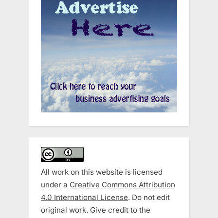
All work on this website is licensed
under a
Creative Commons Attribution
4.0 International License
. Do not edit
original work. Give credit to the