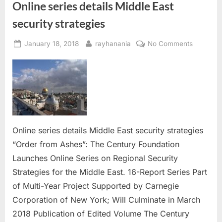
Online series details Middle East
security strategies
Posted
By
on
January 18, 2018
rayhanania
No Comments
on
Online
series
details
Middle
East
security
strategie
Online series details Middle East security strategies
“Order from Ashes”: The Century Foundation
Launches Online Series on Regional Security
Strategies for the Middle East. 16-Report Series Part
of Multi-Year Project Supported by Carnegie
Corporation of New York; Will Culminate in March
2018 Publication of Edited Volume The Century