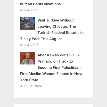
human rights violations
July 4, 2026
Visit Türkiye Without
Leaving Chicago: The
Turkish Festival Returns to
Tinley Park This August
July 3, 2026
Aber Kawas Wins SD-12
Primary, on Track to
Become First Palestinian,
First Muslim Woman Elected in New
York State
June 25, 2026