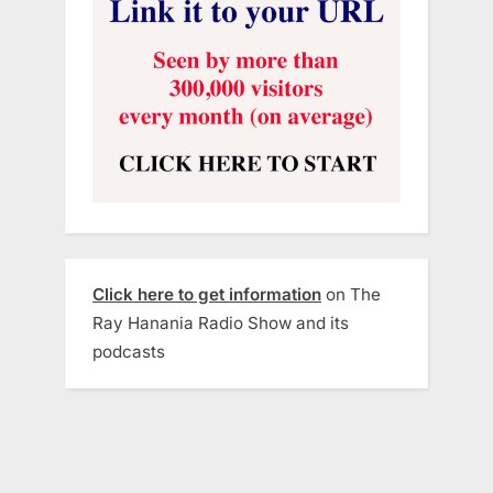
Click here to get information
on The
Ray Hanania Radio Show and its
podcasts