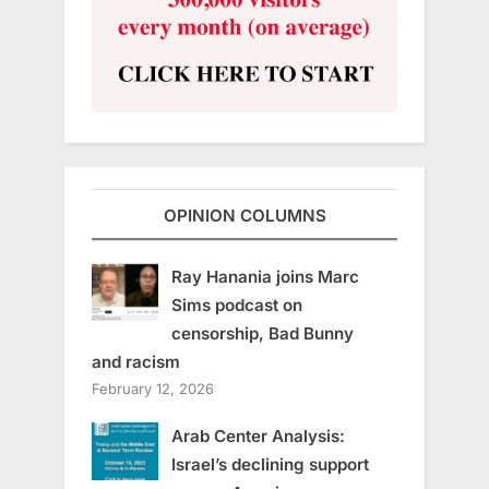
OPINION COLUMNS
Ray Hanania joins Marc
Sims podcast on
censorship, Bad Bunny
and racism
February 12, 2026
Arab Center Analysis:
Israel’s declining support