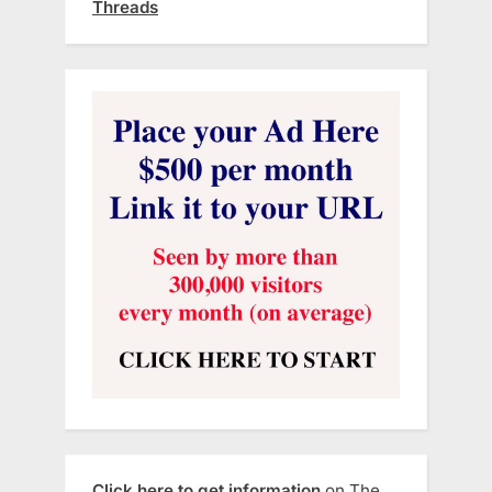
Threads
Click here to get information
on The