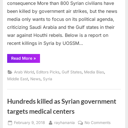
in
consequence More than 800 Syrian civilians have
Syria
been killed by government air strikes, but the news
everyday
media only wants to focus on its political agenda,
without
criticizing Saudi Arabia and the Gulf states in their
conseque
war against Houthi rebels. Below is a report on
recent killings in Syria by UOSSM…
“Civilians
Read More
»
killed
in
Syria
,
,
,
,
Arab World
Editors Picks
Gulf States
Media Bias
everyday
without
,
,
Middle East
News
Syria
consequence”
Hundreds killed as Syrian government
targets medical centers
Posted
By
on
February 9, 2018
rayhanania
No Comments