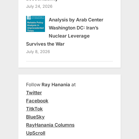
July 24, 2026
Analysis by Arab Center
Washington DC: Iran’s
Nuclear Leverage
Survives the War
July 8, 2026
Follow
Ray Hanania
at
Twitter
Facebook
TitkTok
BlueSky
RayHanania Columns
UpScroll