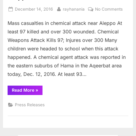
Posted
By
on
December 14, 2016
rayhanania
No Comments
on
Mass
Mass casualties in chemical attack near Aleppo At
casualt
in
least 97 killed and over 300 wounded. Chemical
chemic
Weapons Attack Kills 97; Injures over 300 Many
attack
children were headed to school when this attack
near
happened. A chemical agent attack was reported in
Aleppo
the eastern suburbs of Hama in the Aqeerbat area
today, Dec. 12, 2016. At least 93…
“Mass
Read More
»
casualties
in
chemical
Press Releases
attack
near
Aleppo”