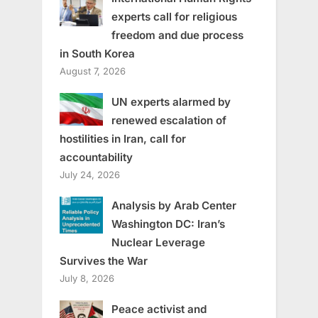
experts call for religious
freedom and due process
in South Korea
August 7, 2026
UN experts alarmed by
renewed escalation of
hostilities in Iran, call for
accountability
July 24, 2026
Analysis by Arab Center
Washington DC: Iran’s
Nuclear Leverage
Survives the War
July 8, 2026
Peace activist and