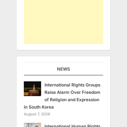
NEWS
International Rights Groups
Raise Alarm Over Freedom
of Religion and Expression
in South Korea
August 7, 2026
International Human Rights