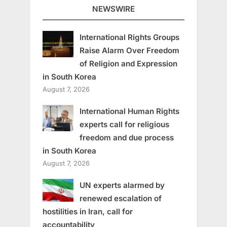
NEWSWIRE
International Rights Groups
Raise Alarm Over Freedom
of Religion and Expression
in South Korea
August 7, 2026
International Human Rights
experts call for religious
freedom and due process
in South Korea
August 7, 2026
UN experts alarmed by
renewed escalation of
hostilities in Iran, call for
accountability