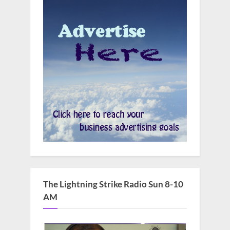
The Lightning Strike Radio Sun 8-10
AM