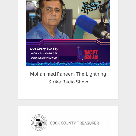
Mohammed Faheem The Lightning
Strike Radio Show