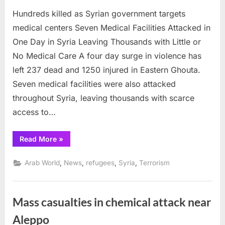
on
Hundreds
Hundreds killed as Syrian government targets
killed
as
medical centers Seven Medical Facilities Attacked in
Syrian
One Day in Syria Leaving Thousands with Little or
governme
No Medical Care A four day surge in violence has
targets
left 237 dead and 1250 injured in Eastern Ghouta.
medical
centers
Seven medical facilities were also attacked
throughout Syria, leaving thousands with scarce
access to…
“Hundreds
Read More
»
killed
as
Syrian
,
,
,
,
Arab World
News
refugees
Syria
Terrorism
government
targets
medical
centers”
Mass casualties in chemical attack near
Aleppo