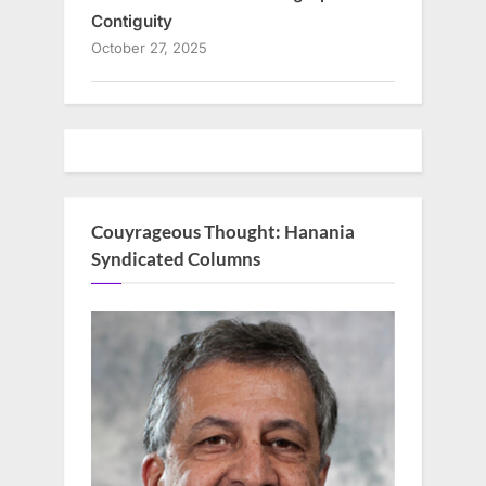
Contiguity
October 27, 2025
Couyrageous Thought: Hanania
Syndicated Columns