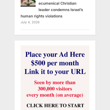
ecumenical Christian
leader condemns Israel’s
human rights violations
July 4, 2026