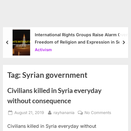
International Rights Groups Raise Alarm Over
Freedom of Religion and Expression in South
prev
nex
Korea
Activism
Tag:
Syrian government
Civilians killed in Syria everyday
without consequence
Posted
By
on
August 21, 2019
rayhanania
No Comments
on
Civilians
Civilians killed in Syria everyday without
killed