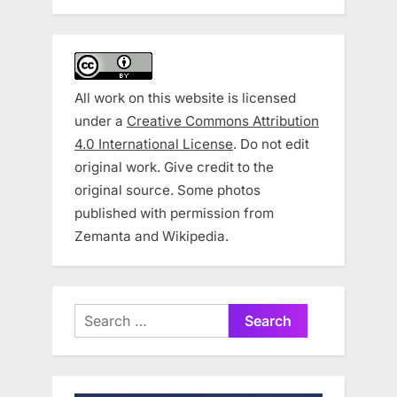
All work on this website is licensed
under a
Creative Commons Attribution
4.0 International License
. Do not edit
original work. Give credit to the
original source. Some photos
published with permission from
Zemanta and Wikipedia.
Search
for: