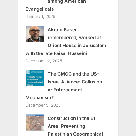
among American
Evangelicals
January 1, 2026
Akram Baker
remembered, worked at
Orient House in Jerusalem
with the late Faisal Husseini
December 12, 2025
The CMCC and the US-
Israel Alliance: Collusion
or Enforcement
Mechanism?
December 5, 2025
Construction in the E1
Area: Preventing
Palestinian Geographical