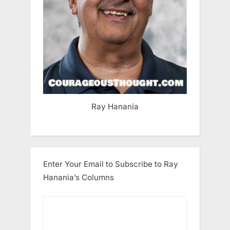
Ray Hanania
Enter Your Email to Subscribe to Ray
Hanania’s Columns