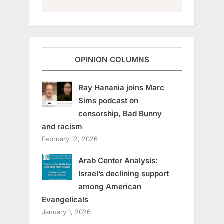
OPINION COLUMNS
Ray Hanania joins Marc
Sims podcast on
censorship, Bad Bunny
and racism
February 12, 2026
Arab Center Analysis:
Israel’s declining support
among American
Evangelicals
January 1, 2026