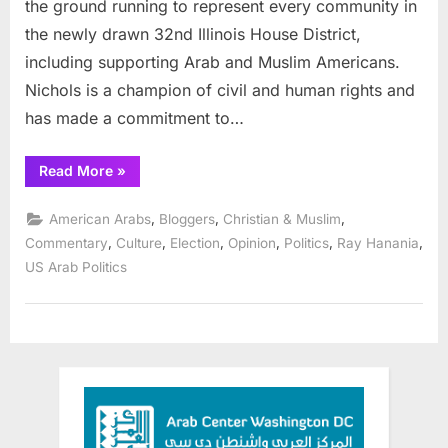
the ground running to represent every community in
the newly drawn 32nd Illinois House District,
including supporting Arab and Muslim Americans.
Nichols is a champion of civil and human rights and
has made a commitment to…
“Arab
Read More
»
and
Muslim
voters
,
,
,
American Arabs
Bloggers
Christian & Muslim
should
rally
,
,
,
,
,
,
Commentary
Culture
Election
Opinion
Politics
Ray Hanania
for
US Arab Politics
State
Rep.
Cyril
Nichols
Nov.
8”