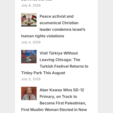
July 8, 2026
Peace activist and
ecumenical Christian
leader condemns Israel’s
human rights violations
July 4, 2026
Visit Türkiye Without
Leaving Chicago: The
Turkish Festival Returns to
Tinley Park This August
July 3, 2026
Aber Kawas Wins SD-12
Primary, on Track to
Become First Palestinian,
First Muslim Woman Elected in New