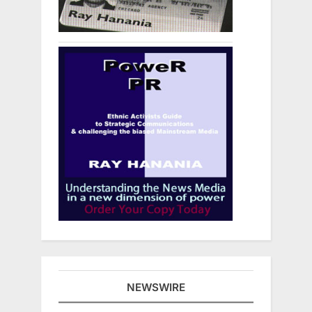
NEWSWIRE