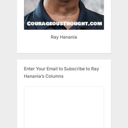
Ray Hanania
Enter Your Email to Subscribe to Ray
Hanania’s Columns