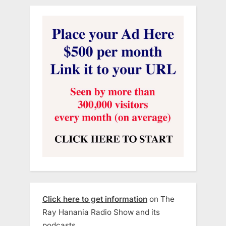
Click here to get information
on The
Ray Hanania Radio Show and its
podcasts