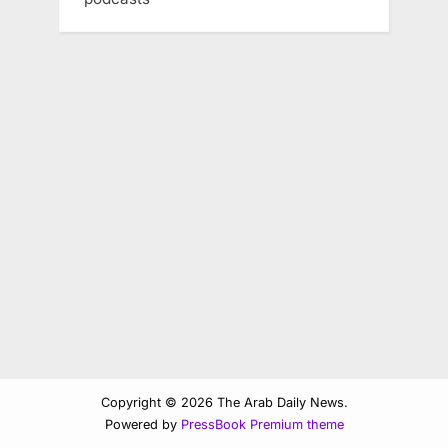
Copyright © 2026 The Arab Daily News.
Powered by
PressBook Premium theme