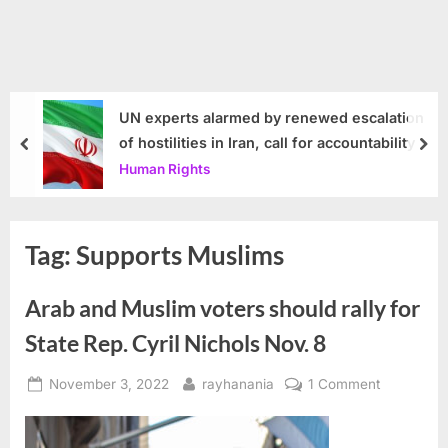
UN experts alarmed by renewed escalation
of hostilities in Iran, call for accountability
prev
nex
Human Rights
Tag:
Supports Muslims
Arab and Muslim voters should rally for
State Rep. Cyril Nichols Nov. 8
Posted
By
on
November 3, 2022
rayhanania
1 Comment
on
Arab
and