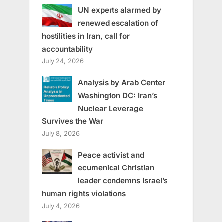
UN experts alarmed by
renewed escalation of
hostilities in Iran, call for
accountability
July 24, 2026
Analysis by Arab Center
Washington DC: Iran’s
Nuclear Leverage
Survives the War
July 8, 2026
Peace activist and
ecumenical Christian
leader condemns Israel’s
human rights violations
July 4, 2026