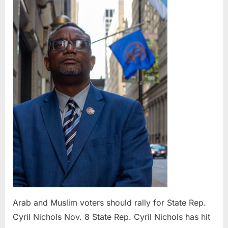
Muslim
voters
should
rally
for
State
Rep.
Cyril
Nichols
Nov.
8
Arab and Muslim voters should rally for State Rep.
Cyril Nichols Nov. 8 State Rep. Cyril Nichols has hit