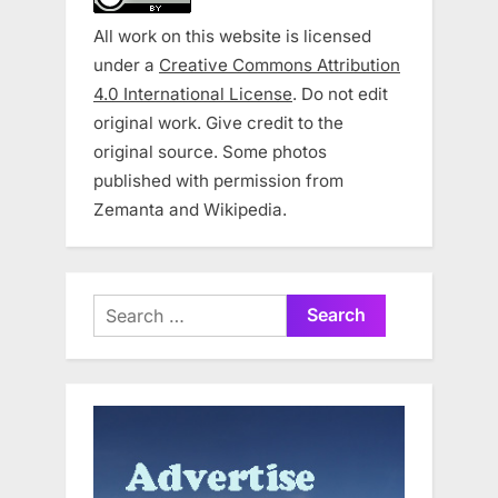
All work on this website is licensed
under a
Creative Commons Attribution
4.0 International License
. Do not edit
original work. Give credit to the
original source. Some photos
published with permission from
Zemanta and Wikipedia.
Search
for: