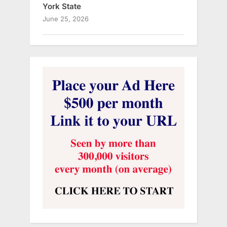
York State
June 25, 2026