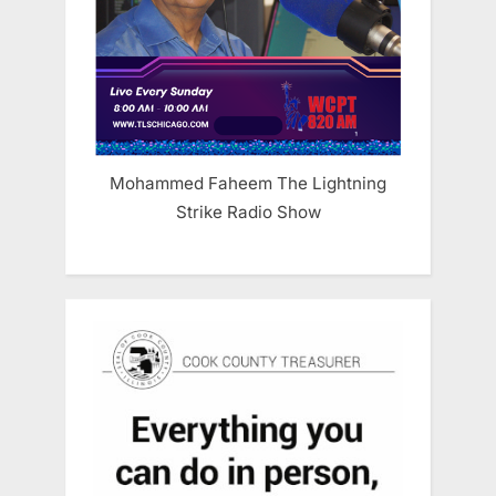
Mohammed Faheem The Lightning
Strike Radio Show