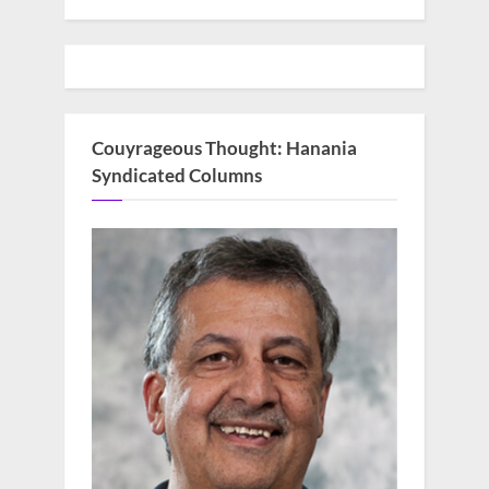
Couyrageous Thought: Hanania
Syndicated Columns