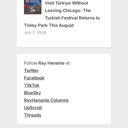
Visit Türkiye Without
Leaving Chicago: The
Turkish Festival Returns to
Tinley Park This August
July 3, 2026
Follow
Ray Hanania
at
Twitter
Facebook
TitkTok
BlueSky
RayHanania Columns
UpScroll
Threads