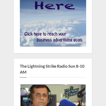
The Lightning Strike Radio Sun 8-10
AM