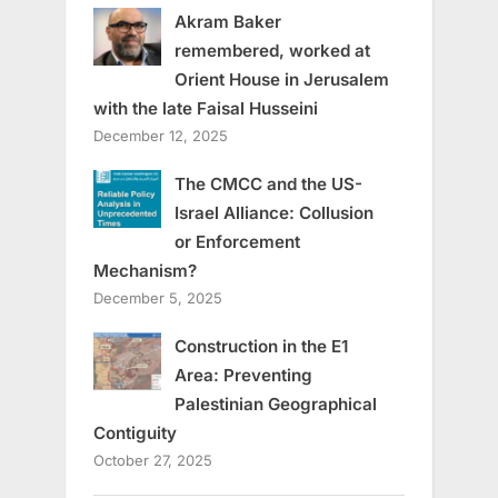
Akram Baker
remembered, worked at
Orient House in Jerusalem
with the late Faisal Husseini
December 12, 2025
The CMCC and the US-
Israel Alliance: Collusion
or Enforcement
Mechanism?
December 5, 2025
Construction in the E1
Area: Preventing
Palestinian Geographical
Contiguity
October 27, 2025