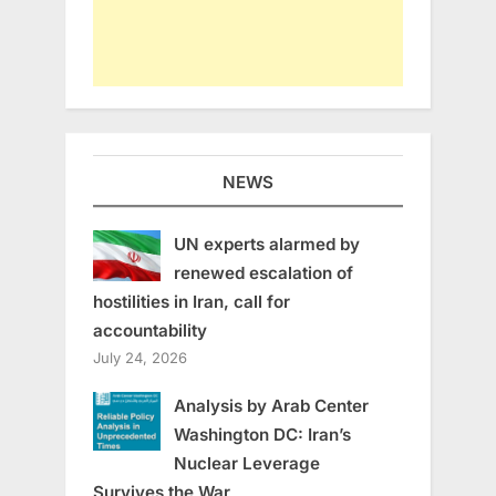
NEWS
UN experts alarmed by
renewed escalation of
hostilities in Iran, call for
accountability
July 24, 2026
Analysis by Arab Center
Washington DC: Iran’s
Nuclear Leverage
Survives the War