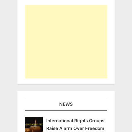
NEWS
International Rights Groups
Raise Alarm Over Freedom