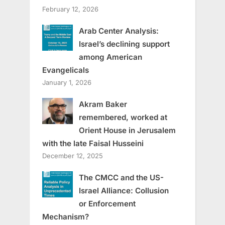
February 12, 2026
Arab Center Analysis:
Israel’s declining support
among American
Evangelicals
January 1, 2026
Akram Baker
remembered, worked at
Orient House in Jerusalem
with the late Faisal Husseini
December 12, 2025
The CMCC and the US-
Israel Alliance: Collusion
or Enforcement
Mechanism?