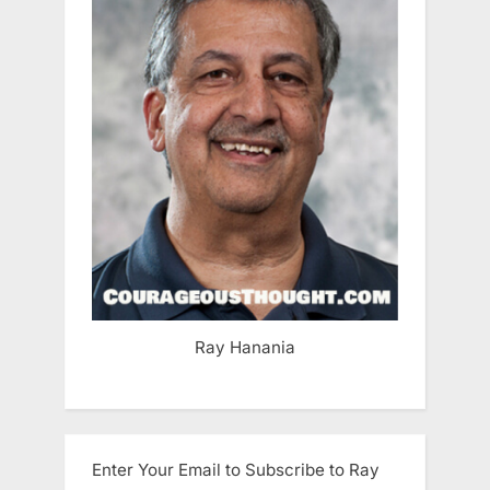
Ray Hanania
Enter Your Email to Subscribe to Ray