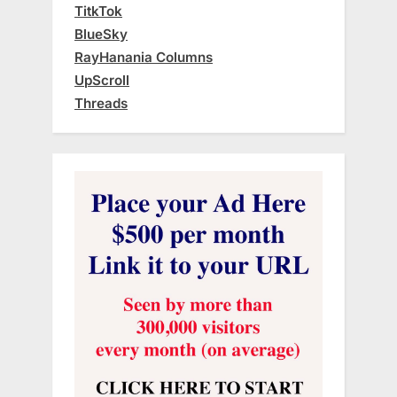
TitkTok
BlueSky
RayHanania Columns
UpScroll
Threads