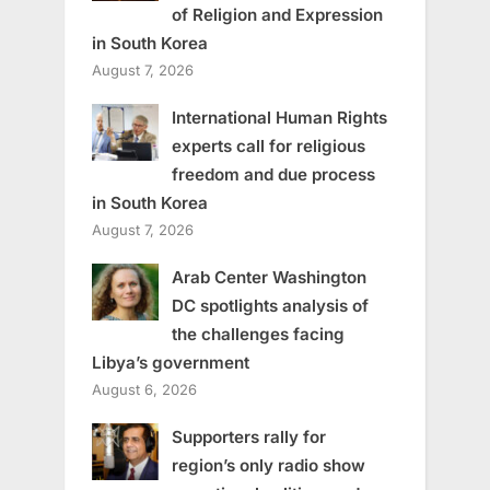
of Religion and Expression
in South Korea
August 7, 2026
International Human Rights
experts call for religious
freedom and due process
in South Korea
August 7, 2026
Arab Center Washington
DC spotlights analysis of
the challenges facing
Libya’s government
August 6, 2026
Supporters rally for
region’s only radio show