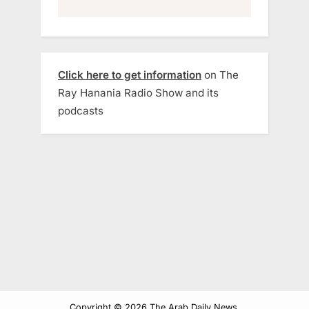
Click here to get information
on The
Ray Hanania Radio Show and its
podcasts
Copyright © 2026 The Arab Daily News.