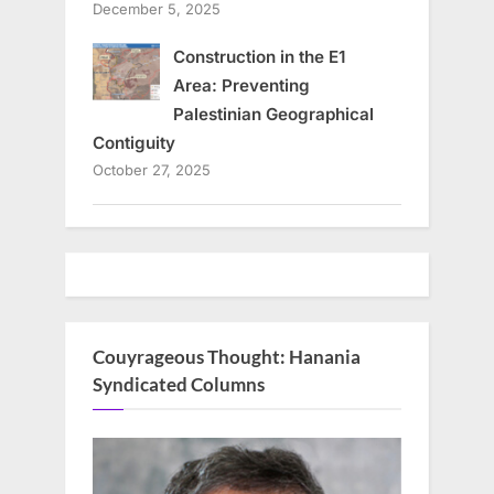
December 5, 2025
Construction in the E1
Area: Preventing
Palestinian Geographical
Contiguity
October 27, 2025
Couyrageous Thought: Hanania
Syndicated Columns