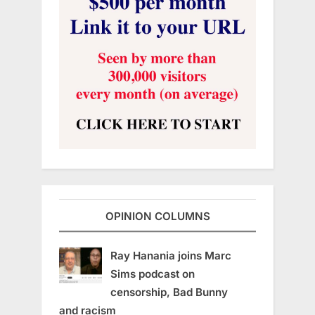
OPINION COLUMNS
Ray Hanania joins Marc
Sims podcast on
censorship, Bad Bunny
and racism