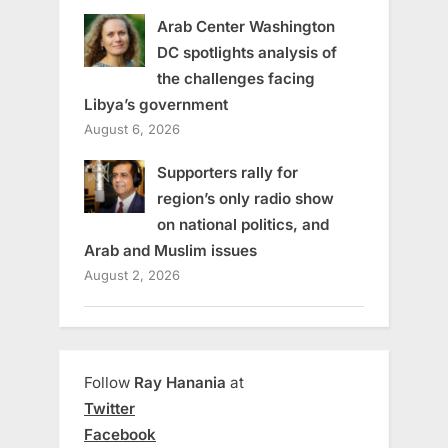
Arab Center Washington
DC spotlights analysis of
the challenges facing
Libya’s government
August 6, 2026
Supporters rally for
region’s only radio show
on national politics, and
Arab and Muslim issues
August 2, 2026
Follow
Ray Hanania
at
Twitter
Facebook