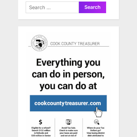
Search
for: