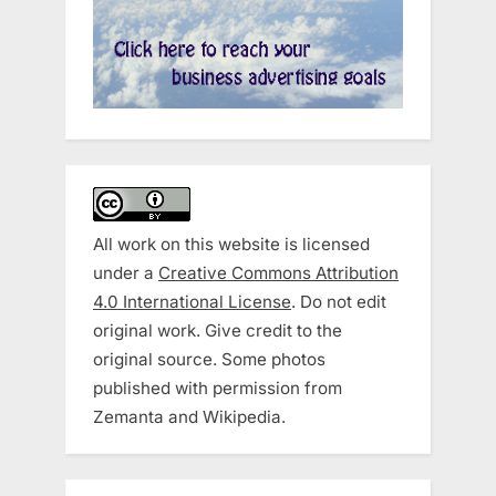
All work on this website is licensed
under a
Creative Commons Attribution
4.0 International License
. Do not edit
original work. Give credit to the
original source. Some photos
published with permission from
Zemanta and Wikipedia.