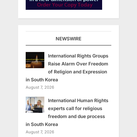
NEWSWIRE
International Rights Groups
Raise Alarm Over Freedom
of Religion and Expression
in South Korea
August 7, 2026
International Human Rights
experts call for religious
freedom and due process
in South Korea
August 7, 2026