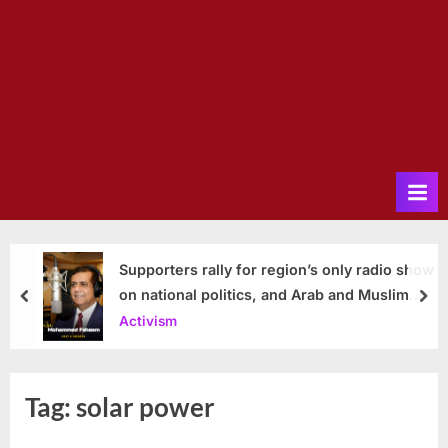
Supporters rally for region’s only radio show
on national politics, and Arab and Muslim
prev
nex
issues
Activism
Tag:
solar power