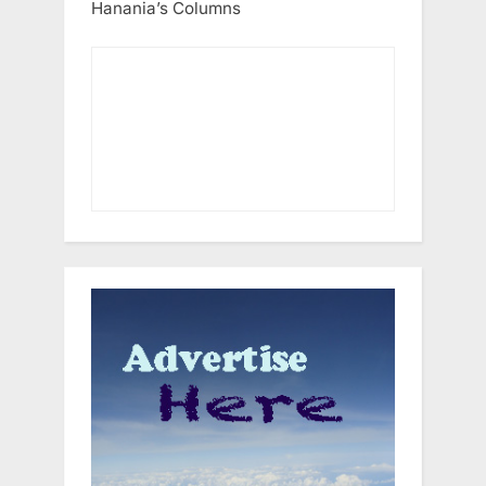
Hanania’s Columns