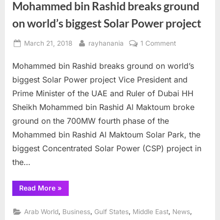
Mohammed bin Rashid breaks ground
on world’s biggest Solar Power project
Posted
By
on
March 21, 2018
rayhanania
1 Comment
on
Mohammed
Mohammed bin Rashid breaks ground on world’s
bin
Rashid
biggest Solar Power project Vice President and
breaks
Prime Minister of the UAE and Ruler of Dubai HH
ground
Sheikh Mohammed bin Rashid Al Maktoum broke
on
ground on the 700MW fourth phase of the
world’s
biggest
Mohammed bin Rashid Al Maktoum Solar Park, the
Solar
biggest Concentrated Solar Power (CSP) project in
Power
the…
project
“Mohammed
Read More
»
bin
Rashid
breaks
,
,
,
,
,
Arab World
Business
Gulf States
Middle East
News
ground