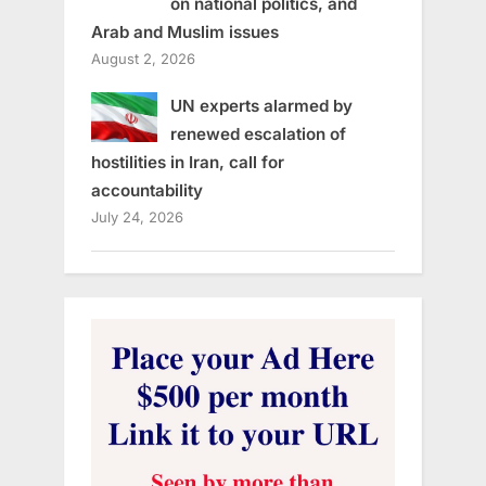
on national politics, and
Arab and Muslim issues
August 2, 2026
UN experts alarmed by
renewed escalation of
hostilities in Iran, call for
accountability
July 24, 2026