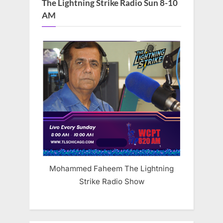
The Lightning Strike Radio Sun 8-10
AM
Mohammed Faheem The Lightning
Strike Radio Show