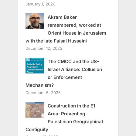
January 1, 2026
Akram Baker
remembered, worked at
Orient House in Jerusalem
with the late Faisal Husseini
December 12, 2025
The CMCC and the US-
Israel Alliance: Collusion
or Enforcement
Mechanism?
December 5, 2025
Construction in the E1
Area: Preventing
Palestinian Geographical
Contiguity