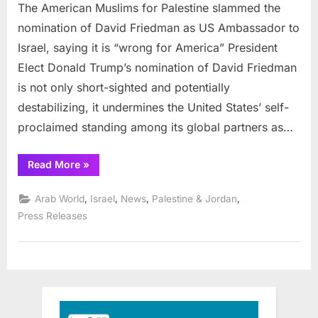
group
The American Muslims for Palestine slammed the
slams
nomination of David Friedman as US Ambassador to
Friedman
Israel, saying it is “wrong for America” President
nominatio
Elect Donald Trump’s nomination of David Friedman
is not only short-sighted and potentially
destabilizing, it undermines the United States’ self-
proclaimed standing among its global partners as…
“Prominent
Read More
»
Muslim
group
slams
,
,
,
,
Arab World
Israel
News
Palestine & Jordan
Friedman
nomination”
Press Releases