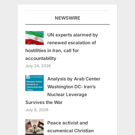
NEWSWIRE
UN experts alarmed by
renewed escalation of
hostilities in Iran, call for
accountability
July 24, 2026
Analysis by Arab Center
Washington DC: Iran’s
Nuclear Leverage
Survives the War
July 8, 2026
Peace activist and
ecumenical Christian