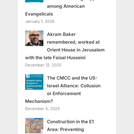
among American
Evangelicals
January 1, 2026
Akram Baker
remembered, worked at
Orient House in Jerusalem
with the late Faisal Husseini
December 12, 2025
The CMCC and the US-
Israel Alliance: Collusion
or Enforcement
Mechanism?
December 5, 2025
Construction in the E1
Area: Preventing