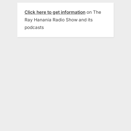
Click here to get information
on The
Ray Hanania Radio Show and its
podcasts