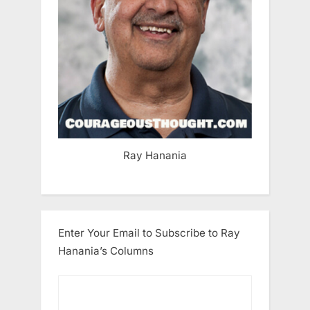
Ray Hanania
Enter Your Email to Subscribe to Ray
Hanania’s Columns