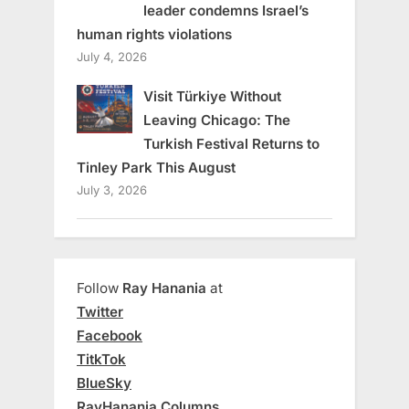
leader condemns Israel’s
human rights violations
July 4, 2026
Visit Türkiye Without
Leaving Chicago: The
Turkish Festival Returns to
Tinley Park This August
July 3, 2026
Follow
Ray Hanania
at
Twitter
Facebook
TitkTok
BlueSky
RayHanania Columns