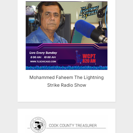
Mohammed Faheem The Lightning
Strike Radio Show