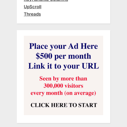
UpScroll
Threads