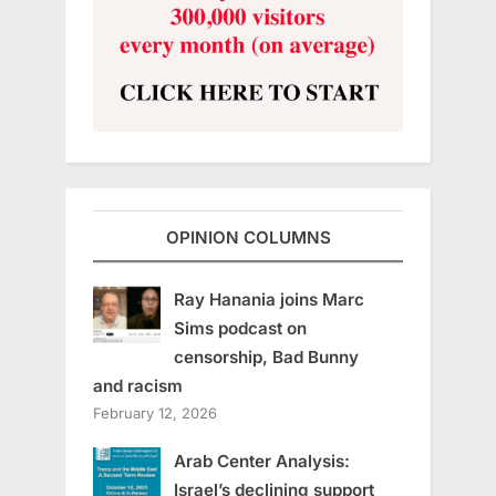
OPINION COLUMNS
Ray Hanania joins Marc
Sims podcast on
censorship, Bad Bunny
and racism
February 12, 2026
Arab Center Analysis:
Israel’s declining support