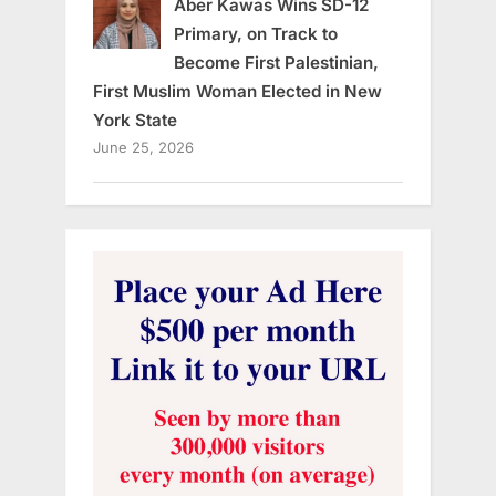
Aber Kawas Wins SD-12
Primary, on Track to
Become First Palestinian,
First Muslim Woman Elected in New
York State
June 25, 2026