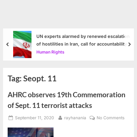
UN experts alarmed by renewed escalation
of hostilities in Iran, call for accountability
prev
nex
Human Rights
Tag:
Seopt. 11
AHRC observes 19th Commemoration
of Sept. 11 terrorist attacks
Posted
By
on
September 11, 2020
rayhanania
No Comments
on
AHRC
obser