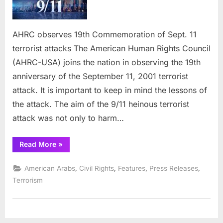
19th
Comme
of
AHRC observes 19th Commemoration of Sept. 11
Sept.
terrorist attacks The American Human Rights Council
11
terrori
(AHRC-USA) joins the nation in observing the 19th
attack
anniversary of the September 11, 2001 terrorist
attack. It is important to keep in mind the lessons of
the attack. The aim of the 9/11 heinous terrorist
attack was not only to harm…
“AHRC
Read More
»
observes
19th
Commemoration
,
,
,
,
American Arabs
Civil Rights
Features
Press Releases
of
Sept.
Terrorism
11
terrorist
attacks”