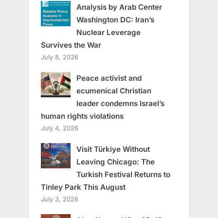
Analysis by Arab Center
Washington DC: Iran’s
Nuclear Leverage
Survives the War
July 8, 2026
Peace activist and
ecumenical Christian
leader condemns Israel’s
human rights violations
July 4, 2026
Visit Türkiye Without
Leaving Chicago: The
Turkish Festival Returns to
Tinley Park This August
July 3, 2026