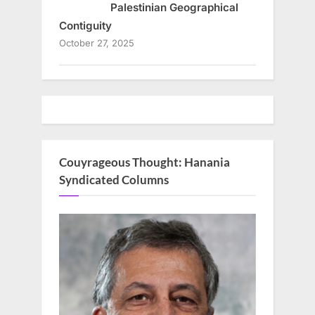
Palestinian Geographical
Contiguity
October 27, 2025
Couyrageous Thought: Hanania
Syndicated Columns