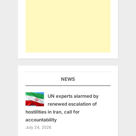
NEWS
UN experts alarmed by
renewed escalation of
hostilities in Iran, call for
accountability
July 24, 2026