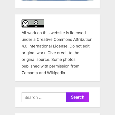
All work on this website is licensed
under a
Creative Commons Attribution
4.0 International License
. Do not edit
original work. Give credit to the
original source. Some photos
published with permission from
Zemanta and Wikipedia.
Search
for: