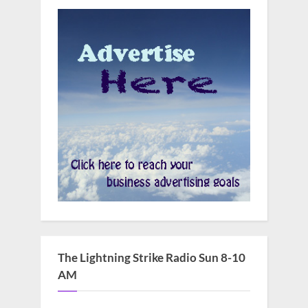
The Lightning Strike Radio Sun 8-10
AM