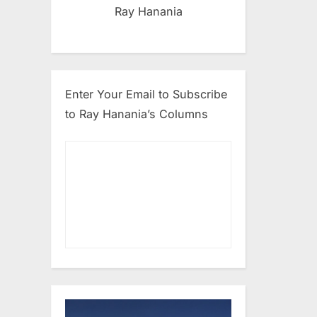
Ray Hanania
Enter Your Email to Subscribe
to Ray Hanania’s Columns