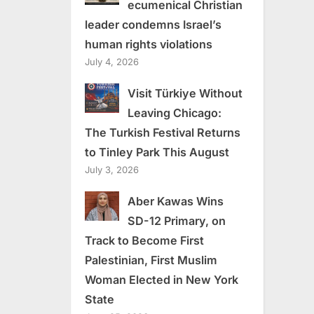
ecumenical Christian
leader condemns Israel’s
human rights violations
July 4, 2026
Visit Türkiye Without
Leaving Chicago:
The Turkish Festival Returns
to Tinley Park This August
July 3, 2026
Aber Kawas Wins
SD-12 Primary, on
Track to Become First
Palestinian, First Muslim
Woman Elected in New York
State