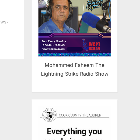
,
ews
Mohammed Faheem The
Lightning Strike Radio Show