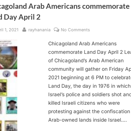
cagoland Arab Americans commemorate
d Day April 2
sted
By
on
il 1, 2021
rayhanania
No Comments
Chicagoland
Chicagoland Arab Americans
Arab
Americans
commemorate Land Day April 2 Le
commemorate
of Chicagoland’s Arab American
Land
community will gather on Friday Apr
Day
2021 beginning at 6 PM to celebrat
April
Land Day, the day in 1976 in which
2
Israel’s police and soldiers shot an
killed Israeli citizens who were
protesting against the confiscation
Arab-owned lands inside Israel….