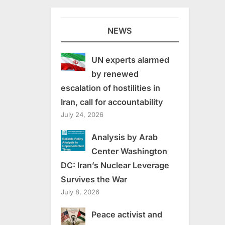
NEWS
UN experts alarmed
by renewed
escalation of hostilities in
Iran, call for accountability
July 24, 2026
Analysis by Arab
Center Washington
DC: Iran’s Nuclear Leverage
Survives the War
July 8, 2026
Peace activist and