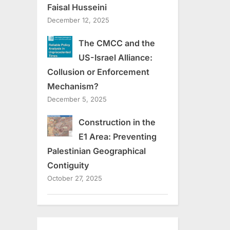
Faisal Husseini
December 12, 2025
The CMCC and the
US-Israel Alliance:
Collusion or Enforcement
Mechanism?
December 5, 2025
Construction in the
E1 Area: Preventing
Palestinian Geographical
Contiguity
October 27, 2025