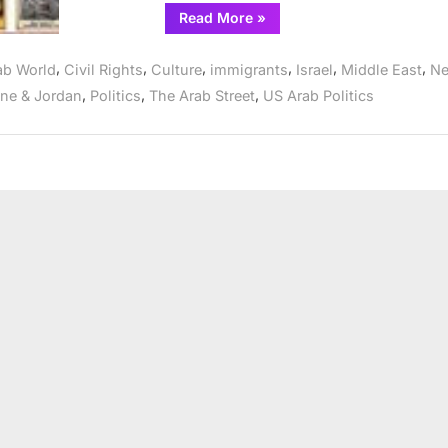
“Chicagoland
Read More
»
Arab
Americans
commemorate
,
,
,
,
,
,
ab World
Civil Rights
Culture
immigrants
Israel
Middle East
N
Land
Day
,
,
,
ine & Jordan
Politics
The Arab Street
US Arab Politics
April
2”