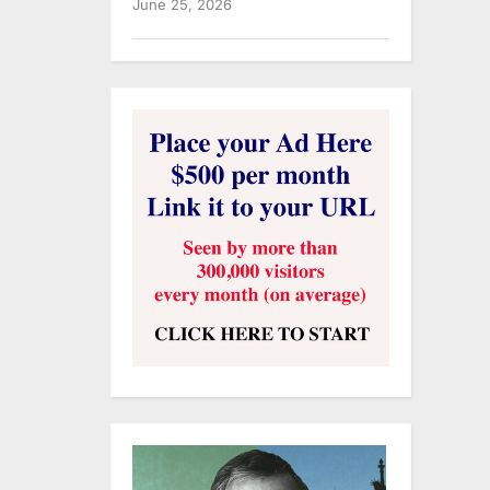
June 25, 2026