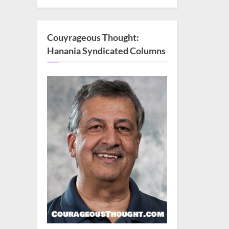
Couyrageous Thought:
Hanania Syndicated Columns