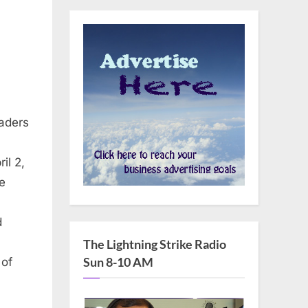
aders
il 2,
e
d
The Lightning Strike Radio
Sun 8-10 AM
 of