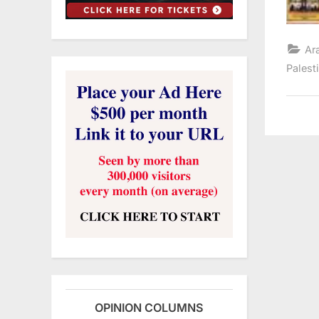
Ar
Palest
OPINION COLUMNS