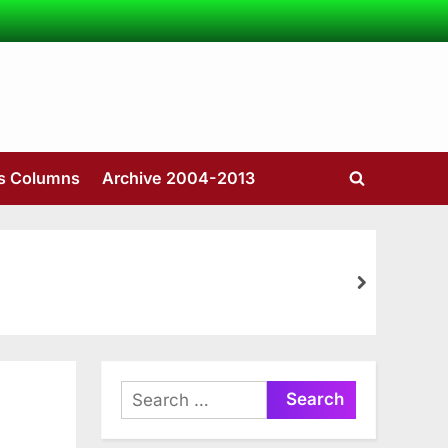
’s Columns
Archive 2004-2013
Toggle
search
form
next
Search
for: