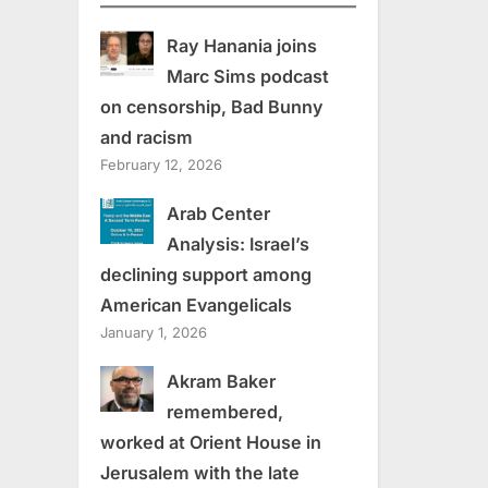
Ray Hanania joins
Marc Sims podcast
on censorship, Bad Bunny
and racism
February 12, 2026
Arab Center
Analysis: Israel’s
declining support among
American Evangelicals
January 1, 2026
Akram Baker
remembered,
worked at Orient House in
Jerusalem with the late