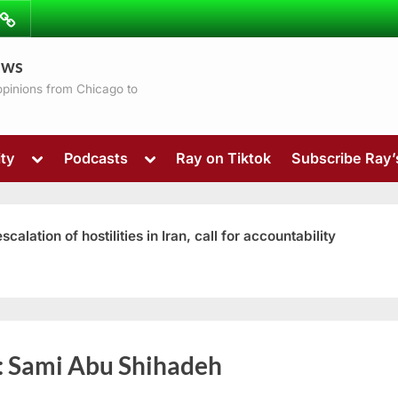
ibe
Contact
ews
ns
 opinions from Chicago to
Toggle
Toggle
ty
Podcasts
Ray on Tiktok
Subscribe Ray
sub-
sub-
menu
menu
ation of hostilities in Iran, call for accountability
Toggle
:
Sami Abu Shihadeh
sub-
menu