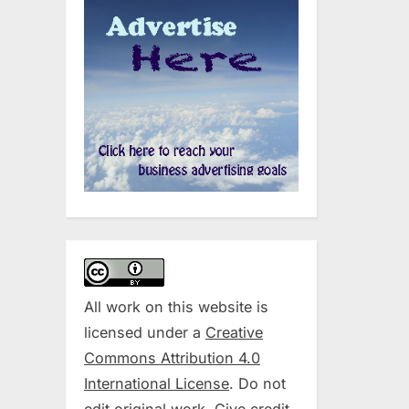
All work on this website is
licensed under a
Creative
Commons Attribution 4.0
International License
. Do not
edit original work. Give credit