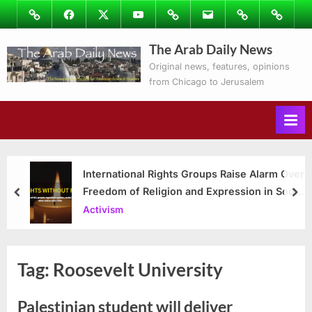
Skip
Image
Facebook
Twitter
Youtube
Podcasts
Email
Subscribe
Contact
to
to
Ray’s
The Arab Daily News
content
Columns
Original news, features, opinions
from Chicago to Jerusalem
International Rights Groups Raise Alarm Over
Freedom of Religion and Expression in South
prev
nex
Korea
Activism
Tag:
Roosevelt University
Palestinian student will deliver