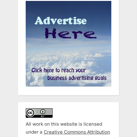
All work on this website is licensed
under a
Creative Commons Attribution