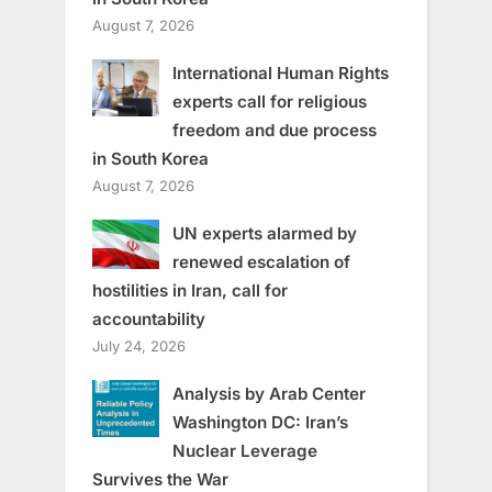
August 7, 2026
International Human Rights
experts call for religious
freedom and due process
in South Korea
August 7, 2026
UN experts alarmed by
renewed escalation of
hostilities in Iran, call for
accountability
July 24, 2026
Analysis by Arab Center
Washington DC: Iran’s
Nuclear Leverage
Survives the War