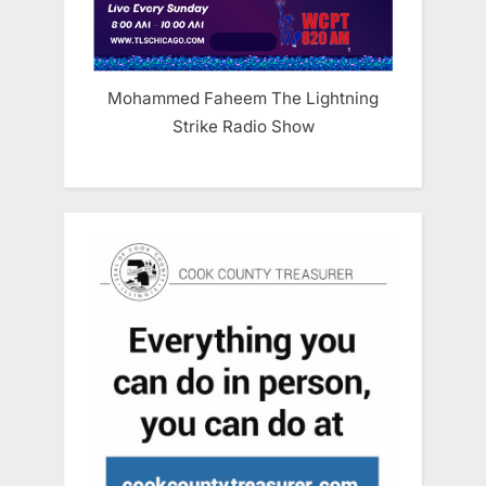
Mohammed Faheem The Lightning
Strike Radio Show