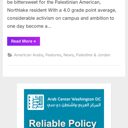
be bittersweet for the Palestinian American,
Northlake resident With a 4.0 grade point average,
considerable activism on campus and ambition to
one day become a…
“Palestinian
Read More
»
student
will
deliver
,
,
,
American Arabs
Features
News
Palestine & Jordan
commencement
speech
at
Roosevelt
University
Dec.
13”