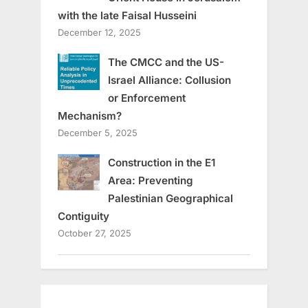
with the late Faisal Husseini
December 12, 2025
The CMCC and the US-
Israel Alliance: Collusion
or Enforcement
Mechanism?
December 5, 2025
Construction in the E1
Area: Preventing
Palestinian Geographical
Contiguity
October 27, 2025