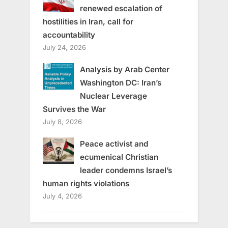
renewed escalation of
hostilities in Iran, call for
accountability
July 24, 2026
Analysis by Arab Center
Washington DC: Iran’s
Nuclear Leverage
Survives the War
July 8, 2026
Peace activist and
ecumenical Christian
leader condemns Israel’s
human rights violations
July 4, 2026