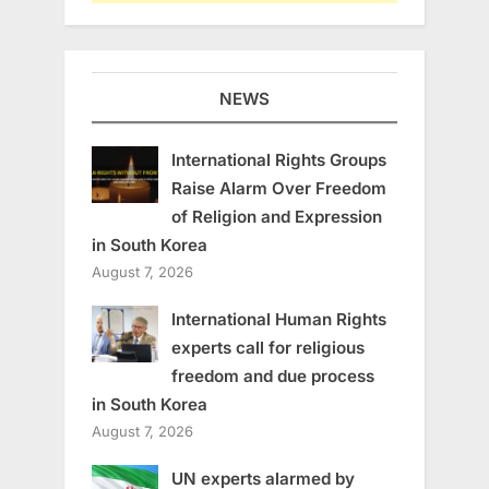
NEWS
International Rights Groups
Raise Alarm Over Freedom
of Religion and Expression
in South Korea
August 7, 2026
International Human Rights
experts call for religious
freedom and due process
in South Korea
August 7, 2026
UN experts alarmed by