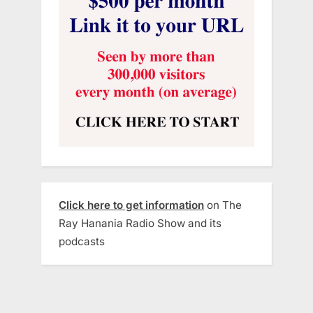
Click here to get information
on The
Ray Hanania Radio Show and its
podcasts