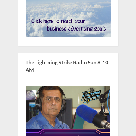
The Lightning Strike Radio Sun 8-10
AM