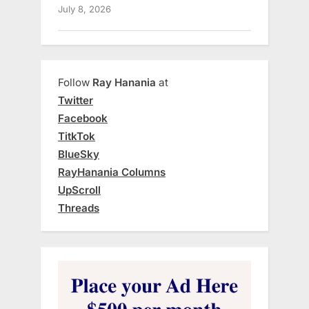
July 8, 2026
Follow
Ray Hanania
at
Twitter
Facebook
TitkTok
BlueSky
RayHanania Columns
UpScroll
Threads