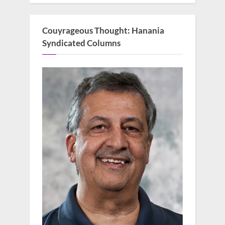
Couyrageous Thought: Hanania
Syndicated Columns