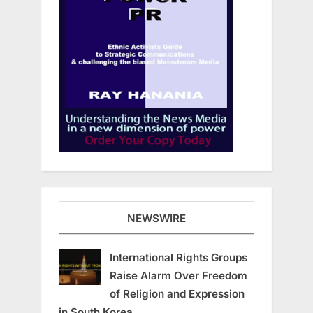
NEWSWIRE
International Rights Groups
Raise Alarm Over Freedom
of Religion and Expression
in South Korea