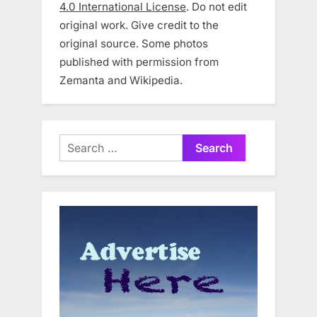
4.0 International License
. Do not edit
original work. Give credit to the
original source. Some photos
published with permission from
Zemanta and Wikipedia.
Search
for: