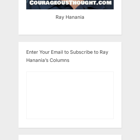
Ray Hanania
Enter Your Email to Subscribe to Ray
Hanania’s Columns