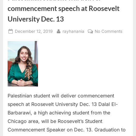
commencement speech at Roosevelt
University Dec. 13
Posted
By
on
December 12, 2019
rayhanania
No Comments
on
Palesti
studen
will
deliver
comme
speec
at
Roosev
Univers
Palestinian student will deliver commencement
Dec.
speech at Roosevelt University Dec. 13 Dalal El-
13
Barbarawi, a high achieving student from the
Chicago area, will be Roosevelt’s Student
Commencement Speaker on Dec. 13. Graduation to