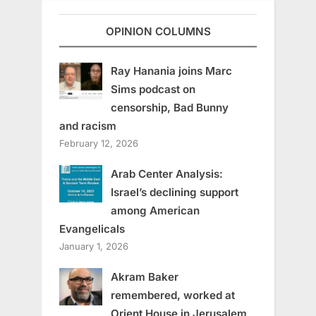
OPINION COLUMNS
Ray Hanania joins Marc
Sims podcast on
censorship, Bad Bunny
and racism
February 12, 2026
Arab Center Analysis:
Israel’s declining support
among American
Evangelicals
January 1, 2026
Akram Baker
remembered, worked at
Orient House in Jerusalem