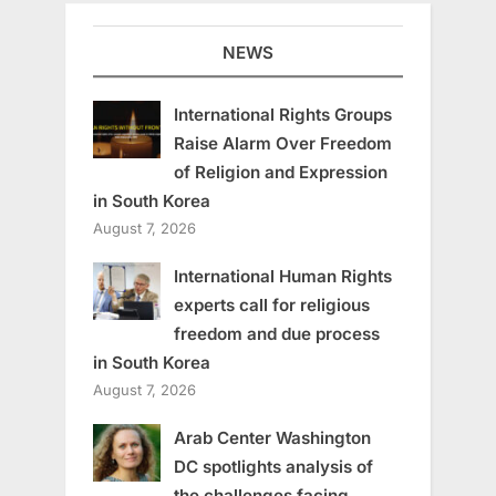
NEWS
International Rights Groups
Raise Alarm Over Freedom
of Religion and Expression
in South Korea
August 7, 2026
International Human Rights
experts call for religious
freedom and due process
in South Korea
August 7, 2026
Arab Center Washington
DC spotlights analysis of
the challenges facing