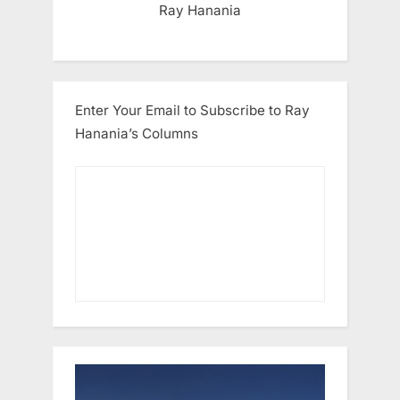
Ray Hanania
Enter Your Email to Subscribe to Ray
Hanania’s Columns