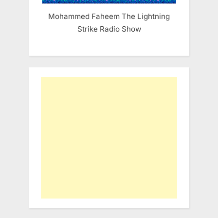
Mohammed Faheem The Lightning
Strike Radio Show