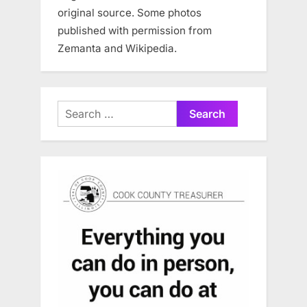
original source. Some photos
published with permission from
Zemanta and Wikipedia.
Search
for: