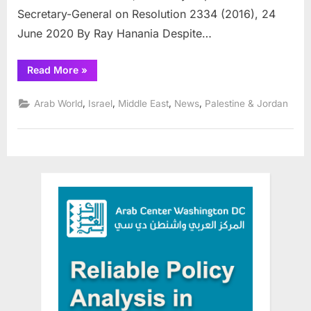
Secretary-General on Resolution 2334 (2016), 24
June 2020 By Ray Hanania Despite…
“Palestine
Read More
»
official
calls
for
,
,
,
,
Arab World
Israel
Middle East
News
Palestine & Jordan
International
peace
conference”