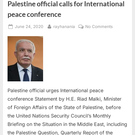
Palestine official calls for International
peace conference
Posted
By
on
June 24, 2020
rayhanania
No Comments
on
Palestine
official
calls
for
Internationa
peace
conference
Palestine official urges International peace
conference Statement by H.E. Riad Malki, Minister
of Foreign Affairs of the State of Palestine, before
the United Nations Security Council’s Monthly
Briefing on the Situation in the Middle East, including
the Palestine Question, Quarterly Report of the