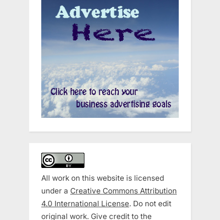
All work on this website is licensed
under a
Creative Commons Attribution
4.0 International License
. Do not edit
original work. Give credit to the