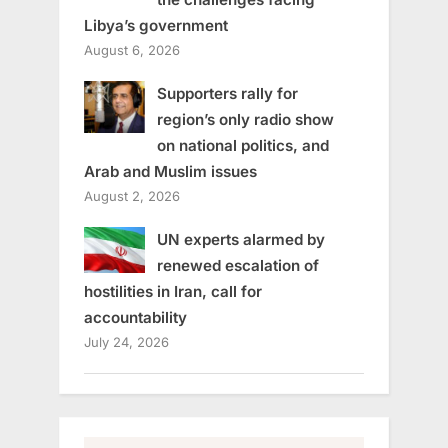
Libya’s government
August 6, 2026
Supporters rally for
region’s only radio show
on national politics, and
Arab and Muslim issues
August 2, 2026
UN experts alarmed by
renewed escalation of
hostilities in Iran, call for
accountability
July 24, 2026