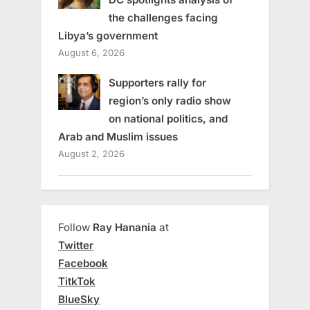
the challenges facing
Libya’s government
August 6, 2026
Supporters rally for
region’s only radio show
on national politics, and
Arab and Muslim issues
August 2, 2026
Follow
Ray Hanania
at
Twitter
Facebook
TitkTok
BlueSky