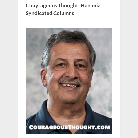
Couyrageous Thought: Hanania
Syndicated Columns