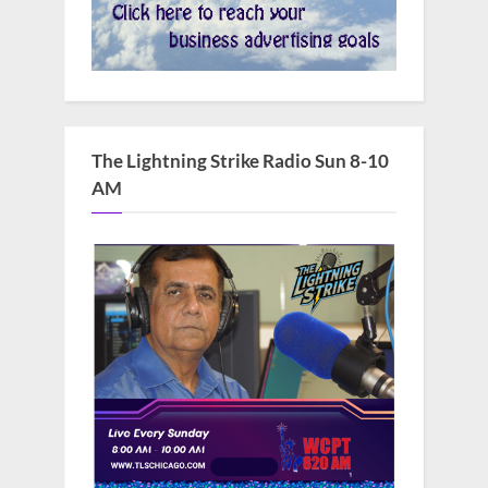
The Lightning Strike Radio Sun 8-10
AM