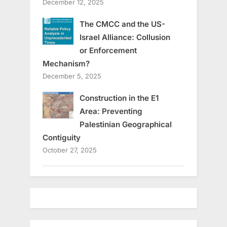
December 12, 2025
The CMCC and the US-
Israel Alliance: Collusion
or Enforcement
Mechanism?
December 5, 2025
Construction in the E1
Area: Preventing
Palestinian Geographical
Contiguity
October 27, 2025