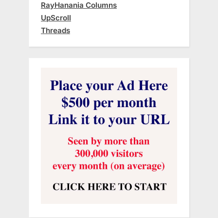
RayHanania Columns
UpScroll
Threads