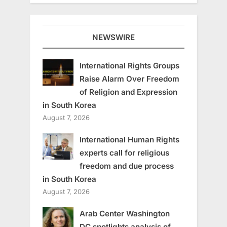
NEWSWIRE
International Rights Groups
Raise Alarm Over Freedom
of Religion and Expression
in South Korea
August 7, 2026
International Human Rights
experts call for religious
freedom and due process
in South Korea
August 7, 2026
Arab Center Washington
DC spotlights analysis of