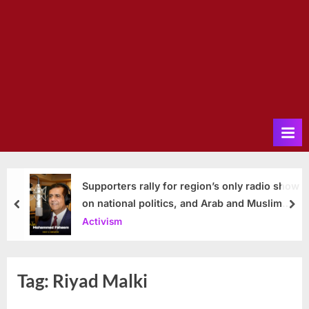
Supporters rally for region’s only radio show
on national politics, and Arab and Muslim
prev
nex
issues
Activism
Tag:
Riyad Malki