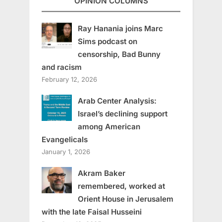
OPINION COLUMNS
Ray Hanania joins Marc
Sims podcast on
censorship, Bad Bunny
and racism
February 12, 2026
Arab Center Analysis:
Israel’s declining support
among American
Evangelicals
January 1, 2026
Akram Baker
remembered, worked at
Orient House in Jerusalem
with the late Faisal Husseini