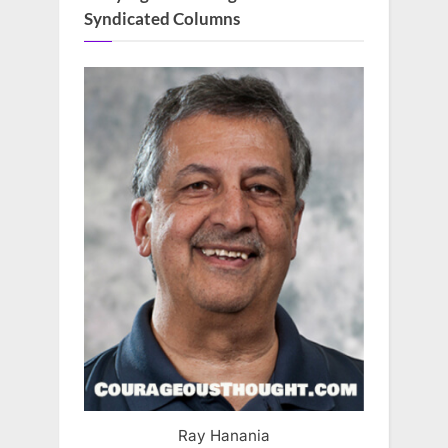
Syndicated Columns
Ray Hanania