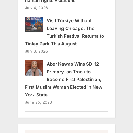
human rights violations
July 4, 2026
Visit Türkiye Without
Leaving Chicago: The
Turkish Festival Returns to
Tinley Park This August
July 3, 2026
Aber Kawas Wins SD-12
Primary, on Track to
Become First Palestinian,
First Muslim Woman Elected in New
York State
June 25, 2026