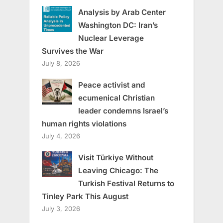
Analysis by Arab Center
Washington DC: Iran’s
Nuclear Leverage
Survives the War
July 8, 2026
Peace activist and
ecumenical Christian
leader condemns Israel’s
human rights violations
July 4, 2026
Visit Türkiye Without
Leaving Chicago: The
Turkish Festival Returns to
Tinley Park This August
July 3, 2026