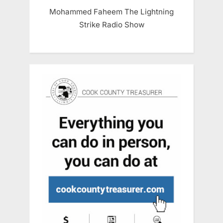
Mohammed Faheem The Lightning
Strike Radio Show