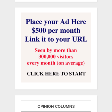
OPINION COLUMNS