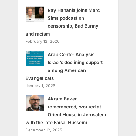
Ray Hanania joins Marc
Sims podcast on
censorship, Bad Bunny
and racism
February 12, 2026
Arab Center Analysis:
Israel’s declining support
among American
Evangelicals
January 1, 2026
Akram Baker
remembered, worked at
Orient House in Jerusalem
with the late Faisal Husseini
December 12, 2025