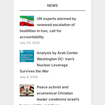
NEWS
UN experts alarmed by
renewed escalation of
hostilities in Iran, call for
accountability
July 24, 2026
Analysis by Arab Center
Washington DC: Iran’s
Nuclear Leverage
Survives the War
July 8, 2026
Peace activist and
ecumenical Christian
leader condemns Israel’s