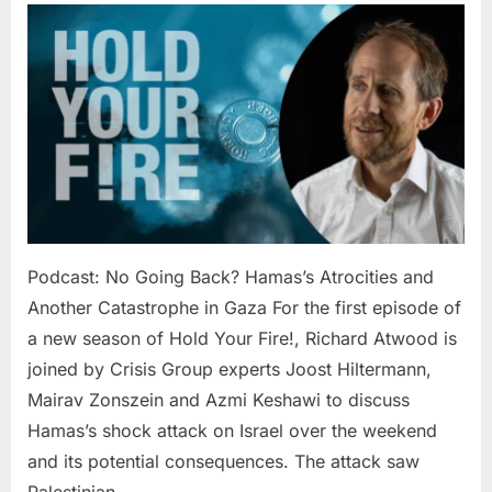
No
Going
Back?
Hamas’s
Atrocities
and
Another
Catastro
in
Gaza
Podcast: No Going Back? Hamas’s Atrocities and
Another Catastrophe in Gaza For the first episode of
a new season of Hold Your Fire!, Richard Atwood is
joined by Crisis Group experts Joost Hiltermann,
Mairav Zonszein and Azmi Keshawi to discuss
Hamas’s shock attack on Israel over the weekend
and its potential consequences. The attack saw
Palestinian…