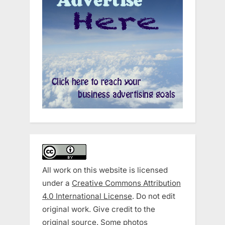
All work on this website is licensed
under a
Creative Commons Attribution
4.0 International License
. Do not edit
original work. Give credit to the
original source. Some photos