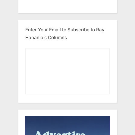
Enter Your Email to Subscribe to Ray
Hanania’s Columns