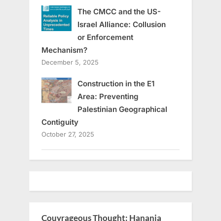
The CMCC and the US-
Israel Alliance: Collusion
or Enforcement
Mechanism?
December 5, 2025
Construction in the E1
Area: Preventing
Palestinian Geographical
Contiguity
October 27, 2025
Couyrageous Thought: Hanania