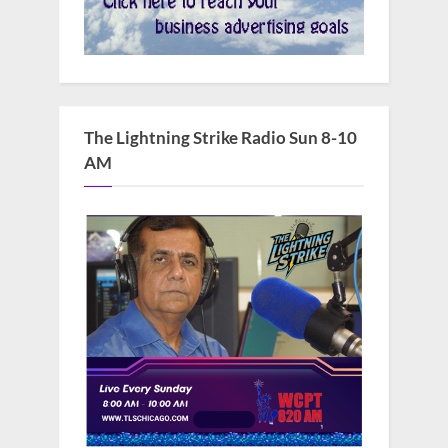
The Lightning Strike Radio Sun 8-10
AM