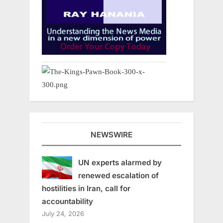
NEWSWIRE
UN experts alarmed by
renewed escalation of
hostilities in Iran, call for
accountability
July 24, 2026