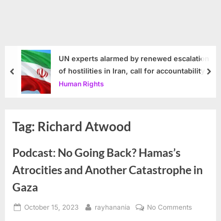
UN experts alarmed by renewed escalation
of hostilities in Iran, call for accountability
prev
nex
Human Rights
Tag:
Richard Atwood
Podcast: No Going Back? Hamas’s
Atrocities and Another Catastrophe in
Gaza
Posted
By
on
October 15, 2023
rayhanania
No Comments
on
Podcast: