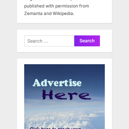
published with permission from
Zemanta and Wikipedia.
Search
for: