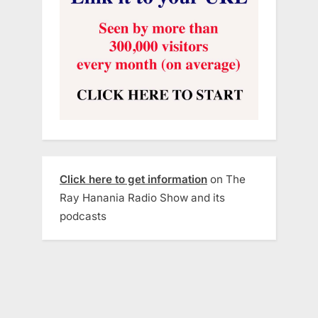
Click here to get information
on The
Ray Hanania Radio Show and its
podcasts