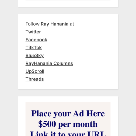
Follow
Ray Hanania
at
Twitter
Facebook
TitkTok
BlueSky
RayHanania Columns
UpScroll
Threads