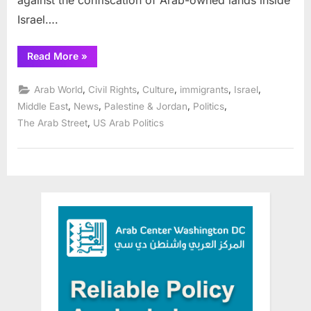
against the confiscation of Arab-owned lands inside
Israel….
“Chicagoland
Read More
»
Arab
Americans
commemorate
,
,
,
,
,
Arab World
Civil Rights
Culture
immigrants
Israel
Land
Day
,
,
,
,
Middle East
News
Palestine & Jordan
Politics
April
,
The Arab Street
US Arab Politics
2”