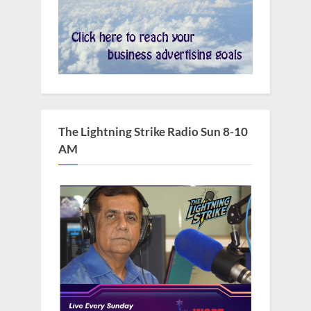
The Lightning Strike Radio Sun 8-10
AM