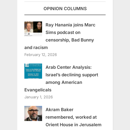
OPINION COLUMNS
Ray Hanania joins Marc
Sims podcast on
censorship, Bad Bunny
and racism
February 12, 2026
Arab Center Analysis:
Israel’s declining support
among American
Evangelicals
January 1, 2026
Akram Baker
remembered, worked at
Orient House in Jerusalem