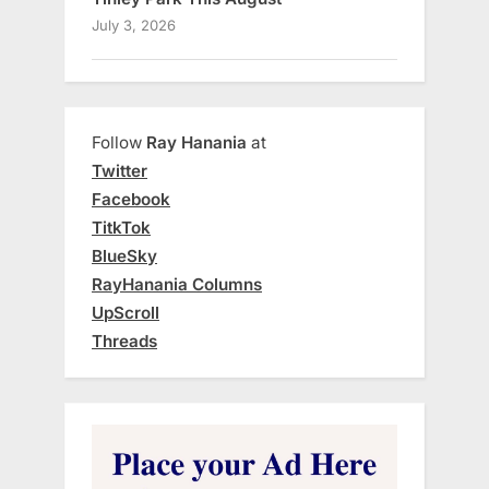
July 3, 2026
Follow
Ray Hanania
at
Twitter
Facebook
TitkTok
BlueSky
RayHanania Columns
UpScroll
Threads