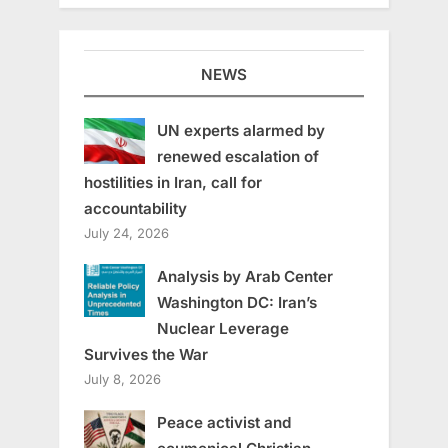
NEWS
UN experts alarmed by
renewed escalation of
hostilities in Iran, call for
accountability
July 24, 2026
Analysis by Arab Center
Washington DC: Iran’s
Nuclear Leverage
Survives the War
July 8, 2026
Peace activist and