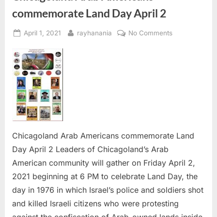
commemorate Land Day April 2
Posted
By
on
April 1, 2021
rayhanania
No Comments
on
Chicagoland
Arab
Americans
commemorate
Land
Day
April
2
Chicagoland Arab Americans commemorate Land
Day April 2 Leaders of Chicagoland’s Arab
American community will gather on Friday April 2,
2021 beginning at 6 PM to celebrate Land Day, the
day in 1976 in which Israel’s police and soldiers shot
and killed Israeli citizens who were protesting