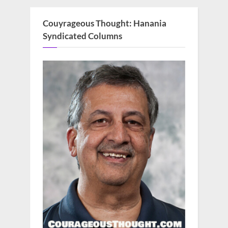
Couyrageous Thought: Hanania
Syndicated Columns