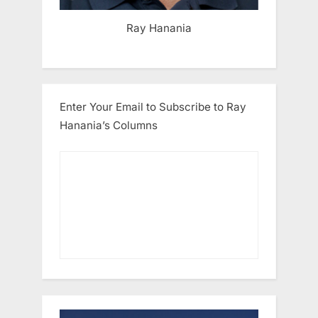
Ray Hanania
Enter Your Email to Subscribe to Ray
Hanania’s Columns