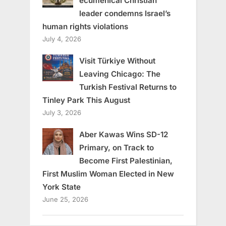
ecumenical Christian
leader condemns Israel’s
human rights violations
July 4, 2026
Visit Türkiye Without
Leaving Chicago: The
Turkish Festival Returns to
Tinley Park This August
July 3, 2026
Aber Kawas Wins SD-12
Primary, on Track to
Become First Palestinian,
First Muslim Woman Elected in New
York State
June 25, 2026