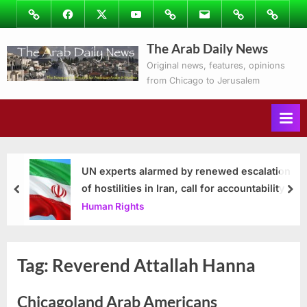
Skip
Image
Facebook
Twitter
Youtube
Podcasts
Email
Subscribe
Contact
to
to
Ray’s
The Arab Daily News
content
Columns
Original news, features, opinions
from Chicago to Jerusalem
UN experts alarmed by renewed escalation
of hostilities in Iran, call for accountability
prev
nex
Human Rights
Tag:
Reverend Attallah Hanna
Chicagoland Arab Americans