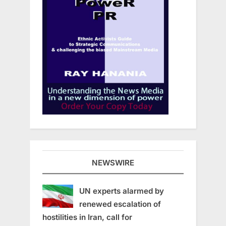
NEWSWIRE
UN experts alarmed by
renewed escalation of
hostilities in Iran, call for