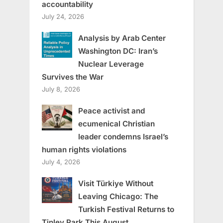
accountability
July 24, 2026
Analysis by Arab Center
Washington DC: Iran’s
Nuclear Leverage
Survives the War
July 8, 2026
Peace activist and
ecumenical Christian
leader condemns Israel’s
human rights violations
July 4, 2026
Visit Türkiye Without
Leaving Chicago: The
Turkish Festival Returns to
Tinley Park This August