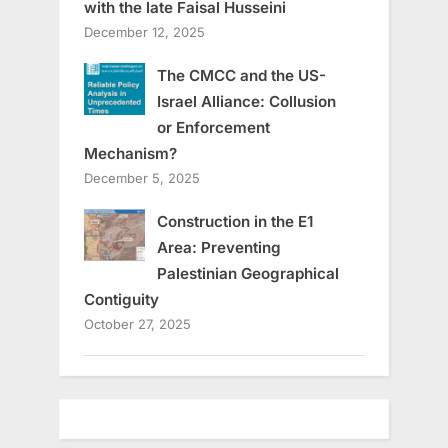
with the late Faisal Husseini
December 12, 2025
The CMCC and the US-
Israel Alliance: Collusion
or Enforcement
Mechanism?
December 5, 2025
Construction in the E1
Area: Preventing
Palestinian Geographical
Contiguity
October 27, 2025