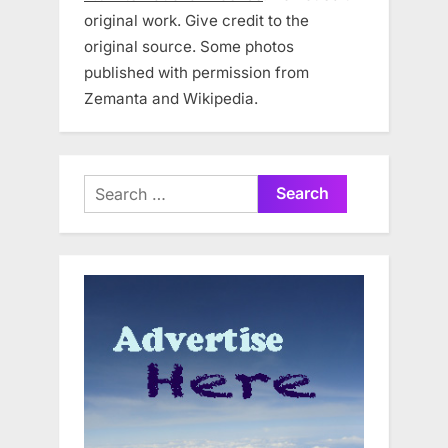
original work. Give credit to the
original source. Some photos
published with permission from
Zemanta and Wikipedia.
Search
for: