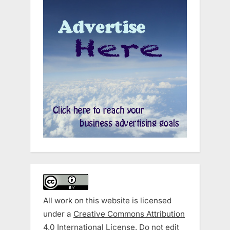
All work on this website is licensed
under a
Creative Commons Attribution
4.0 International License
. Do not edit