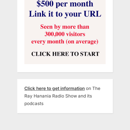
Click here to get information
on The
Ray Hanania Radio Show and its
podcasts