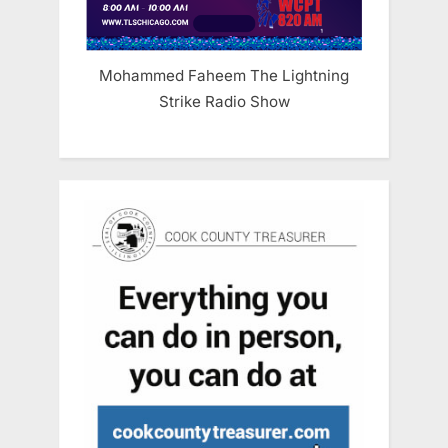
Mohammed Faheem The Lightning
Strike Radio Show