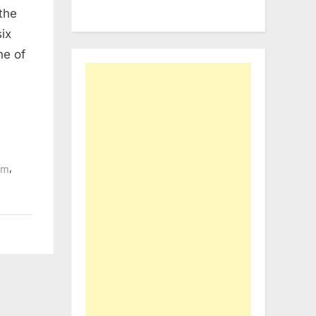
the
ix
ne of
,
sm