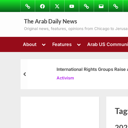
Skip
Image
Facebook
Twitter
Youtube
Podcasts
Email
Subscr
to
to
content
The Arab Daily News
Ray’s
Colum
Original news, features, opinions from Chicago to Jerus
Toggle
Toggle
About
Features
Arab US Communi
sub-
sub-
menu
menu
International Rights Groups Raise
prev
Activism
Tag
202