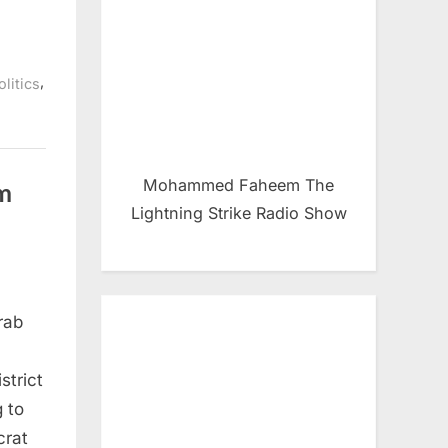
,
litics
Mohammed Faheem The
im
Lightning Strike Radio Show
rab
strict
g to
crat