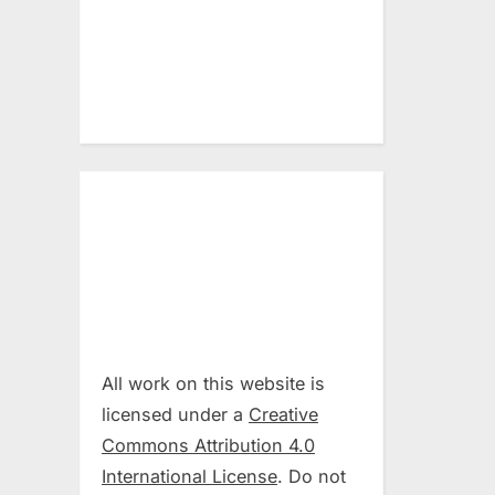
All work on this website is
licensed under a
Creative
Commons Attribution 4.0
International License
. Do not