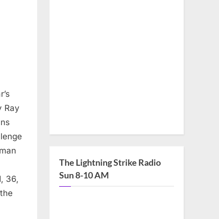
r’s
y Ray
ans
llenge
oman
The Lightning Strike Radio
Sun 8-10 AM
, 36,
the
l