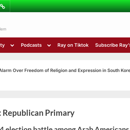
ibe
Contact
ns
alem
Toggle
Toggle
ty
Podcasts
Ray on Tiktok
Subscribe Ray
sub-
sub-
menu
menu
 Alarm Over Freedom of Religion and Expression in South Kor
Toggle
:
Republican Primary
sub-
menu
4 election battle among Arab Americans