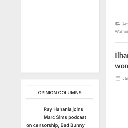
Am
Women
Ilh
wo
Po
Ja
on
OPINION COLUMNS
Ray Hanania joins
Marc Sims podcast
on censorship, Bad Bunny