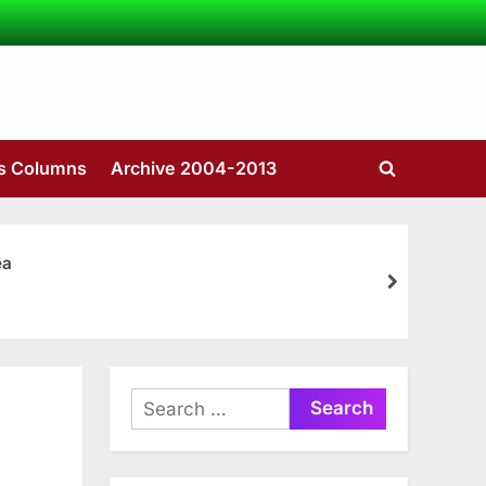
’s Columns
Archive 2004-2013
Toggle
search
form
ea
next
Search
for: