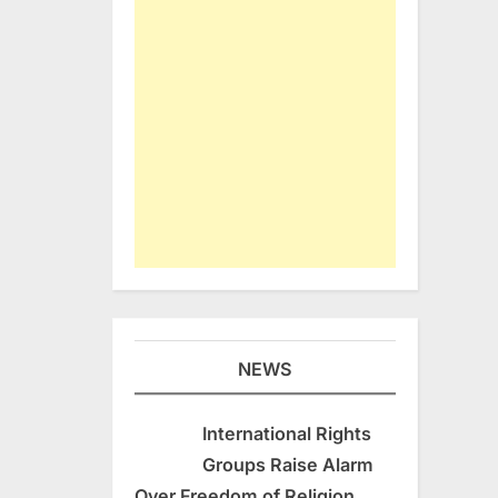
NEWS
International Rights
Groups Raise Alarm
Over Freedom of Religion