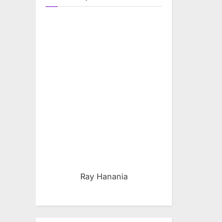
Ray Hanania