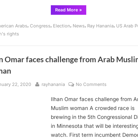
district
“2024
Read More
»
election
battle
among
,
,
,
,
,
erican Arabs
Congress
Election
News
Ray Hanania
US Arab Po
Arab
Americans
's rights
shaping
up
in
Ilhan
Omar’s
Minnesota
an Omar faces challenge from Arab Musl
congressional
district”
man
sted
By
on
nuary 22, 2020
rayhanania
No Comments
Ilhan
Ilhan Omar faces challenge from A
Omar
faces
Muslim woman A crowded race is
challenge
brewing in the 5th Congressional Di
from
in Minnesota that will be interestin
Arab
watch. First term incumbent Demo
Muslim