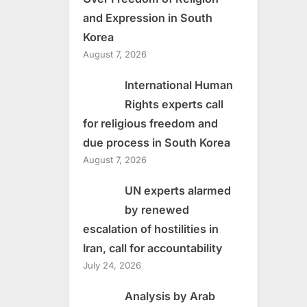
and Expression in South
Korea
August 7, 2026
International Human
Rights experts call
for religious freedom and
due process in South Korea
August 7, 2026
UN experts alarmed
by renewed
escalation of hostilities in
Iran, call for accountability
July 24, 2026
Analysis by Arab