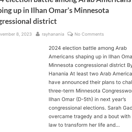
ping up in Ilhan Omar’s Minnesota
ressional district
sted
By
on
vember 8, 2023
rayhanania
No Comments
2024
2024 election battle among Arab
election
battle
Americans shaping up in Ilhan Oma
among
Minnesota congressional district B
Arab
Hanania At least two Arab Americ
Americans
have announced their plans to cha
shaping
three-term Minnesota Congressw
up
Ilhan Omar (D-5th) in next year’s
in
Ilhan
congressional elections. Sarah Gad
Omar’s
overcame tragedy and a bout with 
Minnesota
law to transform her life and…
congressiona