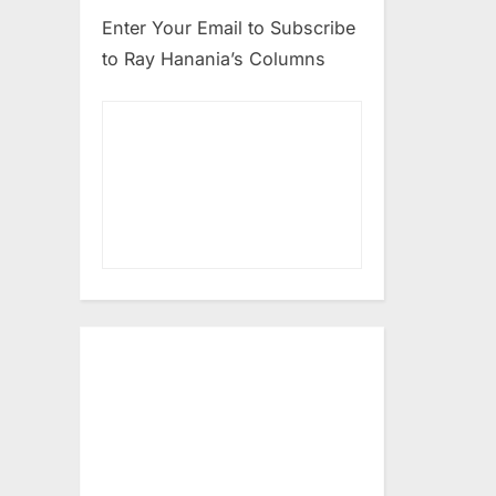
Enter Your Email to Subscribe
to Ray Hanania’s Columns