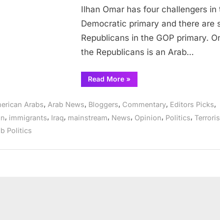
Ilhan Omar has four challengers in 
woman
Democratic primary and there are s
Republicans in the GOP primary. O
the Republicans is an Arab…
“Ilhan
Read More
»
Omar
faces
challenge
,
,
,
,
,
erican Arabs
Arab News
Bloggers
Commentary
Editors Picks
from
Arab
,
,
,
,
,
,
,
on
immigrants
Iraq
mainstream
News
Opinion
Politics
Terrori
Muslim
woman”
b Politics