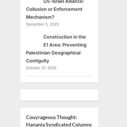
US-Israel Alliance:
Collusion or Enforcement
Mechanism?
December 5, 2025
Construction in the
E1 Area: Preventing
Palestinian Geographical
Contiguity
October 27, 2025
Couyrageous Thought:
Hanania Syndicated Columns