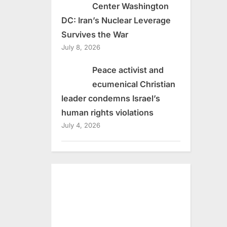
Center Washington
DC: Iran’s Nuclear Leverage
Survives the War
July 8, 2026
Peace activist and
ecumenical Christian
leader condemns Israel’s
human rights violations
July 4, 2026