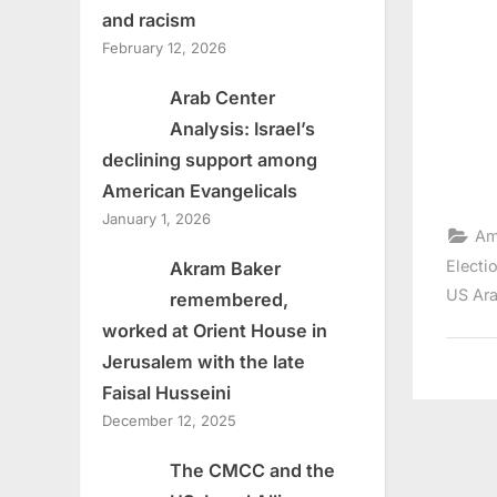
and racism
February 12, 2026
Arab Center
Analysis: Israel’s
declining support among
American Evangelicals
January 1, 2026
Am
Electi
Akram Baker
US Ara
remembered,
worked at Orient House in
Jerusalem with the late
Faisal Husseini
December 12, 2025
The CMCC and the