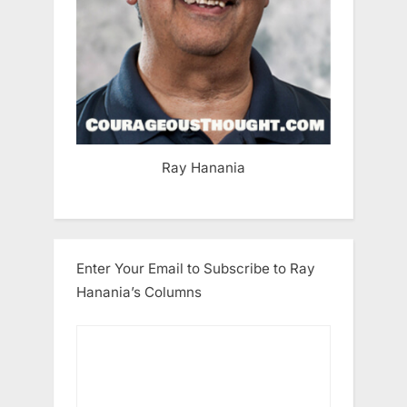
Ray Hanania
Enter Your Email to Subscribe to Ray
Hanania’s Columns