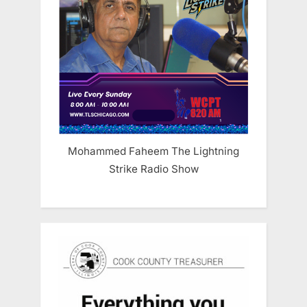
Mohammed Faheem The Lightning
Strike Radio Show