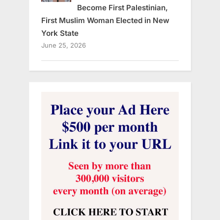
Become First Palestinian,
First Muslim Woman Elected in New
York State
June 25, 2026