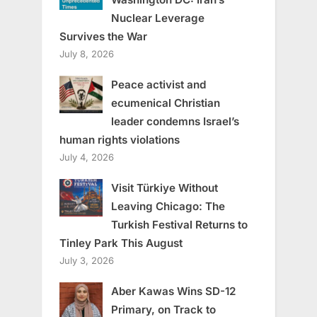
Nuclear Leverage
Survives the War
July 8, 2026
Peace activist and
ecumenical Christian
leader condemns Israel’s
human rights violations
July 4, 2026
Visit Türkiye Without
Leaving Chicago: The
Turkish Festival Returns to
Tinley Park This August
July 3, 2026
Aber Kawas Wins SD-12
Primary, on Track to