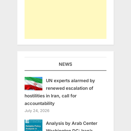
NEWS
UN experts alarmed by
renewed escalation of
hostilities in Iran, call for
accountability
July 24, 2026
Analysis by Arab Center
Washington DC: Iran’s