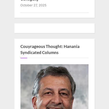
October 27, 2025
Couyrageous Thought: Hanania
Syndicated Columns