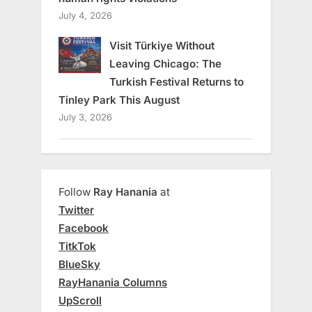
July 4, 2026
Visit Türkiye Without
Leaving Chicago: The
Turkish Festival Returns to
Tinley Park This August
July 3, 2026
Follow
Ray Hanania
at
Twitter
Facebook
TitkTok
BlueSky
RayHanania Columns
UpScroll