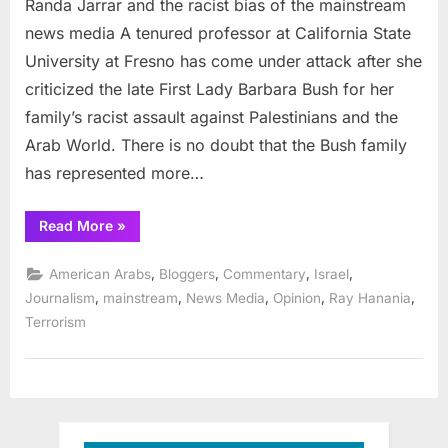
Randa Jarrar and the racist bias of the mainstream
Jarrar
and
news media A tenured professor at California State
the
University at Fresno has come under attack after she
racist
criticized the late First Lady Barbara Bush for her
bias
family’s racist assault against Palestinians and the
of
the
Arab World. There is no doubt that the Bush family
mainstream
has represented more…
news
media
“Randa
Read More
»
Jarrar
and
the
,
,
,
,
American Arabs
Bloggers
Commentary
Israel
racist
bias
,
,
,
,
,
Journalism
mainstream
News Media
Opinion
Ray Hanania
of
Terrorism
the
mainstream
news
media”