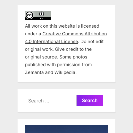
All work on this website is licensed
under a
Creative Commons Attribution
4.0 International License
. Do not edit
original work. Give credit to the
original source. Some photos
published with permission from
Zemanta and Wikipedia.
Search
for: