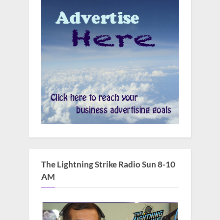
The Lightning Strike Radio Sun 8-10
AM