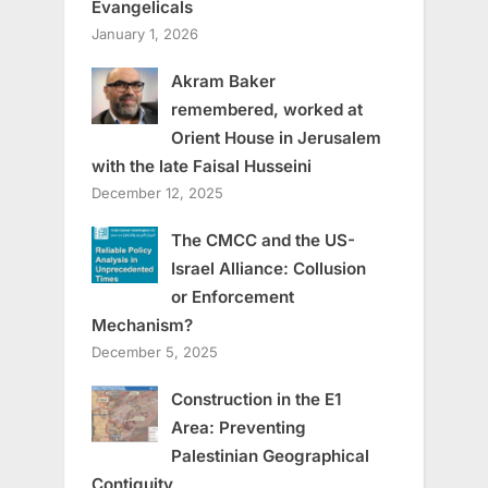
Evangelicals
January 1, 2026
Akram Baker
remembered, worked at
Orient House in Jerusalem
with the late Faisal Husseini
December 12, 2025
The CMCC and the US-
Israel Alliance: Collusion
or Enforcement
Mechanism?
December 5, 2025
Construction in the E1
Area: Preventing
Palestinian Geographical
Contiguity