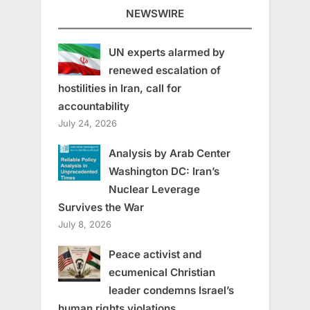
NEWSWIRE
UN experts alarmed by
renewed escalation of
hostilities in Iran, call for
accountability
July 24, 2026
Analysis by Arab Center
Washington DC: Iran’s
Nuclear Leverage
Survives the War
July 8, 2026
Peace activist and
ecumenical Christian
leader condemns Israel’s
human rights violations