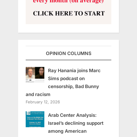
OPINION COLUMNS
Ray Hanania joins Marc
Sims podcast on
censorship, Bad Bunny
and racism
February 12, 2026
Arab Center Analysis:
Israel’s declining support
among American