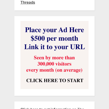
Threads