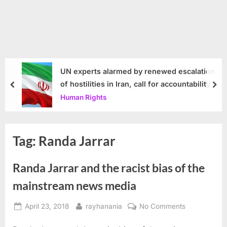
UN experts alarmed by renewed escalation
of hostilities in Iran, call for accountability
prev
nex
Human Rights
Tag:
Randa Jarrar
Randa Jarrar and the racist bias of the
mainstream news media
Posted
By
on
April 23, 2018
rayhanania
No Comments
on
Randa