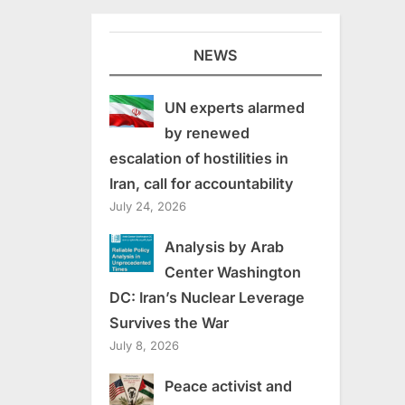
NEWS
UN experts alarmed
by renewed
escalation of hostilities in
Iran, call for accountability
July 24, 2026
Analysis by Arab
Center Washington
DC: Iran’s Nuclear Leverage
Survives the War
July 8, 2026
Peace activist and