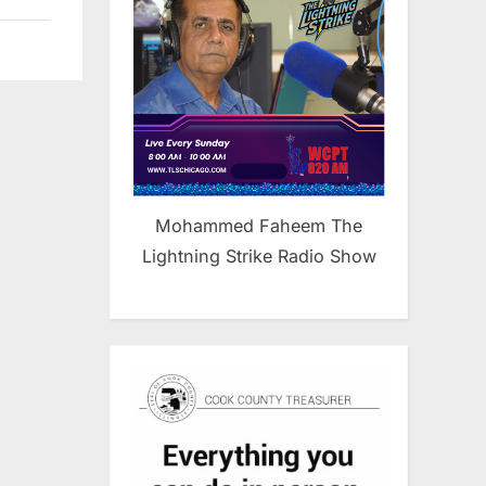
Mohammed Faheem The
Lightning Strike Radio Show