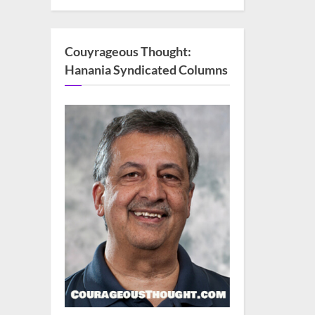
Couyrageous Thought:
Hanania Syndicated Columns