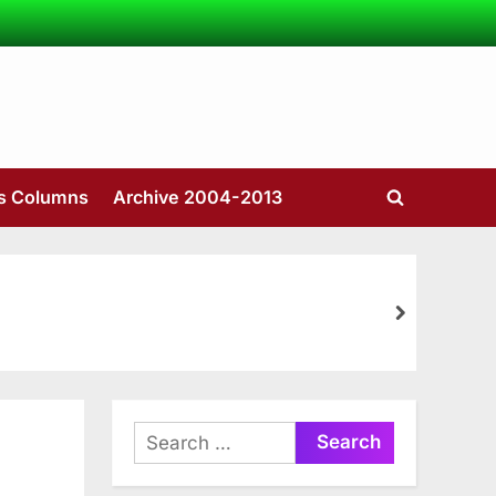
’s Columns
Archive 2004-2013
Toggle
search
form
next
Search
for: