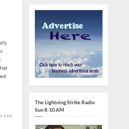
ar
l
What
red
The Lightning Strike Radio
Sun 8-10 AM
e East