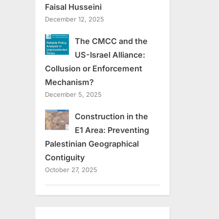
Faisal Husseini
December 12, 2025
The CMCC and the
US-Israel Alliance:
Collusion or Enforcement
Mechanism?
December 5, 2025
Construction in the
E1 Area: Preventing
Palestinian Geographical
Contiguity
October 27, 2025