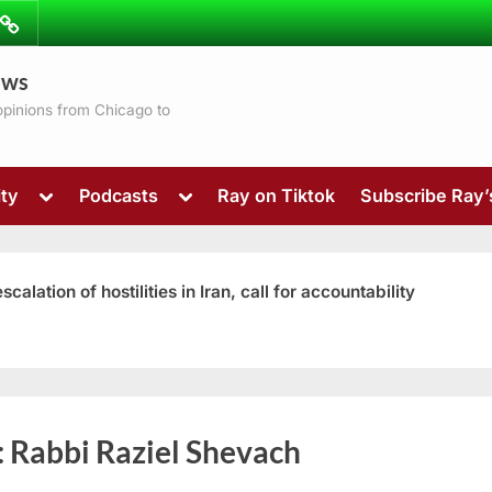
ibe
Contact
ews
ns
 opinions from Chicago to
Toggle
Toggle
ty
Podcasts
Ray on Tiktok
Subscribe Ray
sub-
sub-
menu
menu
ation of hostilities in Iran, call for accountability
Toggle
:
Rabbi Raziel Shevach
sub-
menu