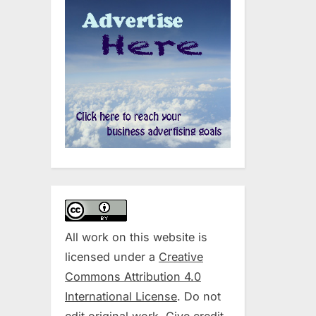
All work on this website is
licensed under a
Creative
Commons Attribution 4.0
International License
. Do not
edit original work. Give credit