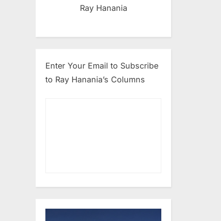
Ray Hanania
Enter Your Email to Subscribe
to Ray Hanania’s Columns