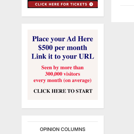
OPINION COLUMNS