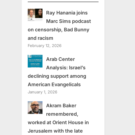
Ray Hanania joins
Marc Sims podcast
on censorship, Bad Bunny
and racism
February 12, 2026
Arab Center
Analysis: Israel’s
declining support among
American Evangelicals
January 1, 2026
Akram Baker
remembered,
worked at Orient House in
Jerusalem with the late