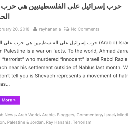
 إسرائيل على الفلسطينيين هي حرب على
ائق
sted
By
on
bruary 20, 2018
rayhanania
No Comments
حرب
ائيل على الفلسطينيين هي حرب على الحقائق (Arabic) Israel’s
إسرائيل
على
n Palestine is a war on facts. To the world, Ahmad Jarr
الفلسطينيين
 “terrorist” who murdered “innocent” Israeli Rabbi Razie
هي
ch near his settlement outside of Nablus last month. 
حرب
don’t tell you is Shevach represents a movement of hat
على
has…
الحقائق
“حرب
d More
»
إسرائيل
على
الفلسطينيين
,
,
,
,
,
,
ab News
Arab World
Arabic
Bloggers
Commentary
Israel
Middl
هي
حرب
,
,
,
ion
Palestine & Jordan
Ray Hanania
Terrorism
على
الحقائق”