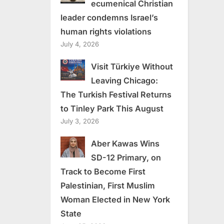
ecumenical Christian
leader condemns Israel’s
human rights violations
July 4, 2026
Visit Türkiye Without
Leaving Chicago:
The Turkish Festival Returns
to Tinley Park This August
July 3, 2026
Aber Kawas Wins
SD-12 Primary, on
Track to Become First
Palestinian, First Muslim
Woman Elected in New York
State