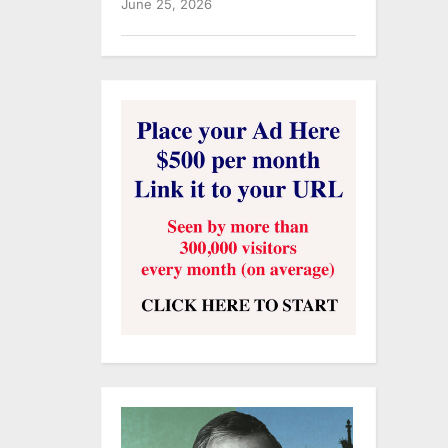
June 25, 2026