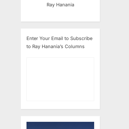
Ray Hanania
Enter Your Email to Subscribe
to Ray Hanania’s Columns