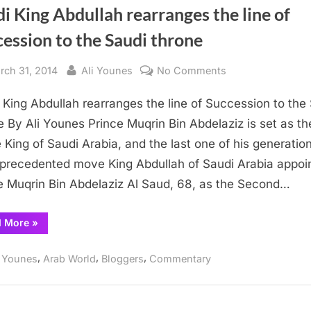
i King Abdullah rearranges the line of
ession to the Saudi throne
sted
By
on
rch 31, 2014
Ali Younes
No Comments
Saudi
 King Abdullah rearranges the line of Succession to the
King
Abdullah
e By Ali Younes Prince Muqrin Bin Abdelaziz is set as th
rearranges
­­ King of Saudi Arabia, and the last one of his generation
the
precedented move King Abdullah of Saudi Arabia appoi
line
e Muqrin Bin Abdelaziz Al Saud, 68, as the Second…
of
Succession
“Saudi
d More
»
to
King
Abdullah
the
rearranges
,
,
,
i Younes
Arab World
Bloggers
Commentary
Saudi
the
line
throne
of
Succession
to
the