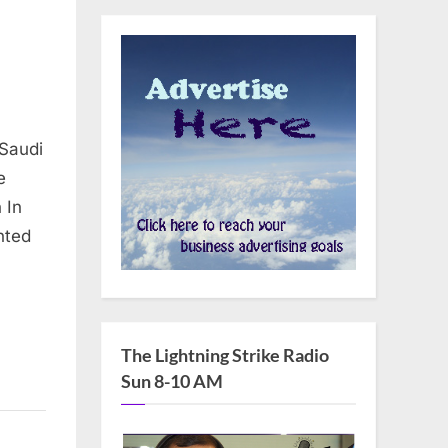
 Saudi
e
 In
nted
The Lightning Strike Radio
Sun 8-10 AM