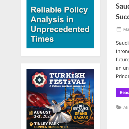
Saud
Succ
Po
Ma
on
Saudi
thron
future
an un
Princ
Rea
Al