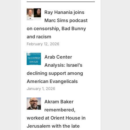
Ray Hanania joins
Marc Sims podcast
on censorship, Bad Bunny
and racism
February 12, 2026
Arab Center
Analysis: Israel’s
declining support among
American Evangelicals
January 1, 2026
Akram Baker
remembered,
worked at Orient House in
Jerusalem with the late