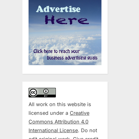
All work on this website is
licensed under a
Creative
Commons Attribution 4.0
International License
. Do not
edit original work. Give credit