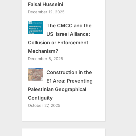
Faisal Husseini
December 12, 2025
The CMCC and the
US-Israel Alliance:
Collusion or Enforcement
Mechanism?
December 5, 2025
Construction in the
E1 Area: Preventing
Palestinian Geographical
Contiguity
October 27, 2025