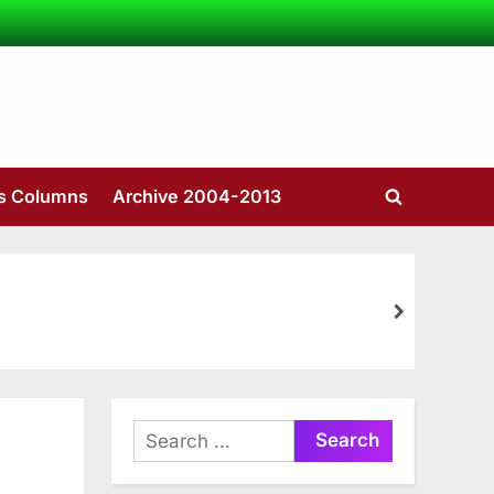
’s Columns
Archive 2004-2013
Toggle
search
form
next
Search
for: