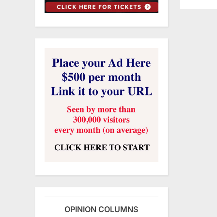
OPINION COLUMNS