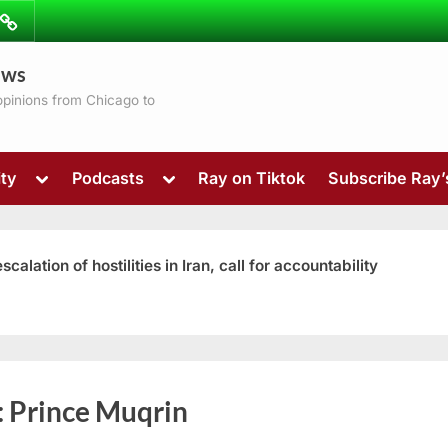
ibe
Contact
ews
ns
 opinions from Chicago to
Toggle
Toggle
ty
Podcasts
Ray on Tiktok
Subscribe Ray
sub-
sub-
menu
menu
ation of hostilities in Iran, call for accountability
Toggle
:
Prince Muqrin
sub-
menu