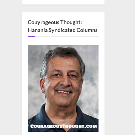
Couyrageous Thought:
Hanania Syndicated Columns