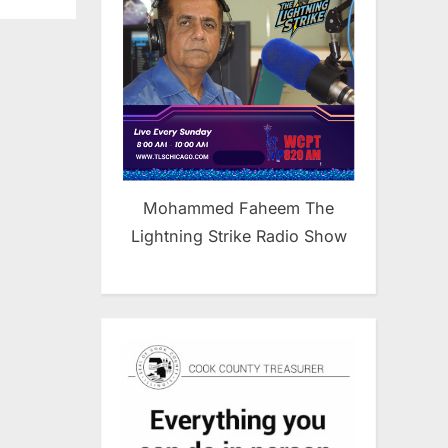
Mohammed Faheem The
Lightning Strike Radio Show