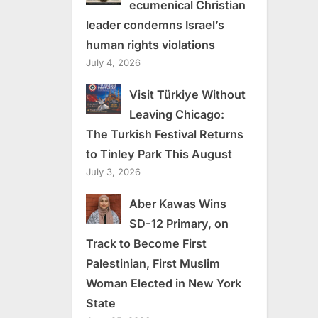
ecumenical Christian
leader condemns Israel’s
human rights violations
July 4, 2026
Visit Türkiye Without
Leaving Chicago:
The Turkish Festival Returns
to Tinley Park This August
July 3, 2026
Aber Kawas Wins
SD-12 Primary, on
Track to Become First
Palestinian, First Muslim
Woman Elected in New York
State