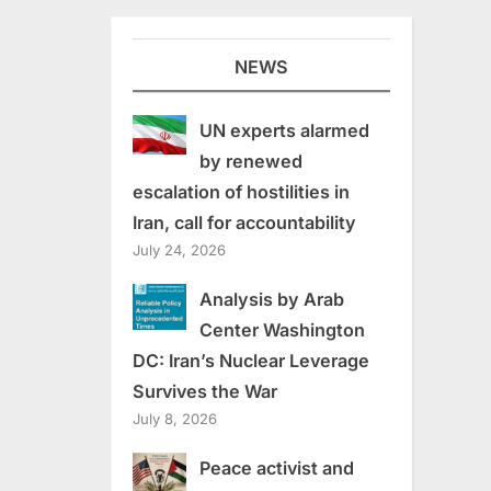
NEWS
UN experts alarmed
by renewed
escalation of hostilities in
Iran, call for accountability
July 24, 2026
Analysis by Arab
Center Washington
DC: Iran’s Nuclear Leverage
Survives the War
July 8, 2026
Peace activist and