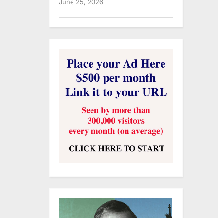
June 25, 2026