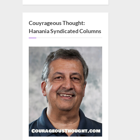
Couyrageous Thought:
Hanania Syndicated Columns