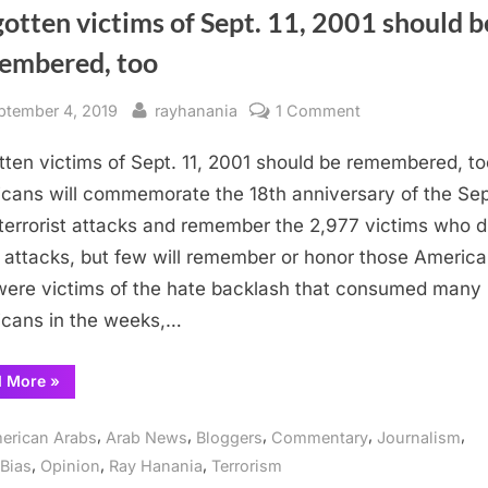
otten victims of Sept. 11, 2001 should b
embered, too
sted
By
on
ptember 4, 2019
rayhanania
1 Comment
Forgotten
tten victims of Sept. 11, 2001 should be remembered, to
victims
of
cans will commemorate the 18th anniversary of the Sept
Sept.
terrorist attacks and remember the 2,977 victims who d
11,
 attacks, but few will remember or honor those Americ
2001
ere victims of the hate backlash that consumed many
should
cans in the weeks,…
be
remembered,
“Forgotten
d More
»
too
victims
of
Sept.
,
,
,
,
,
erican Arabs
Arab News
Bloggers
Commentary
Journalism
11,
2001
,
,
,
Bias
Opinion
Ray Hanania
Terrorism
should
be