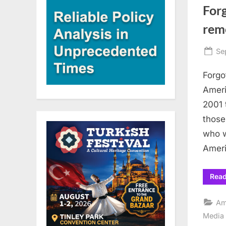
Forg
rem
Po
Se
on
Forgo
Ameri
2001 
those
who w
Ameri
Rea
Am
Media 