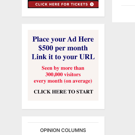
OPINION COLUMNS