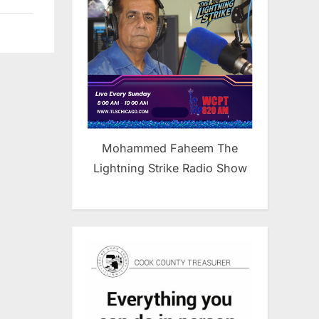
Mohammed Faheem The
Lightning Strike Radio Show