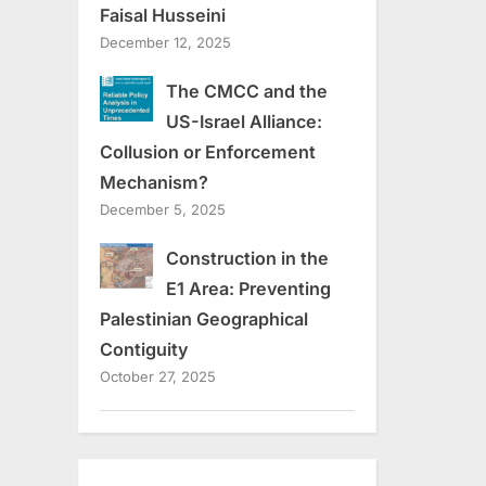
Faisal Husseini
December 12, 2025
The CMCC and the
US-Israel Alliance:
Collusion or Enforcement
Mechanism?
December 5, 2025
Construction in the
E1 Area: Preventing
Palestinian Geographical
Contiguity
October 27, 2025