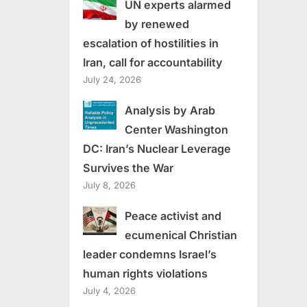
UN experts alarmed
by renewed
escalation of hostilities in
Iran, call for accountability
July 24, 2026
Analysis by Arab
Center Washington
DC: Iran’s Nuclear Leverage
Survives the War
July 8, 2026
Peace activist and
ecumenical Christian
leader condemns Israel’s
human rights violations
July 4, 2026