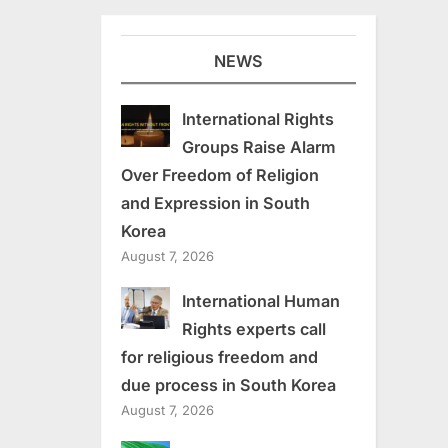
NEWS
International Rights
Groups Raise Alarm
Over Freedom of Religion
and Expression in South
Korea
August 7, 2026
International Human
Rights experts call
for religious freedom and
due process in South Korea
August 7, 2026