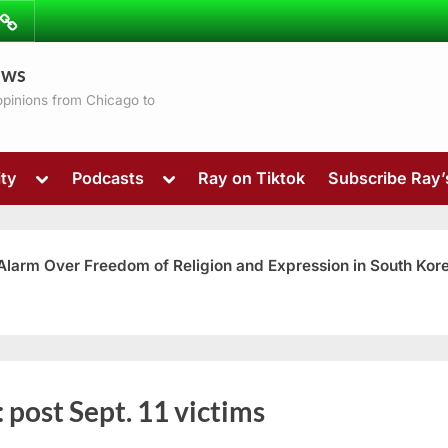
ibe
Contact
ews
ns
 opinions from Chicago to
Toggle
Toggle
ty
Podcasts
Ray on Tiktok
Subscribe Ray
sub-
sub-
menu
menu
 Alarm Over Freedom of Religion and Expression in South Kor
Toggle
:
post Sept. 11 victims
sub-
menu