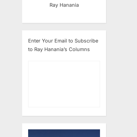
Ray Hanania
Enter Your Email to Subscribe
to Ray Hanania’s Columns