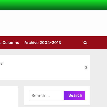
’s Columns
Archive 2004-2013
Toggle
search
form
ea
next
Search
for: