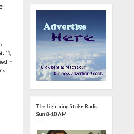
e
o
. 11,
ied in
ans
The Lightning Strike Radio
Sun 8-10 AM