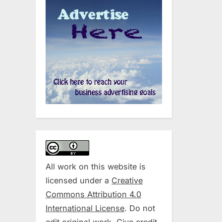
All work on this website is
licensed under a
Creative
Commons Attribution 4.0
International License
. Do not
edit original work. Give credit