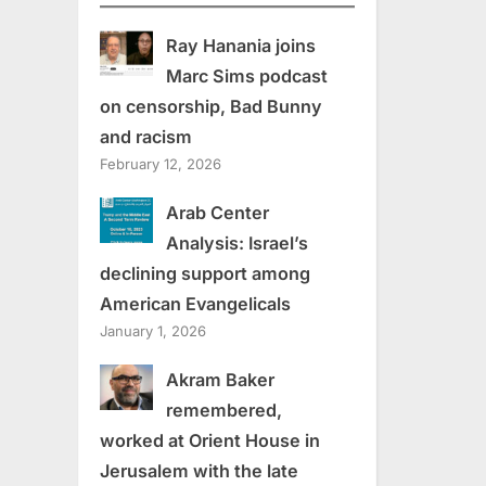
Ray Hanania joins
Marc Sims podcast
on censorship, Bad Bunny
and racism
February 12, 2026
Arab Center
Analysis: Israel’s
declining support among
American Evangelicals
January 1, 2026
Akram Baker
remembered,
worked at Orient House in
Jerusalem with the late