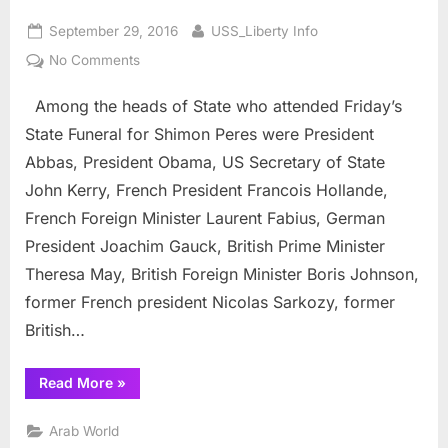
Posted
By
September 29, 2016
USS_Liberty Info
on
on
No Comments
Shimon
Among the heads of State who attended Friday’s
Peres:
State
State Funeral for Shimon Peres were President
Funeral,
Abbas, President Obama, US Secretary of State
Hollywood
John Kerry, French President Francois Hollande,
and
French Foreign Minister Laurent Fabius, German
Nuclear
Mordechai
President Joachim Gauck, British Prime Minister
Vanunu
Theresa May, British Foreign Minister Boris Johnson,
former French president Nicolas Sarkozy, former
British…
“Shimon
Read More
»
Peres:
State
Funeral,
Arab World
Hollywood