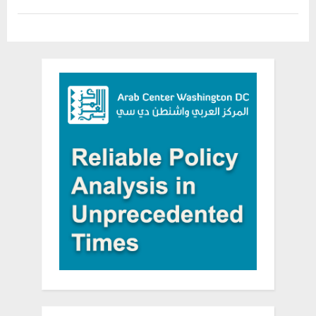
and
Nuclear
Mordechai
Vanunu”