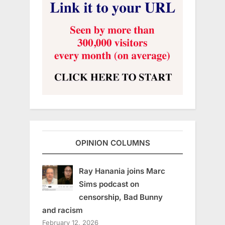
OPINION COLUMNS
Ray Hanania joins Marc
Sims podcast on
censorship, Bad Bunny
and racism
February 12, 2026