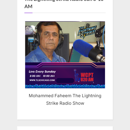
AM
Mohammed Faheem The Lightning
Strike Radio Show