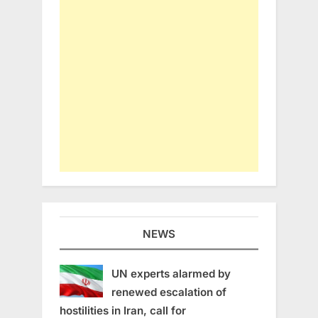
NEWS
UN experts alarmed by
renewed escalation of
hostilities in Iran, call for