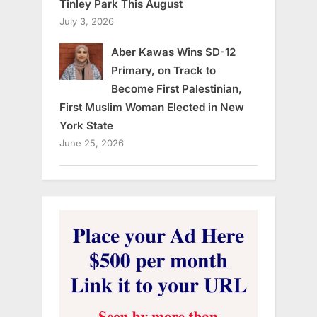
Tinley Park This August
July 3, 2026
Aber Kawas Wins SD-12
Primary, on Track to
Become First Palestinian,
First Muslim Woman Elected in New
York State
June 25, 2026