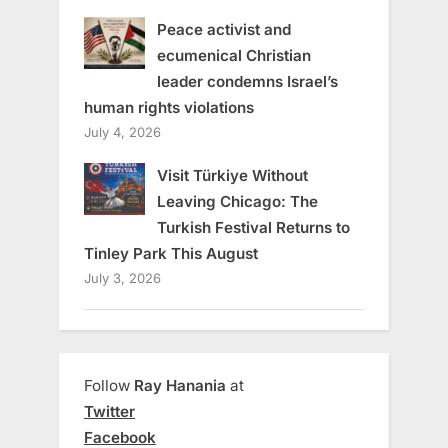
Peace activist and
ecumenical Christian
leader condemns Israel’s
human rights violations
July 4, 2026
Visit Türkiye Without
Leaving Chicago: The
Turkish Festival Returns to
Tinley Park This August
July 3, 2026
Follow
Ray Hanania
at
Twitter
Facebook