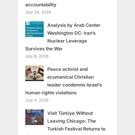
accountability
July 24, 2026
Analysis by Arab Center
Washington DC: Iran’s
Nuclear Leverage
Survives the War
July 8, 2026
Peace activist and
ecumenical Christian
leader condemns Israel’s
human rights violations
July 4, 2026
Visit Türkiye Without
Leaving Chicago: The
Turkish Festival Returns to