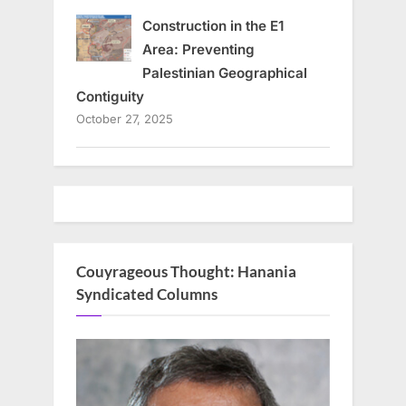
Construction in the E1
Area: Preventing
Palestinian Geographical
Contiguity
October 27, 2025
Couyrageous Thought: Hanania
Syndicated Columns