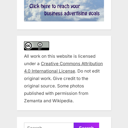
All work on this website is licensed
under a
Creative Commons Attribution
4.0 International License
. Do not edit
original work. Give credit to the
original source. Some photos
published with permission from
Zemanta and Wikipedia.
Search