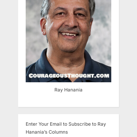
Ray Hanania
Enter Your Email to Subscribe to Ray
Hanania’s Columns