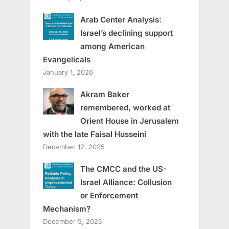
Arab Center Analysis:
Israel’s declining support
among American
Evangelicals
January 1, 2026
Akram Baker
remembered, worked at
Orient House in Jerusalem
with the late Faisal Husseini
December 12, 2025
The CMCC and the US-
Israel Alliance: Collusion
or Enforcement
Mechanism?
December 5, 2025