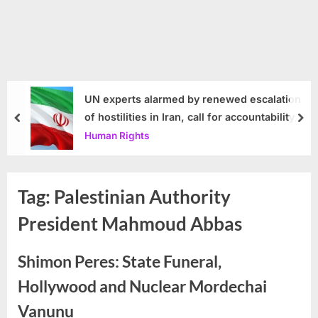
UN experts alarmed by renewed escalation
of hostilities in Iran, call for accountability
prev
nex
Human Rights
Tag:
Palestinian Authority
President Mahmoud Abbas
Shimon Peres: State Funeral,
Hollywood and Nuclear Mordechai
Vanunu