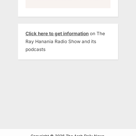
Click here to get information
on The
Ray Hanania Radio Show and its
podcasts