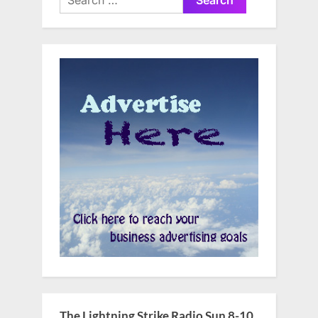
for:
The Lightning Strike Radio Sun 8-10