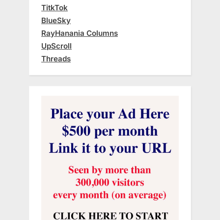
TitkTok
BlueSky
RayHanania Columns
UpScroll
Threads