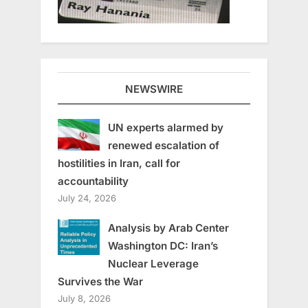
NEWSWIRE
UN experts alarmed by
renewed escalation of
hostilities in Iran, call for
accountability
July 24, 2026
Analysis by Arab Center
Washington DC: Iran’s
Nuclear Leverage
Survives the War
July 8, 2026