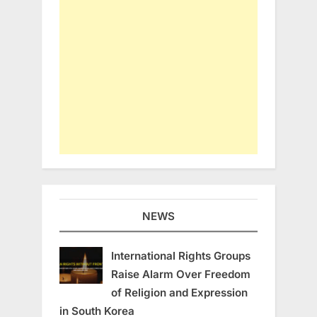
NEWS
International Rights Groups
Raise Alarm Over Freedom
of Religion and Expression
in South Korea