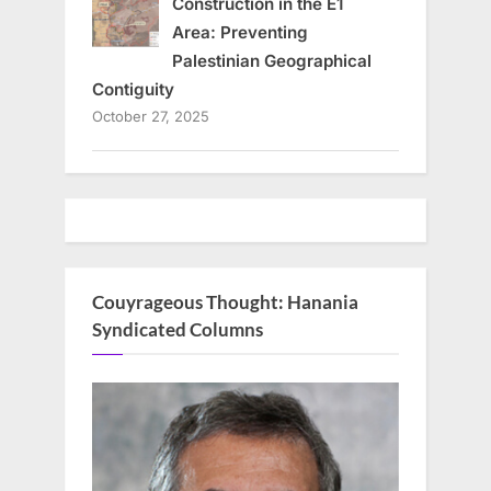
Construction in the E1
Area: Preventing
Palestinian Geographical
Contiguity
October 27, 2025
Couyrageous Thought: Hanania
Syndicated Columns