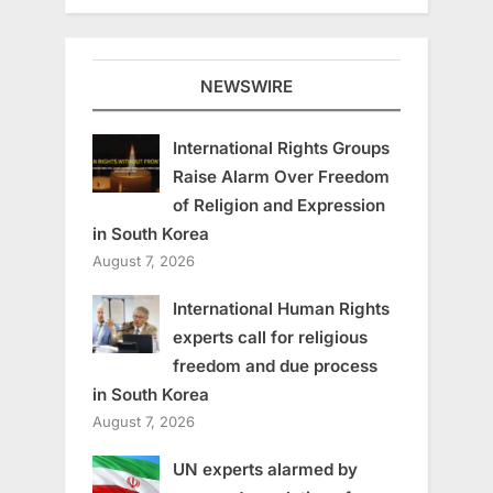
NEWSWIRE
International Rights Groups
Raise Alarm Over Freedom
of Religion and Expression
in South Korea
August 7, 2026
International Human Rights
experts call for religious
freedom and due process
in South Korea
August 7, 2026
UN experts alarmed by