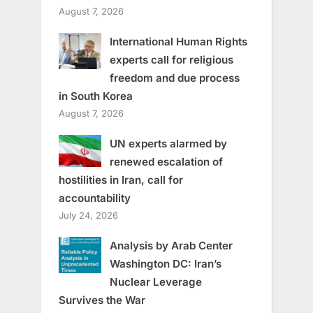
August 7, 2026
International Human Rights
experts call for religious
freedom and due process
in South Korea
August 7, 2026
UN experts alarmed by
renewed escalation of
hostilities in Iran, call for
accountability
July 24, 2026
Analysis by Arab Center
Washington DC: Iran’s
Nuclear Leverage
Survives the War