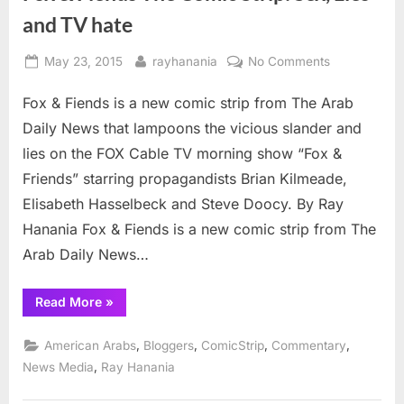
and TV hate
Posted
By
on
May 23, 2015
rayhanania
No Comments
on
Fox
Fox & Fiends is a new comic strip from The Arab
&
Fiends
Daily News that lampoons the vicious slander and
The
lies on the FOX Cable TV morning show “Fox &
Comic
Friends” starring propagandists Brian Kilmeade,
Strip:
Elisabeth Hasselbeck and Steve Doocy. By Ray
Sex,
Lies
Hanania Fox & Fiends is a new comic strip from The
and
Arab Daily News…
TV
hate
“Fox
Read More
»
&
Fiends
The
,
,
,
,
American Arabs
Bloggers
ComicStrip
Commentary
Comic
Strip:
,
News Media
Ray Hanania
Sex,
Lies
and