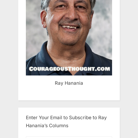
Ray Hanania
Enter Your Email to Subscribe to Ray
Hanania’s Columns