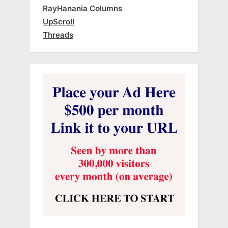
RayHanania Columns
UpScroll
Threads