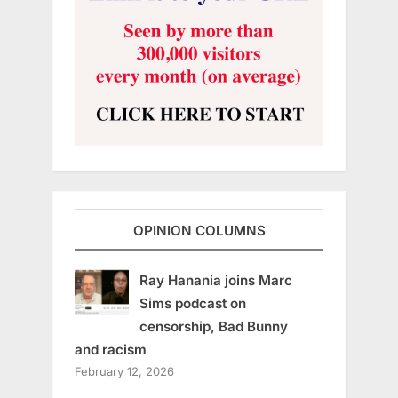
OPINION COLUMNS
Ray Hanania joins Marc
Sims podcast on
censorship, Bad Bunny
and racism
February 12, 2026