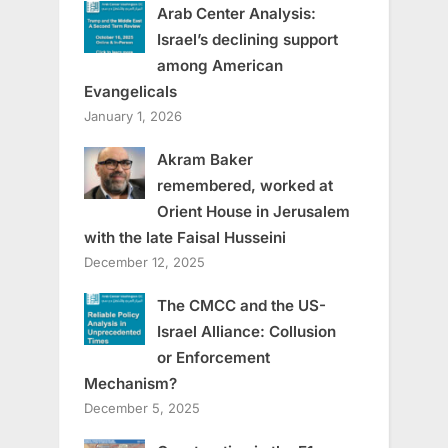
Arab Center Analysis:
Israel’s declining support
among American
Evangelicals
January 1, 2026
Akram Baker
remembered, worked at
Orient House in Jerusalem
with the late Faisal Husseini
December 12, 2025
The CMCC and the US-
Israel Alliance: Collusion
or Enforcement
Mechanism?
December 5, 2025