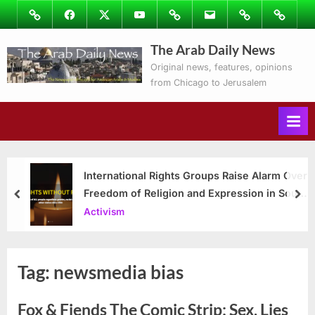
Skip
Image
Facebook
Twitter
Youtube
Podcasts
Email
Subscribe
Contact
to
to
Ray’s
The Arab Daily News
content
Columns
Original news, features, opinions
from Chicago to Jerusalem
International Rights Groups Raise Alarm Over
Freedom of Religion and Expression in South
prev
nex
Korea
Activism
Tag:
newsmedia bias
Fox & Fiends The Comic Strip: Sex, Lies