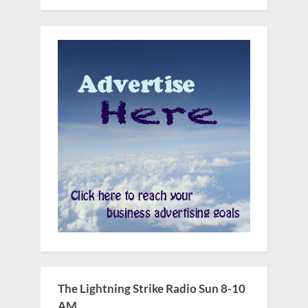
The Lightning Strike Radio Sun 8-10
AM