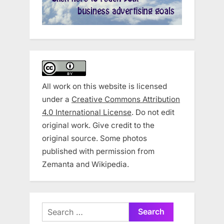
All work on this website is licensed
under a
Creative Commons Attribution
4.0 International License
. Do not edit
original work. Give credit to the
original source. Some photos
published with permission from
Zemanta and Wikipedia.
Search
for: