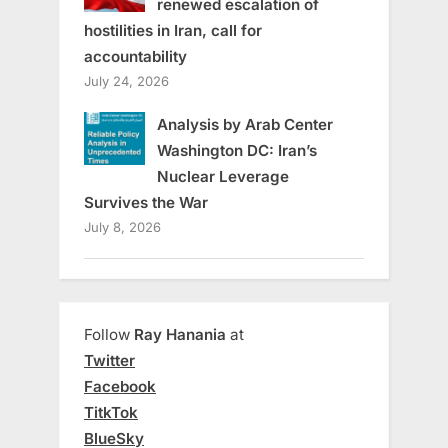
renewed escalation of
hostilities in Iran, call for
accountability
July 24, 2026
Analysis by Arab Center
Washington DC: Iran’s
Nuclear Leverage
Survives the War
July 8, 2026
Follow
Ray Hanania
at
Twitter
Facebook
TitkTok
BlueSky