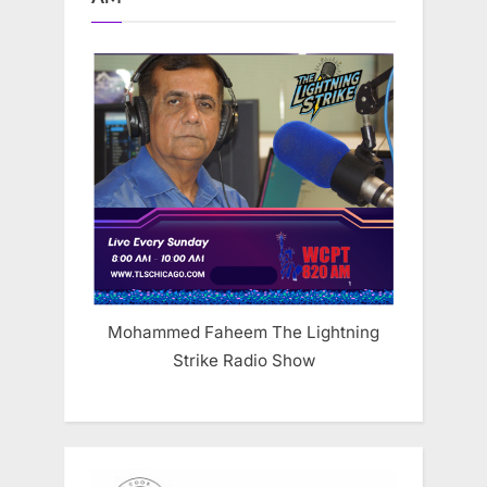
Mohammed Faheem The Lightning
Strike Radio Show