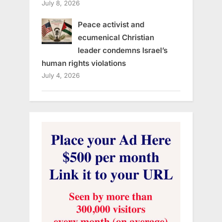
July 8, 2026
Peace activist and
ecumenical Christian
leader condemns Israel’s
human rights violations
July 4, 2026