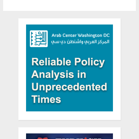
TV
hate”