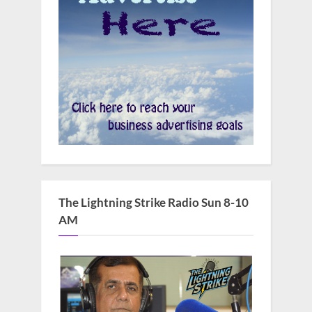
The Lightning Strike Radio Sun 8-10
AM