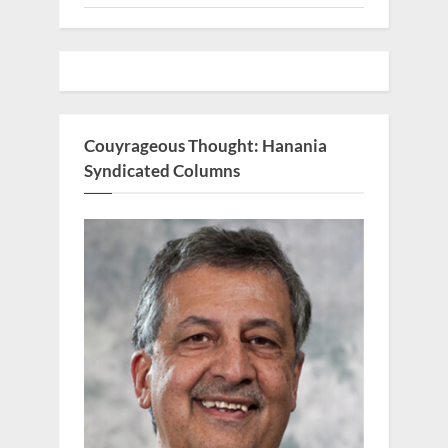
Couyrageous Thought: Hanania
Syndicated Columns