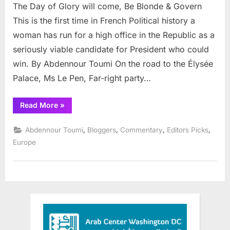
The Day of Glory will come, Be Blonde & Govern
Day
of
This is the first time in French Political history a
Glory
woman has run for a high office in the Republic as a
will
seriously viable candidate for President who could
come,
win. By Abdennour Toumi On the road to the Élysée
Be
Blonde
Palace, Ms Le Pen, Far-right party…
&
Govern
“The
Read More
»
Day
of
Glory
,
,
,
,
Abdennour Toumi
Bloggers
Commentary
Editors Picks
will
come,
Europe
Be
Blonde
&
Govern”