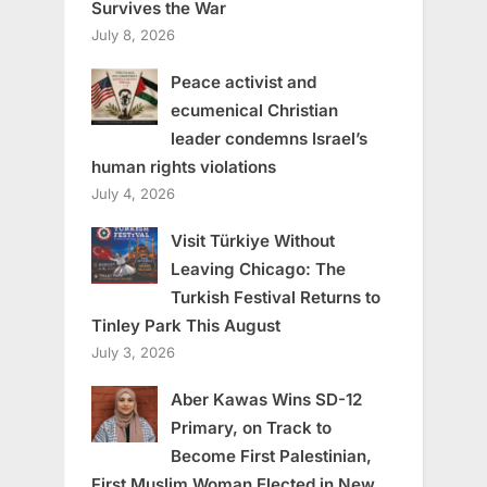
Survives the War
July 8, 2026
Peace activist and
ecumenical Christian
leader condemns Israel’s
human rights violations
July 4, 2026
Visit Türkiye Without
Leaving Chicago: The
Turkish Festival Returns to
Tinley Park This August
July 3, 2026
Aber Kawas Wins SD-12
Primary, on Track to
Become First Palestinian,
First Muslim Woman Elected in New