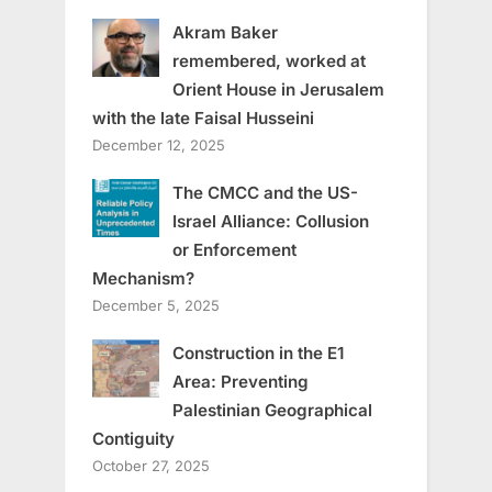
Akram Baker
remembered, worked at
Orient House in Jerusalem
with the late Faisal Husseini
December 12, 2025
The CMCC and the US-
Israel Alliance: Collusion
or Enforcement
Mechanism?
December 5, 2025
Construction in the E1
Area: Preventing
Palestinian Geographical
Contiguity
October 27, 2025