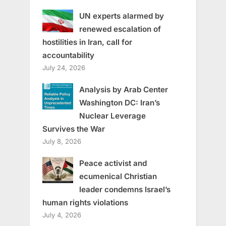
UN experts alarmed by
renewed escalation of
hostilities in Iran, call for
accountability
July 24, 2026
Analysis by Arab Center
Washington DC: Iran’s
Nuclear Leverage
Survives the War
July 8, 2026
Peace activist and
ecumenical Christian
leader condemns Israel’s
human rights violations
July 4, 2026