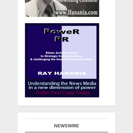
NEWSWIRE