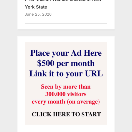
York State
June 25, 2026