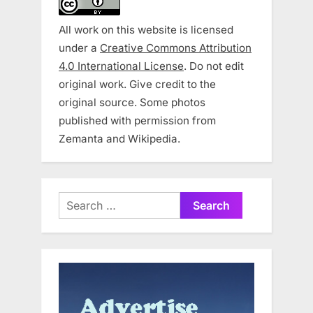
All work on this website is licensed
under a
Creative Commons Attribution
4.0 International License
. Do not edit
original work. Give credit to the
original source. Some photos
published with permission from
Zemanta and Wikipedia.
Search
for: