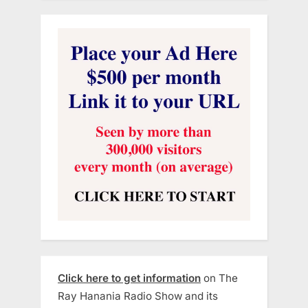
Click here to get information
on The
Ray Hanania Radio Show and its