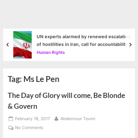
UN experts alarmed by renewed escalation
of hostilities in Iran, call for accountability
prev
nex
Human Rights
Tag:
Ms Le Pen
The Day of Glory will come, Be Blonde
& Govern
Posted
By
February 18, 2017
Abdennour Toumi
on
on
No Comments
The