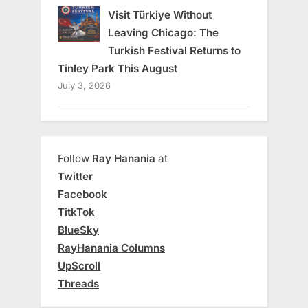
Visit Türkiye Without
Leaving Chicago: The
Turkish Festival Returns to
Tinley Park This August
July 3, 2026
Follow
Ray Hanania
at
Twitter
Facebook
TitkTok
BlueSky
RayHanania Columns
UpScroll
Threads