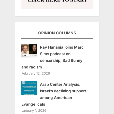
OPINION COLUMNS
Ray Hanania joins Marc
Sims podcast on
censorship, Bad Bunny
and racism
February 12, 2026
Arab Center Analysis:
Israel’s declining support
among American
Evangelicals
January 1, 2026