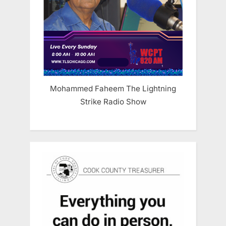
Mohammed Faheem The Lightning
Strike Radio Show