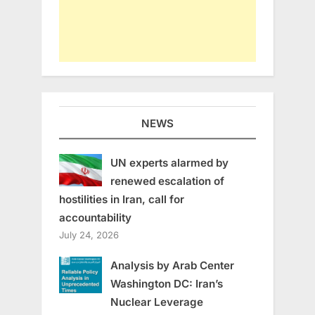
NEWS
UN experts alarmed by
renewed escalation of
hostilities in Iran, call for
accountability
July 24, 2026
Analysis by Arab Center
Washington DC: Iran’s
Nuclear Leverage