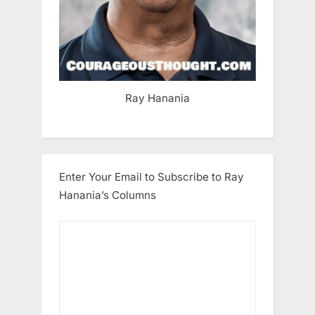
Ray Hanania
Enter Your Email to Subscribe to Ray
Hanania’s Columns