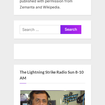
published with permission from
Zemanta and Wikipedia.
Search
for:
The Lightning Strike Radio Sun 8-10
AM