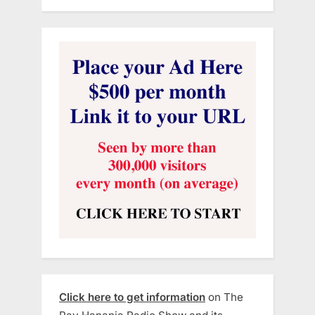
Click here to get information
on The