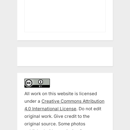
All work on this website is licensed
under a
Creative Commons Attribution
4.0 International License
. Do not edit
original work. Give credit to the
original source. Some photos