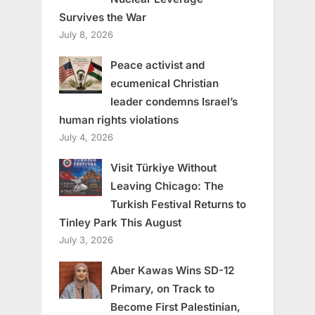
Survives the War
July 8, 2026
Peace activist and
ecumenical Christian
leader condemns Israel’s
human rights violations
July 4, 2026
Visit Türkiye Without
Leaving Chicago: The
Turkish Festival Returns to
Tinley Park This August
July 3, 2026
Aber Kawas Wins SD-12
Primary, on Track to
Become First Palestinian,