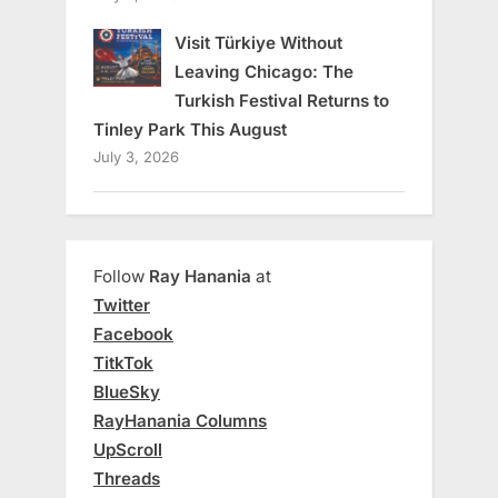
Visit Türkiye Without
Leaving Chicago: The
Turkish Festival Returns to
Tinley Park This August
July 3, 2026
Follow
Ray Hanania
at
Twitter
Facebook
TitkTok
BlueSky
RayHanania Columns
UpScroll
Threads