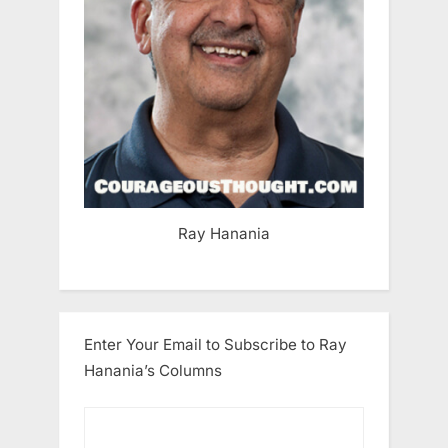
Ray Hanania
Enter Your Email to Subscribe to Ray
Hanania’s Columns