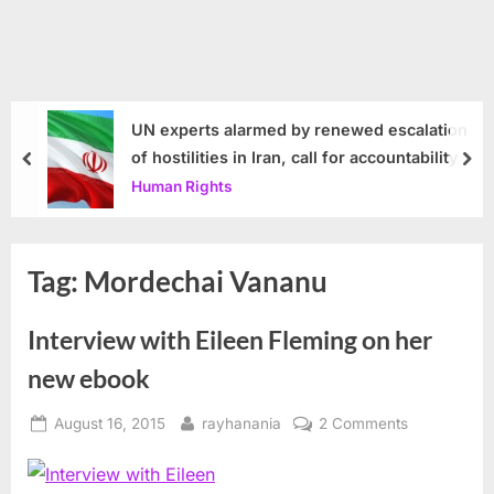
UN experts alarmed by renewed escalation
of hostilities in Iran, call for accountability
prev
nex
Human Rights
Tag:
Mordechai Vananu
Interview with Eileen Fleming on her
new ebook
Posted
By
on
August 16, 2015
rayhanania
2 Comments
on
Interview
with