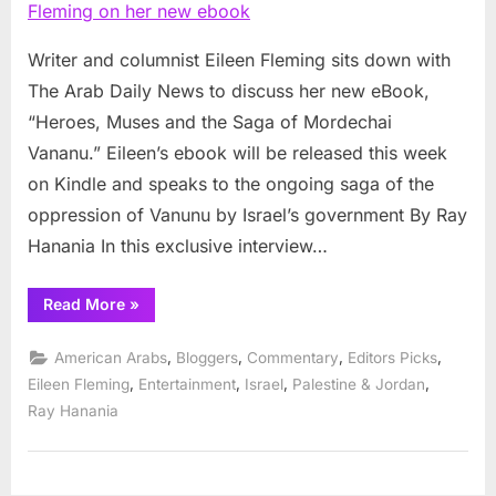
Eileen
Fleming
on
Writer and columnist Eileen Fleming sits down with
her
The Arab Daily News to discuss her new eBook,
new
“Heroes, Muses and the Saga of Mordechai
ebook
Vananu.” Eileen’s ebook will be released this week
on Kindle and speaks to the ongoing saga of the
oppression of Vanunu by Israel’s government By Ray
Hanania In this exclusive interview…
“Interview
Read More
»
with
Eileen
Fleming
,
,
,
,
American Arabs
Bloggers
Commentary
Editors Picks
on
her
,
,
,
,
Eileen Fleming
Entertainment
Israel
Palestine & Jordan
new
Ray Hanania
ebook”