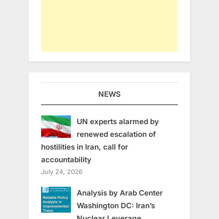
NEWS
UN experts alarmed by
renewed escalation of
hostilities in Iran, call for
accountability
July 24, 2026
Analysis by Arab Center
Washington DC: Iran’s
Nuclear Leverage