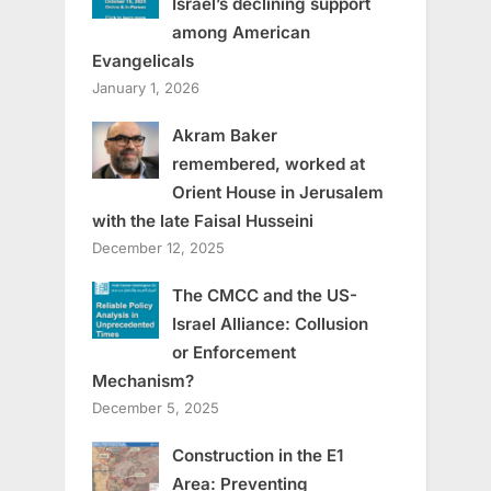
Israel’s declining support
among American
Evangelicals
January 1, 2026
Akram Baker
remembered, worked at
Orient House in Jerusalem
with the late Faisal Husseini
December 12, 2025
The CMCC and the US-
Israel Alliance: Collusion
or Enforcement
Mechanism?
December 5, 2025
Construction in the E1
Area: Preventing