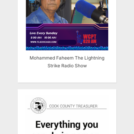
Mohammed Faheem The Lightning
Strike Radio Show