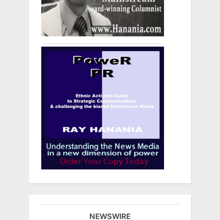
NEWSWIRE