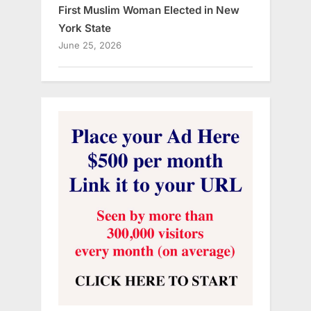
First Muslim Woman Elected in New
York State
June 25, 2026