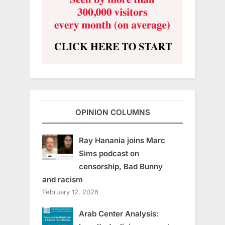
OPINION COLUMNS
Ray Hanania joins Marc
Sims podcast on
censorship, Bad Bunny
and racism
February 12, 2026
Arab Center Analysis: