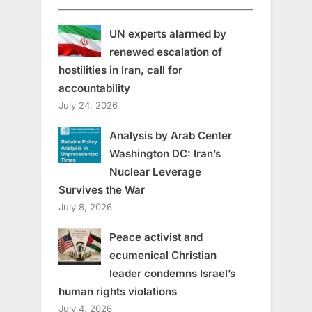
UN experts alarmed by
renewed escalation of
hostilities in Iran, call for
accountability
July 24, 2026
Analysis by Arab Center
Washington DC: Iran’s
Nuclear Leverage
Survives the War
July 8, 2026
Peace activist and
ecumenical Christian
leader condemns Israel’s
human rights violations
July 4, 2026