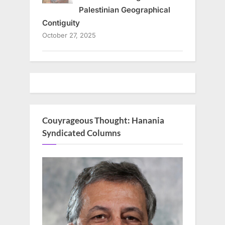
Palestinian Geographical
Contiguity
October 27, 2025
Couyrageous Thought: Hanania
Syndicated Columns