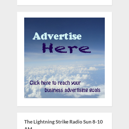
The Lightning Strike Radio Sun 8-10