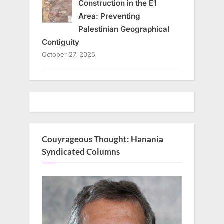
Construction in the E1
Area: Preventing
Palestinian Geographical
Contiguity
October 27, 2025
Couyrageous Thought: Hanania
Syndicated Columns