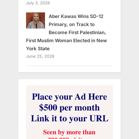
July 3, 2026
Aber Kawas Wins SD-12
Primary, on Track to
Become First Palestinian,
First Muslim Woman Elected in New
York State
June 25, 2026