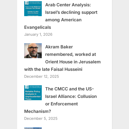
Arab Center Analysis:
Israel’s declining support
among American
Evangelicals
January 1, 2026
Akram Baker
remembered, worked at
Orient House in Jerusalem
with the late Faisal Husseini
December 12, 2025
The CMCC and the US-
Israel Alliance: Collusion
or Enforcement
Mechanism?
December 5, 2025