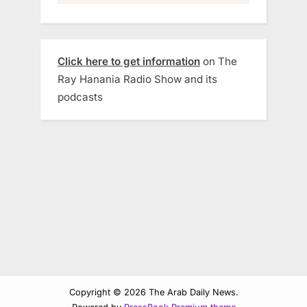
Click here to get information
on The
Ray Hanania Radio Show and its
podcasts
Copyright © 2026 The Arab Daily News.