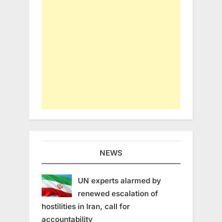
NEWS
UN experts alarmed by
renewed escalation of
hostilities in Iran, call for
accountability