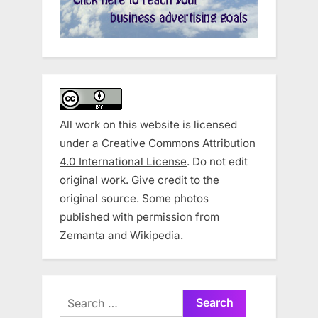
All work on this website is licensed
under a
Creative Commons Attribution
4.0 International License
. Do not edit
original work. Give credit to the
original source. Some photos
published with permission from
Zemanta and Wikipedia.
Search
for: