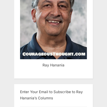
Ray Hanania
Enter Your Email to Subscribe to Ray
Hanania’s Columns