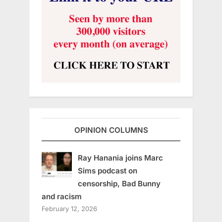
OPINION COLUMNS
Ray Hanania joins Marc
Sims podcast on
censorship, Bad Bunny
and racism
February 12, 2026