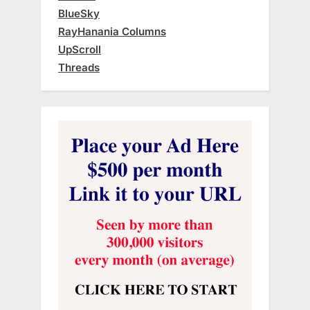
BlueSky
RayHanania Columns
UpScroll
Threads