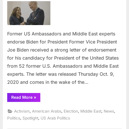
US
Ambassado
and
Middle
East
Former US Ambassadors and Middle East experts
experts
endorse Biden for President Former Vice President
endorse
Joe Biden received a strong letter of endorsement
Biden
for his candidacy for President of the United States
for
President
from 52 former U.S. Ambassadors and Middle East
experts. The letter was released Thursday Oct. 9,
2020 and comes in the wake of the…
“Former
Read More
»
US
Ambassadors
and
,
,
,
,
,
Activism
American Arabs
Election
Middle East
News
Middle
East
,
,
Politics
Spotlight
US Arab Politics
experts
endorse