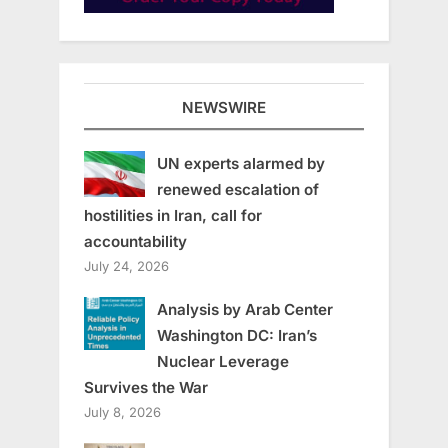
NEWSWIRE
UN experts alarmed by
renewed escalation of
hostilities in Iran, call for
accountability
July 24, 2026
Analysis by Arab Center
Washington DC: Iran’s
Nuclear Leverage
Survives the War
July 8, 2026