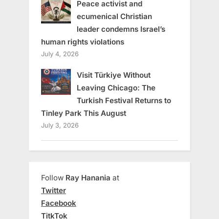
Peace activist and
ecumenical Christian
leader condemns Israel’s
human rights violations
July 4, 2026
Visit Türkiye Without
Leaving Chicago: The
Turkish Festival Returns to
Tinley Park This August
July 3, 2026
Follow
Ray Hanania
at
Twitter
Facebook
TitkTok