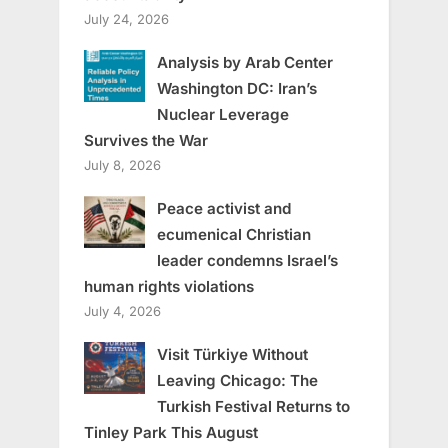
July 24, 2026
Analysis by Arab Center
Washington DC: Iran’s
Nuclear Leverage
Survives the War
July 8, 2026
Peace activist and
ecumenical Christian
leader condemns Israel’s
human rights violations
July 4, 2026
Visit Türkiye Without
Leaving Chicago: The
Turkish Festival Returns to
Tinley Park This August