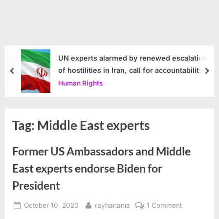
UN experts alarmed by renewed escalation
of hostilities in Iran, call for accountability
prev
nex
Human Rights
Tag:
Middle East experts
Former US Ambassadors and Middle
East experts endorse Biden for
President
Posted
By
on
October 10, 2020
rayhanania
1 Comment
on
Former