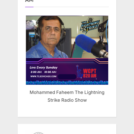
AM
Mohammed Faheem The Lightning
Strike Radio Show