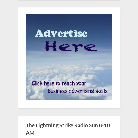
The Lightning Strike Radio Sun 8-10
AM