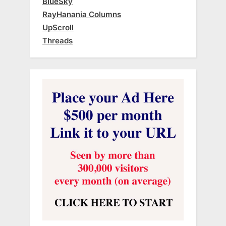
BlueSky
RayHanania Columns
UpScroll
Threads