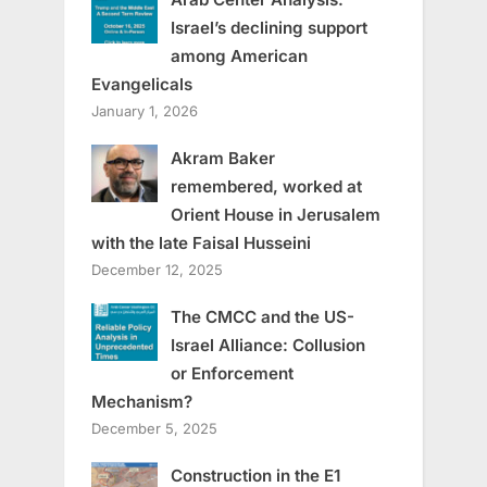
Israel’s declining support
among American
Evangelicals
January 1, 2026
Akram Baker
remembered, worked at
Orient House in Jerusalem
with the late Faisal Husseini
December 12, 2025
The CMCC and the US-
Israel Alliance: Collusion
or Enforcement
Mechanism?
December 5, 2025
Construction in the E1