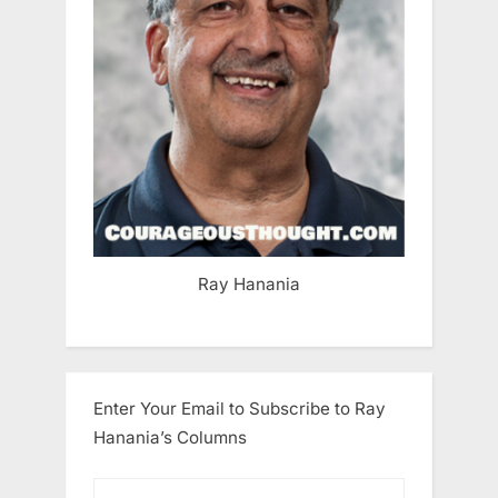
Ray Hanania
Enter Your Email to Subscribe to Ray
Hanania’s Columns