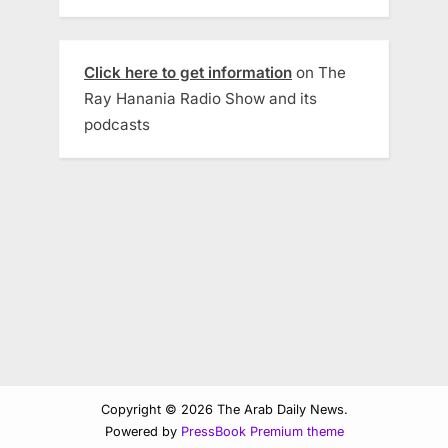
Click here to get information
on The
Ray Hanania Radio Show and its
podcasts
Copyright © 2026 The Arab Daily News.
Powered by
PressBook Premium theme