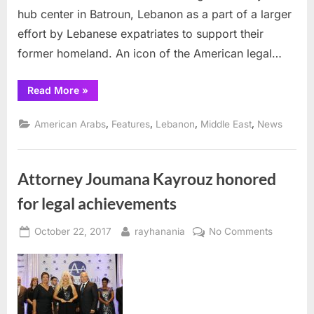
hub center in Batroun, Lebanon as a part of a larger
Kayrouz
effort by Lebanese expatriates to support their
former homeland. An icon of the American legal…
“Youth
Read More
»
Hub
Center
to
,
,
,
,
American Arabs
Features
Lebanon
Middle East
News
open
in
Lebanon
with
support
Attorney Joumana Kayrouz honored
from
Joumana
Kayrouz”
for legal achievements
Posted
By
on
October 22, 2017
rayhanania
No Comments
on
Attorney
Joumana
Kayrouz
honored
for