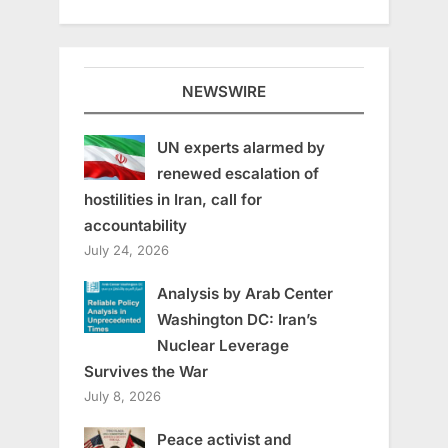
NEWSWIRE
UN experts alarmed by
renewed escalation of
hostilities in Iran, call for
accountability
July 24, 2026
Analysis by Arab Center
Washington DC: Iran’s
Nuclear Leverage
Survives the War
July 8, 2026
Peace activist and