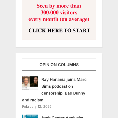
OPINION COLUMNS
Ray Hanania joins Marc
Sims podcast on
censorship, Bad Bunny
and racism
February 12, 2026
Arab Center Analysis: