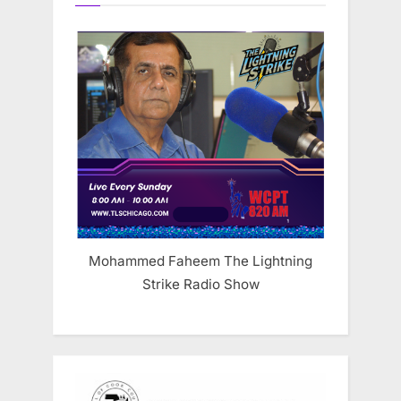
Mohammed Faheem The Lightning
Strike Radio Show