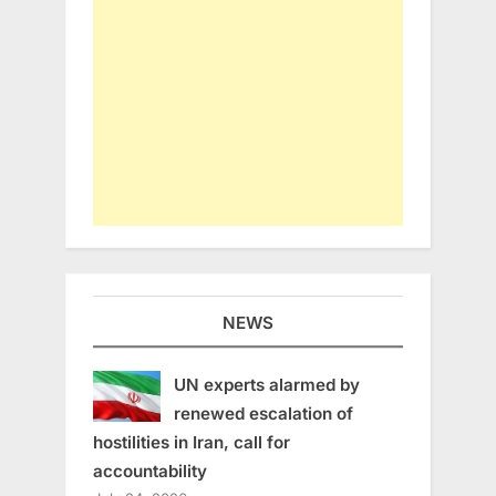
NEWS
UN experts alarmed by
renewed escalation of
hostilities in Iran, call for
accountability