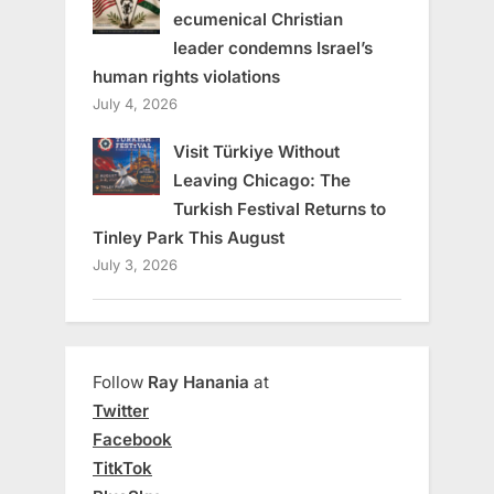
ecumenical Christian
leader condemns Israel’s
human rights violations
July 4, 2026
Visit Türkiye Without
Leaving Chicago: The
Turkish Festival Returns to
Tinley Park This August
July 3, 2026
Follow
Ray Hanania
at
Twitter
Facebook
TitkTok