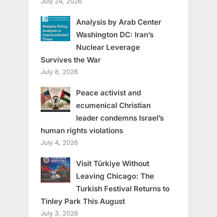
July 24, 2026
Analysis by Arab Center
Washington DC: Iran’s
Nuclear Leverage
Survives the War
July 8, 2026
Peace activist and
ecumenical Christian
leader condemns Israel’s
human rights violations
July 4, 2026
Visit Türkiye Without
Leaving Chicago: The
Turkish Festival Returns to
Tinley Park This August
July 3, 2026