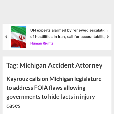
UN experts alarmed by renewed escalation
of hostilities in Iran, call for accountability
prev
nex
Human Rights
Tag:
Michigan Accident Attorney
Kayrouz calls on Michigan legislature
to address FOIA flaws allowing
governments to hide facts in injury
cases