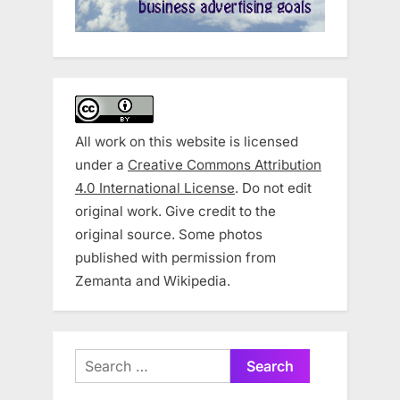
All work on this website is licensed
under a
Creative Commons Attribution
4.0 International License
. Do not edit
original work. Give credit to the
original source. Some photos
published with permission from
Zemanta and Wikipedia.
Search
for: