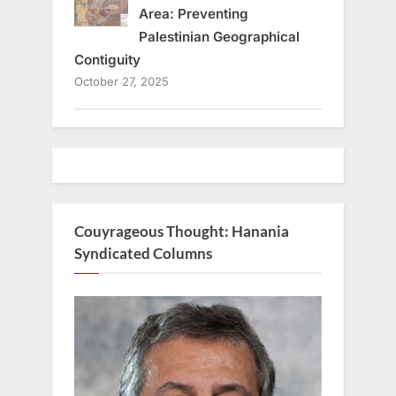
Area: Preventing
Palestinian Geographical
Contiguity
October 27, 2025
Couyrageous Thought: Hanania
Syndicated Columns