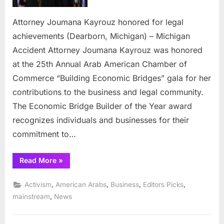
legal
achievem
Attorney Joumana Kayrouz honored for legal
achievements (Dearborn, Michigan) – Michigan
Accident Attorney Joumana Kayrouz was honored
at the 25th Annual Arab American Chamber of
Commerce “Building Economic Bridges” gala for her
contributions to the business and legal community.
The Economic Bridge Builder of the Year award
recognizes individuals and businesses for their
commitment to…
“Attorney
Read More
»
Joumana
Kayrouz
honored
,
,
,
,
Activism
American Arabs
Business
Editors Picks
for
legal
,
mainstream
News
achievements”