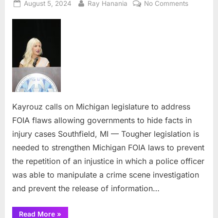
Posted
By
on
August 5, 2024
Ray Hanania
No Comments
on
Kayrouz
calls
on
Michigan
legislatur
to
address
FOIA
flaws
Kayrouz calls on Michigan legislature to address
allowing
FOIA flaws allowing governments to hide facts in
governme
injury cases Southfield, MI — Tougher legislation is
to
needed to strengthen Michigan FOIA laws to prevent
hide
facts
the repetition of an injustice in which a police officer
in
was able to manipulate a crime scene investigation
injury
and prevent the release of information…
cases
“Kayrouz
Read More
»