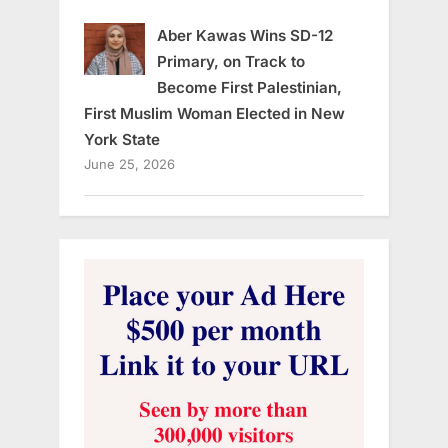
Aber Kawas Wins SD-12
Primary, on Track to
Become First Palestinian,
First Muslim Woman Elected in New
York State
June 25, 2026