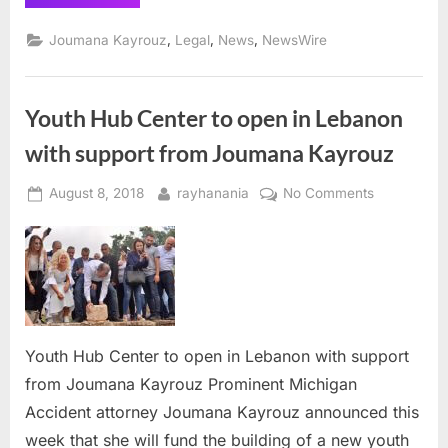
calls
on
Michigan
,
,
,
Joumana Kayrouz
Legal
News
NewsWire
legislature
to
address
FOIA
flaws
Youth Hub Center to open in Lebanon
allowing
governments
to
with support from Joumana Kayrouz
hide
facts
in
Posted
By
on
August 8, 2018
rayhanania
No Comments
injury
cases”
on
Youth
Hub
Center
to
open
in
Lebanon
Youth Hub Center to open in Lebanon with support
with
from Joumana Kayrouz Prominent Michigan
support
Accident attorney Joumana Kayrouz announced this
from
week that she will fund the building of a new youth
Joumana