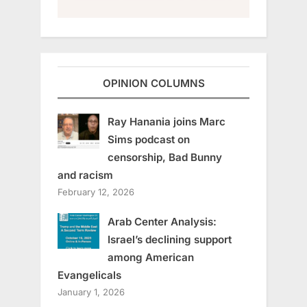
OPINION COLUMNS
Ray Hanania joins Marc
Sims podcast on
censorship, Bad Bunny
and racism
February 12, 2026
Arab Center Analysis:
Israel’s declining support
among American
Evangelicals
January 1, 2026