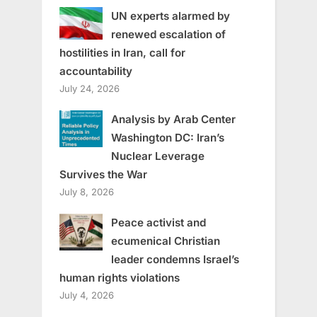
UN experts alarmed by
renewed escalation of
hostilities in Iran, call for
accountability
July 24, 2026
Analysis by Arab Center
Washington DC: Iran’s
Nuclear Leverage
Survives the War
July 8, 2026
Peace activist and
ecumenical Christian
leader condemns Israel’s
human rights violations
July 4, 2026