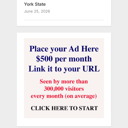
York State
June 25, 2026