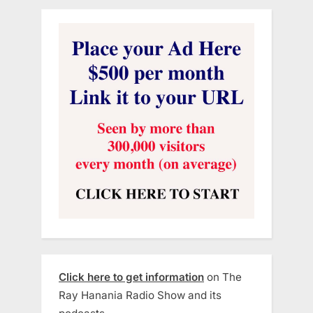
Click here to get information
on The
Ray Hanania Radio Show and its