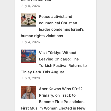
July 8, 2026
Peace activist and
ecumenical Christian
leader condemns Israel’s
human rights violations
July 4, 2026
Visit Türkiye Without
Leaving Chicago: The
Turkish Festival Returns to
Tinley Park This August
July 3, 2026
Aber Kawas Wins SD-12
Primary, on Track to
Become First Palestinian,
First Muslim Woman Elected in New