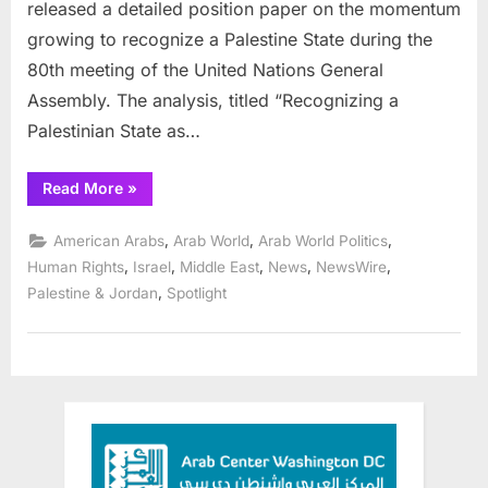
released a detailed position paper on the momentum
growing to recognize a Palestine State during the
80th meeting of the United Nations General
Assembly. The analysis, titled “Recognizing a
Palestinian State as…
“Arab
Read More
»
Center
of
Washington
,
,
,
American Arabs
Arab World
Arab World Politics
DC
Fellows
,
,
,
,
,
Human Rights
Israel
Middle East
News
NewsWire
and
,
Palestine & Jordan
Spotlight
affiliates
analyze
Palestine
State
recognition”