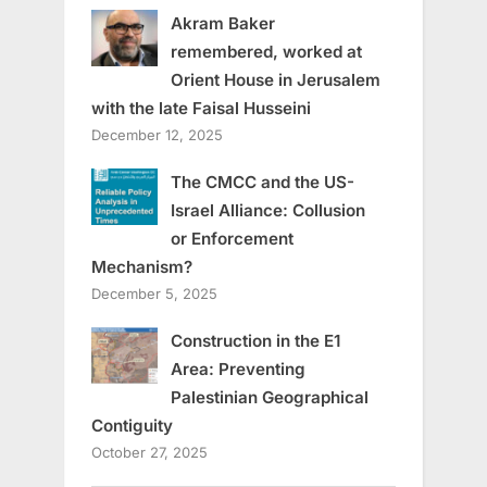
Akram Baker
remembered, worked at
Orient House in Jerusalem
with the late Faisal Husseini
December 12, 2025
The CMCC and the US-
Israel Alliance: Collusion
or Enforcement
Mechanism?
December 5, 2025
Construction in the E1
Area: Preventing
Palestinian Geographical
Contiguity
October 27, 2025