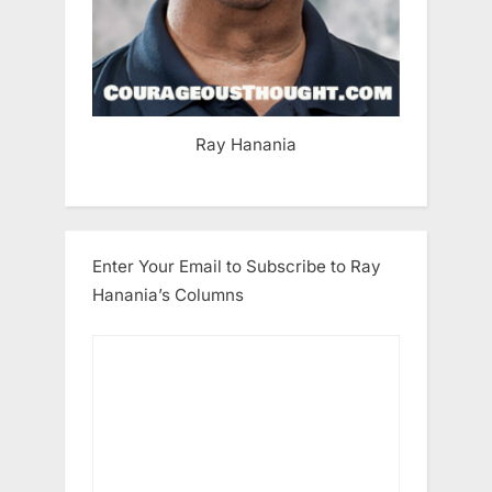
Ray Hanania
Enter Your Email to Subscribe to Ray
Hanania’s Columns