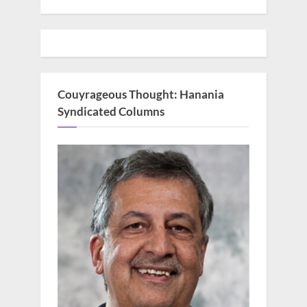
Couyrageous Thought: Hanania
Syndicated Columns