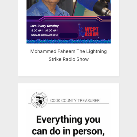
Mohammed Faheem The Lightning
Strike Radio Show