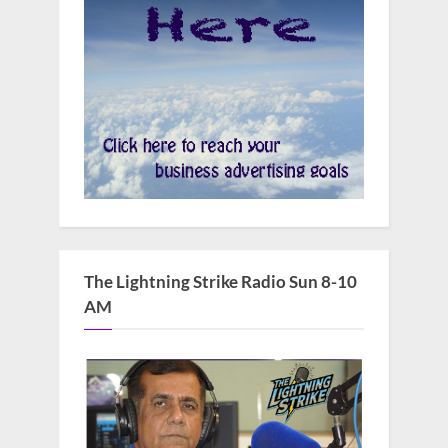
The Lightning Strike Radio Sun 8-10
AM