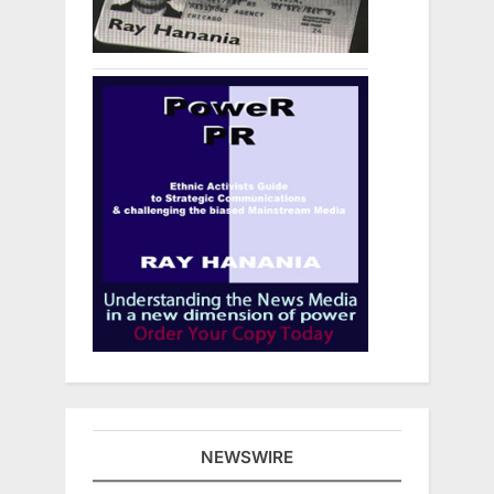
NEWSWIRE