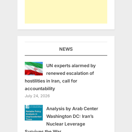
NEWS
UN experts alarmed by
renewed escalation of
hostilities in Iran, call for
accountability
July 24, 2026
Analysis by Arab Center
Washington DC: Iran’s
Nuclear Leverage
Survives the War