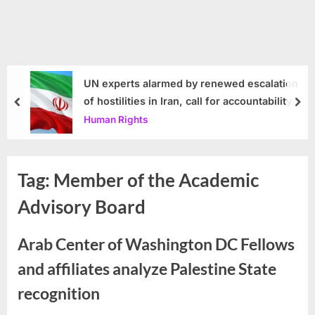
UN experts alarmed by renewed escalation
of hostilities in Iran, call for accountability
prev
nex
Human Rights
Tag:
Member of the Academic
Advisory Board
Arab Center of Washington DC Fellows
and affiliates analyze Palestine State
recognition