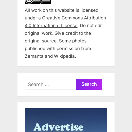
All work on this website is licensed
under a
Creative Commons Attribution
4.0 International License
. Do not edit
original work. Give credit to the
original source. Some photos
published with permission from
Zemanta and Wikipedia.
Search
for: