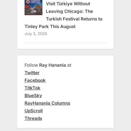
Visit Türkiye Without
Leaving Chicago: The
Turkish Festival Returns to
Tinley Park This August
July 3, 2026
Follow
Ray Hanania
at
Twitter
Facebook
TitkTok
BlueSky
RayHanania Columns
UpScroll
Threads