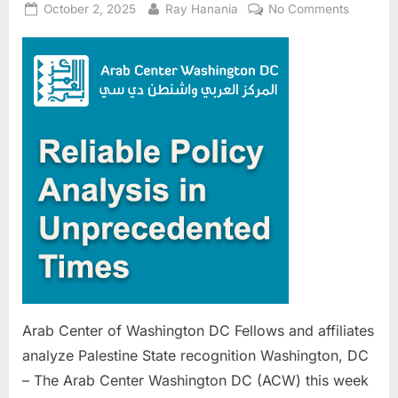
Posted
By
on
October 2, 2025
Ray Hanania
No Comments
on
Arab
Center
of
Washing
DC
Fellows
and
affiliates
analyze
Palestin
State
recognit
Arab Center of Washington DC Fellows and affiliates
analyze Palestine State recognition Washington, DC
– The Arab Center Washington DC (ACW) this week