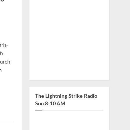
rrh-
th
hurch
n
The Lightning Strike Radio
Sun 8-10 AM