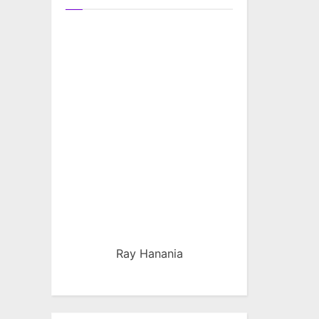
Ray Hanania