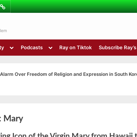
ibe
Contact
ns
alem
Toggle
Toggle
ty
Podcasts
Ray on Tiktok
Subscribe Ray’
sub-
sub-
menu
menu
 Alarm Over Freedom of Religion and Expression in South Kor
Toggle
:
Mary
sub-
menu
ing Icon of the Virgin Mary from Hawaii 