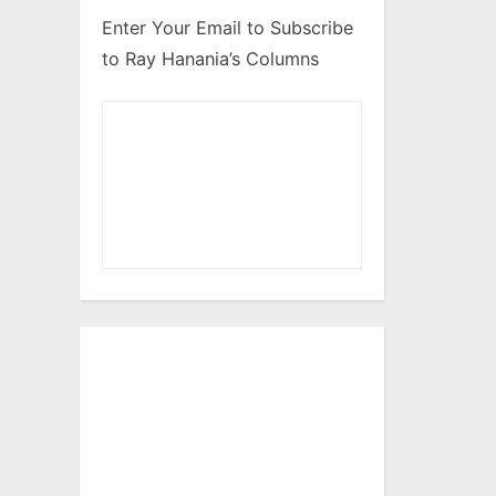
Enter Your Email to Subscribe
to Ray Hanania’s Columns