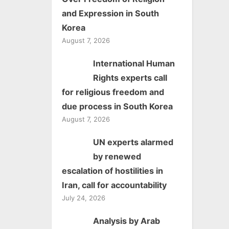
and Expression in South
Korea
August 7, 2026
International Human
Rights experts call
for religious freedom and
due process in South Korea
August 7, 2026
UN experts alarmed
by renewed
escalation of hostilities in
Iran, call for accountability
July 24, 2026
Analysis by Arab