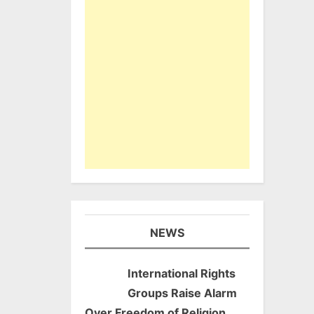
NEWS
International Rights
Groups Raise Alarm
Over Freedom of Religion