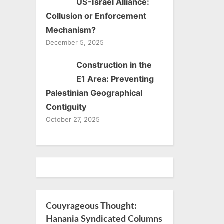
US-Israel Alliance:
Collusion or Enforcement
Mechanism?
December 5, 2025
Construction in the
E1 Area: Preventing
Palestinian Geographical
Contiguity
October 27, 2025
Couyrageous Thought:
Hanania Syndicated Columns