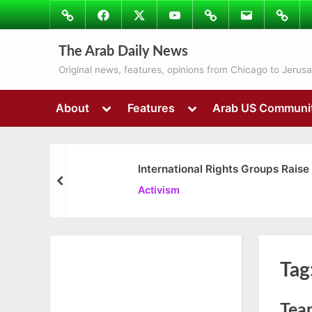
Skip
Image
Facebook
Twitter
Youtube
Podcasts
Email
Subscr
to
to
content
Ray’s
The Arab Daily News
Colum
Original news, features, opinions from Chicago to Jerus
Toggle
Toggle
About
Features
Arab US Communi
sub-
sub-
menu
menu
International Rights Groups Raise
prev
Activism
Tag
Tear