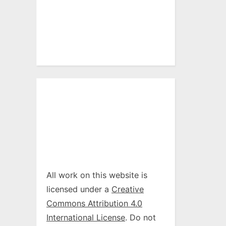
All work on this website is
licensed under a
Creative
Commons Attribution 4.0
International License
. Do not