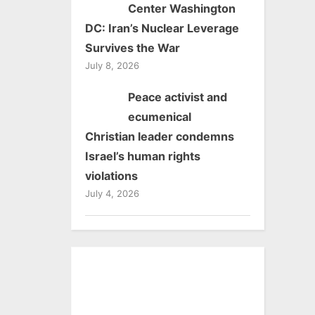
Center Washington
DC: Iran’s Nuclear Leverage
Survives the War
July 8, 2026
Peace activist and
ecumenical
Christian leader condemns
Israel’s human rights
violations
July 4, 2026