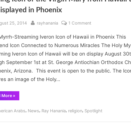
isplayed in Phoenix
sted
By
on
gust 25, 2014
rayhanania
1 Comment
Tearing
Myrrh-Streaming Iveron Icon of Hawaii in Phoenix This
Icon
of
nd Icon Connected to Numerous Miracles The Holy My
the
ming Iveron Icon of Hawaii will be on display August 30
Virgin
gh September 1st at St. George Antiochian Orthodox C
Mary
oenix, Arizona. This event is open to the public. The Ico
from
res an image of the Holy…
Hawaii
to
“Tearing
d More
»
be
Icon
displayed
of
the
,
,
,
,
in
erican Arabs
News
Ray Hanania
religion
Spotlight
Virgin
Mary
Phoenix
from
Hawaii
to