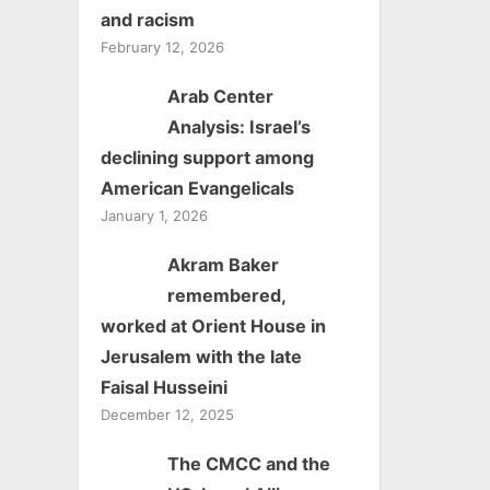
and racism
February 12, 2026
Arab Center
Analysis: Israel’s
declining support among
American Evangelicals
January 1, 2026
Akram Baker
remembered,
worked at Orient House in
Jerusalem with the late
Faisal Husseini
December 12, 2025
The CMCC and the