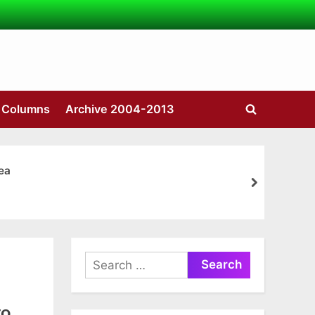
s Columns
Archive 2004-2013
Toggle
search
form
ea
next
Search
for:
to