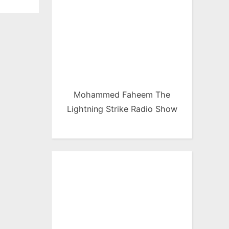
Mohammed Faheem The
Lightning Strike Radio Show