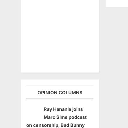
OPINION COLUMNS
Ray Hanania joins
Marc Sims podcast
on censorship, Bad Bunny