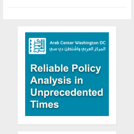
Firing
Back”