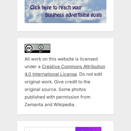
All work on this website is licensed
under a
Creative Commons Attribution
4.0 International License
. Do not edit
original work. Give credit to the
original source. Some photos
published with permission from
Zemanta and Wikipedia.
Search