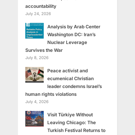
accountability
July 24, 2026
Analysis by Arab Center
Washington DC: Iran’s
Nuclear Leverage
Survives the War
July 8, 2026
Peace activist and
ecumenical Christian
leader condemns Israel’s
human rights violations
July 4, 2026
Visit Türkiye Without
Leaving Chicago: The
Turkish Festival Returns to