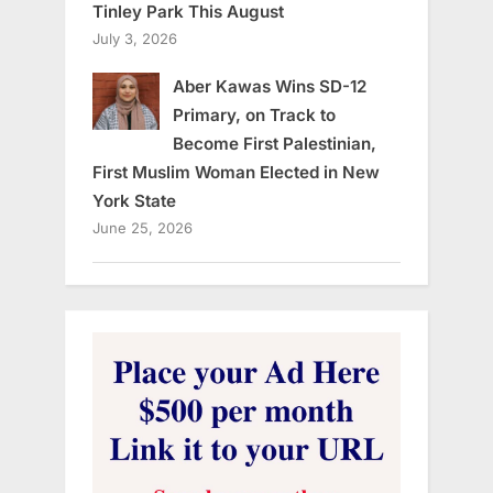
Tinley Park This August
July 3, 2026
Aber Kawas Wins SD-12
Primary, on Track to
Become First Palestinian,
First Muslim Woman Elected in New
York State
June 25, 2026