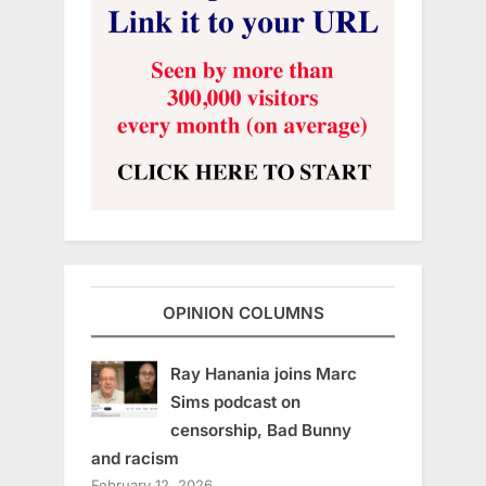
OPINION COLUMNS
Ray Hanania joins Marc
Sims podcast on
censorship, Bad Bunny
and racism
February 12, 2026