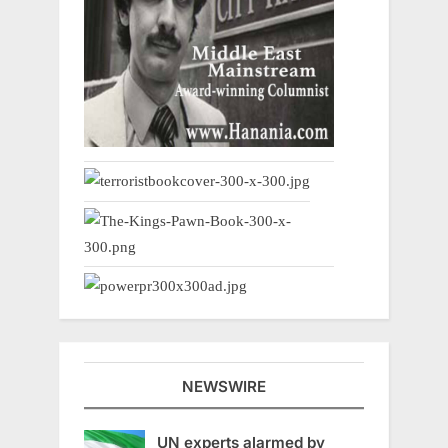
NEWSWIRE
UN experts alarmed by