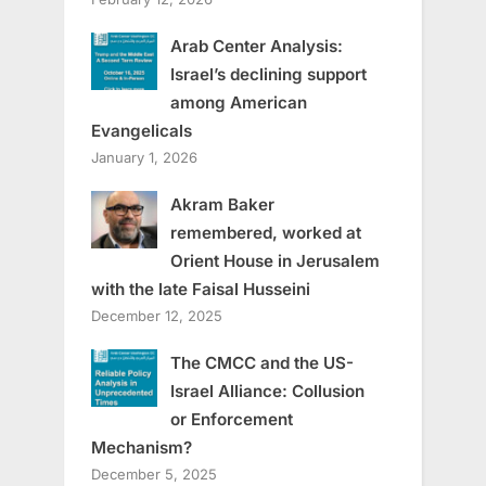
Arab Center Analysis:
Israel’s declining support
among American
Evangelicals
January 1, 2026
Akram Baker
remembered, worked at
Orient House in Jerusalem
with the late Faisal Husseini
December 12, 2025
The CMCC and the US-
Israel Alliance: Collusion
or Enforcement
Mechanism?
December 5, 2025