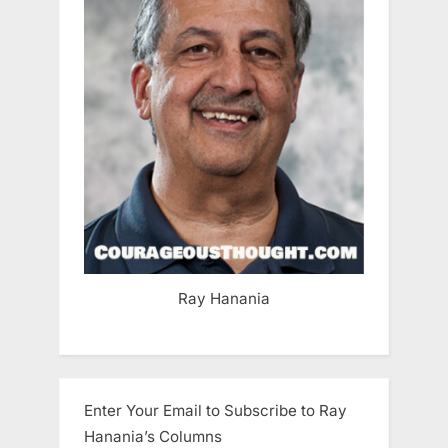
Ray Hanania
Enter Your Email to Subscribe to Ray
Hanania’s Columns