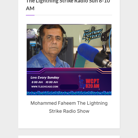
The Lightning Strike Radio Sun 8-10
AM
Mohammed Faheem The Lightning
Strike Radio Show