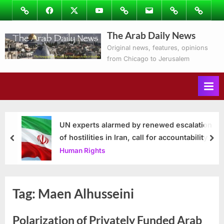
Skip
Image
Facebook
Twitter
Youtube
Podcasts
Email
Subscribe
Contact
to
to
Ray’s
The Arab Daily News
content
Columns
Original news, features, opinions
from Chicago to Jerusalem
UN experts alarmed by renewed escalation
of hostilities in Iran, call for accountability
prev
nex
Human Rights
Tag:
Maen Alhusseini
Polarization of Privately Funded Arab