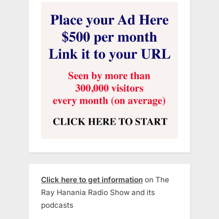
Click here to get information
on The
Ray Hanania Radio Show and its
podcasts