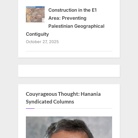
Construction in the E1
Area: Preventing
Palestinian Geographical
Contiguity
October 27, 2025
Couyrageous Thought: Hanania
Syndicated Columns