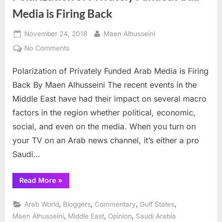
Media is Firing Back
Posted
By
November 24, 2018
Maen Alhusseini
on
on
No Comments
Polarization
Polarization of Privately Funded Arab Media is Firing
of
Privately
Back By Maen Alhusseini The recent events in the
Funded
Middle East have had their impact on several macro
Arab
factors in the region whether political, economic,
Media
social, and even on the media. When you turn on
is
Firing
your TV on an Arab news channel, it’s either a pro
Back
Saudi…
“Polarization
Read More
»
of
Privately
Funded
,
,
,
,
Arab World
Bloggers
Commentary
Gulf States
Arab
Media
,
,
,
Maen Alhusseini
Middle East
Opinion
Saudi Arabia
is