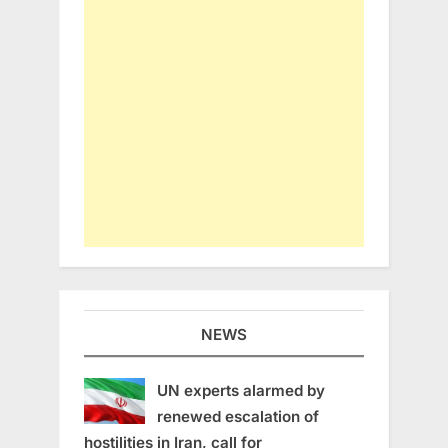
NEWS
UN experts alarmed by
renewed escalation of
hostilities in Iran, call for