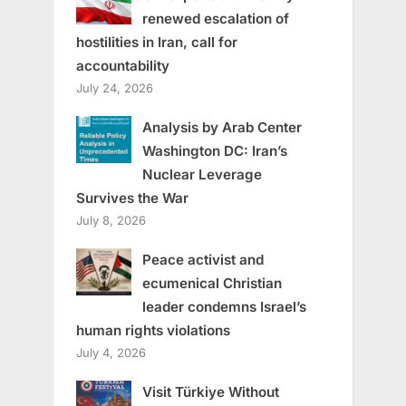
renewed escalation of
hostilities in Iran, call for
accountability
July 24, 2026
Analysis by Arab Center
Washington DC: Iran’s
Nuclear Leverage
Survives the War
July 8, 2026
Peace activist and
ecumenical Christian
leader condemns Israel’s
human rights violations
July 4, 2026
Visit Türkiye Without