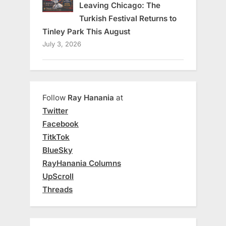
Leaving Chicago: The
Turkish Festival Returns to
Tinley Park This August
July 3, 2026
Follow
Ray Hanania
at
Twitter
Facebook
TitkTok
BlueSky
RayHanania Columns
UpScroll
Threads