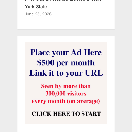
York State
June 25, 2026