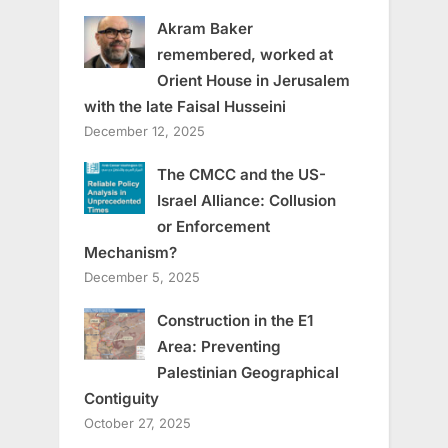
Akram Baker
remembered, worked at
Orient House in Jerusalem
with the late Faisal Husseini
December 12, 2025
The CMCC and the US-
Israel Alliance: Collusion
or Enforcement
Mechanism?
December 5, 2025
Construction in the E1
Area: Preventing
Palestinian Geographical
Contiguity
October 27, 2025