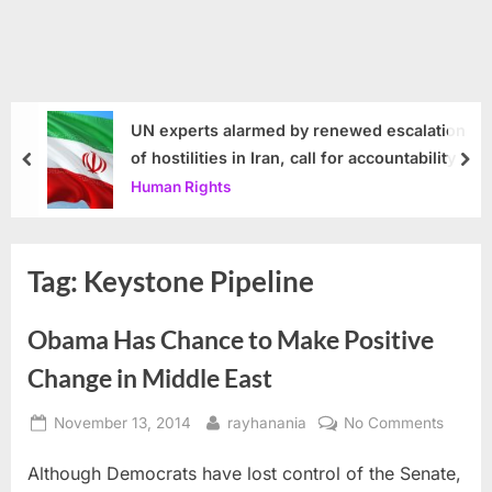
UN experts alarmed by renewed escalation
of hostilities in Iran, call for accountability
prev
nex
Human Rights
Tag:
Keystone Pipeline
Obama Has Chance to Make Positive
Change in Middle East
Posted
By
on
November 13, 2014
rayhanania
No Comments
on
Obam
Although Democrats have lost control of the Senate,
Has