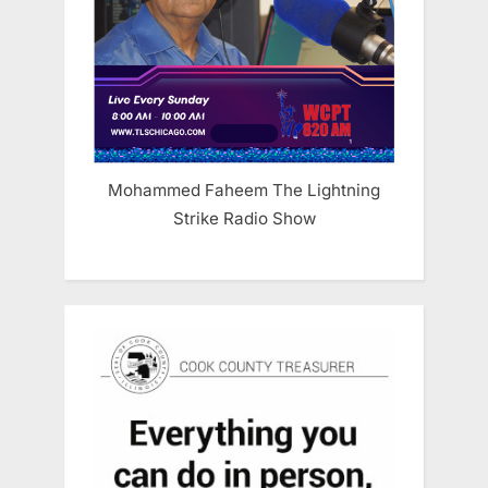
Mohammed Faheem The Lightning
Strike Radio Show