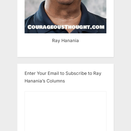
Ray Hanania
Enter Your Email to Subscribe to Ray
Hanania’s Columns