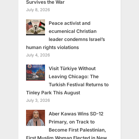
Survives the War
July 8, 2026
Peace activist and
ecumenical Christian
leader condemns Israel’s
human rights violations
July 4, 2026
Visit Türkiye Without
Leaving Chicago: The
Turkish Festival Returns to
Tinley Park This August
July 3, 2026
Aber Kawas Wins SD-12
Primary, on Track to
Become First Palestinian,
First Muslim Woman Elected in New