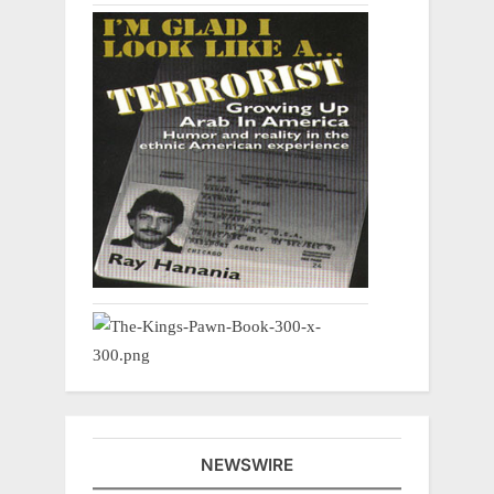
NEWSWIRE