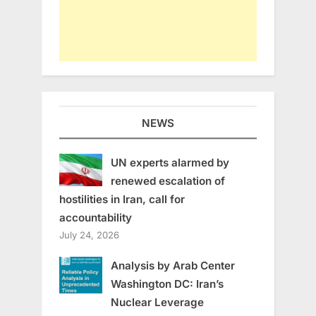
NEWS
UN experts alarmed by
renewed escalation of
hostilities in Iran, call for
accountability
July 24, 2026
Analysis by Arab Center
Washington DC: Iran’s
Nuclear Leverage