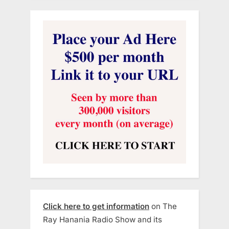
Click here to get information
on The
Ray Hanania Radio Show and its