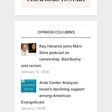
OPINION COLUMNS
Ray Hanania joins Marc
Sims podcast on
censorship, Bad Bunny
and racism
February 12, 2026
Arab Center Analysis:
Israel’s declining support
among American
Evangelicals
January 1, 2026