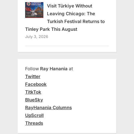
Visit Türkiye Without
Leaving Chicago: The
Turkish Festival Returns to
Tinley Park This August
July 3, 2026
Follow
Ray Hanania
at
Twitter
Facebook
TitkTok
BlueSky
RayHanania Columns
UpScroll
Threads