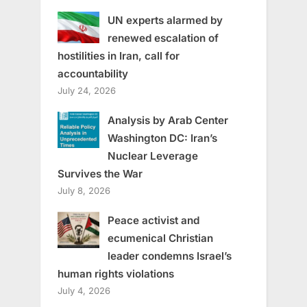
UN experts alarmed by
renewed escalation of
hostilities in Iran, call for
accountability
July 24, 2026
Analysis by Arab Center
Washington DC: Iran’s
Nuclear Leverage
Survives the War
July 8, 2026
Peace activist and
ecumenical Christian
leader condemns Israel’s
human rights violations
July 4, 2026