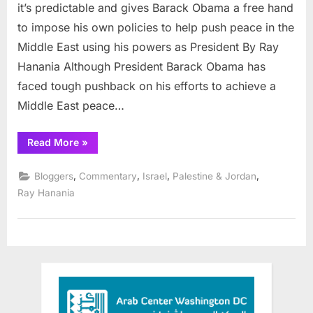
Chanc
it’s predictable and gives Barack Obama a free hand
to
to impose his own policies to help push peace in the
Make
Middle East using his powers as President By Ray
Positiv
Hanania Although President Barack Obama has
Chang
in
faced tough pushback on his efforts to achieve a
Middle
Middle East peace…
East
“Obama
Read More
»
Has
Chance
to
,
,
,
,
Bloggers
Commentary
Israel
Palestine & Jordan
Make
Positive
Ray Hanania
Change
in
Middle
East”