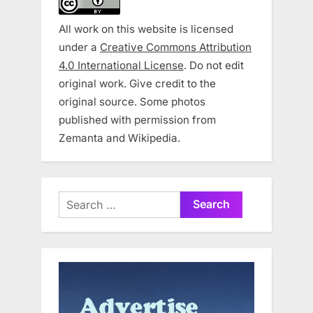
All work on this website is licensed
under a
Creative Commons Attribution
4.0 International License
. Do not edit
original work. Give credit to the
original source. Some photos
published with permission from
Zemanta and Wikipedia.
Search
for: