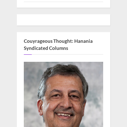
Couyrageous Thought: Hanania
Syndicated Columns