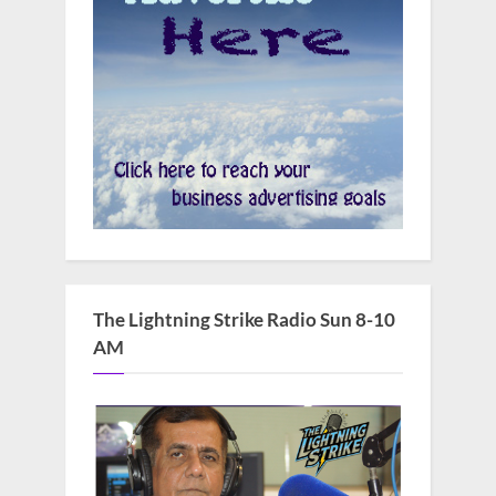
The Lightning Strike Radio Sun 8-10
AM