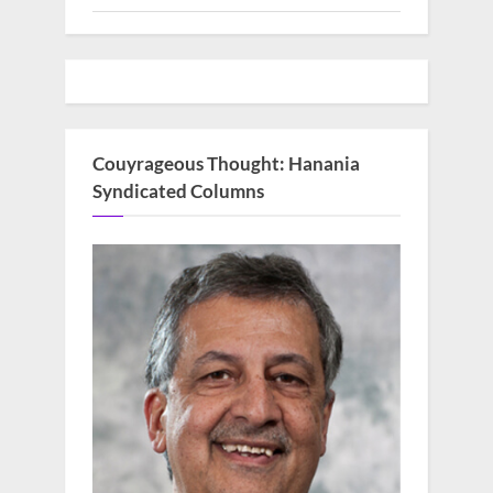
Couyrageous Thought: Hanania
Syndicated Columns