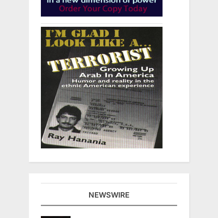
NEWSWIRE