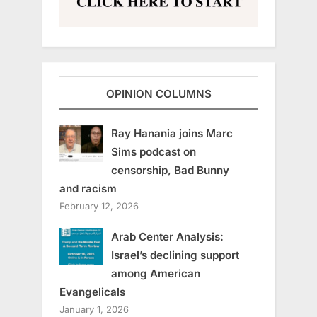
OPINION COLUMNS
Ray Hanania joins Marc
Sims podcast on
censorship, Bad Bunny
and racism
February 12, 2026
Arab Center Analysis:
Israel’s declining support
among American
Evangelicals
January 1, 2026