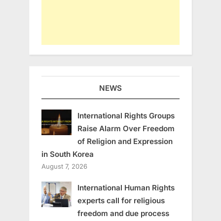
NEWS
International Rights Groups
Raise Alarm Over Freedom
of Religion and Expression
in South Korea
August 7, 2026
International Human Rights
experts call for religious
freedom and due process