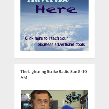
The Lightning Strike Radio Sun 8-10
AM