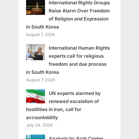
International Rights Groups
Raise Alarm Over Freedom
of Religion and Expression
in South Korea
August 7, 2026
International Human Rights
experts call for religious
freedom and due process
in South Korea
August 7, 2026
UN experts alarmed by
renewed escalation of
hostilities in Iran, call for
accountability
July 24, 2026
Analysis by Arab Center