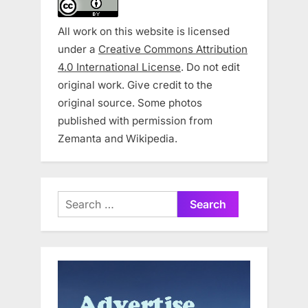
All work on this website is licensed
under a
Creative Commons Attribution
4.0 International License
. Do not edit
original work. Give credit to the
original source. Some photos
published with permission from
Zemanta and Wikipedia.
Search
for: