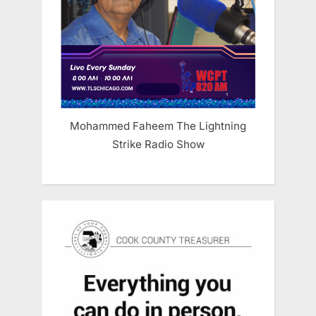
Mohammed Faheem The Lightning
Strike Radio Show