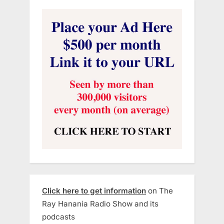
Click here to get information
on The
Ray Hanania Radio Show and its
podcasts