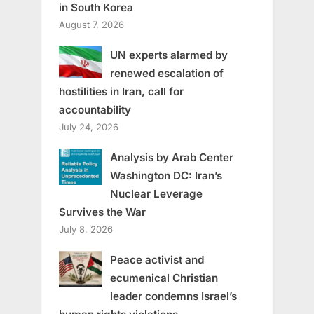
in South Korea
August 7, 2026
UN experts alarmed by
renewed escalation of
hostilities in Iran, call for
accountability
July 24, 2026
Analysis by Arab Center
Washington DC: Iran’s
Nuclear Leverage
Survives the War
July 8, 2026
Peace activist and
ecumenical Christian
leader condemns Israel’s