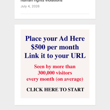
human rights violations
July 4, 2026