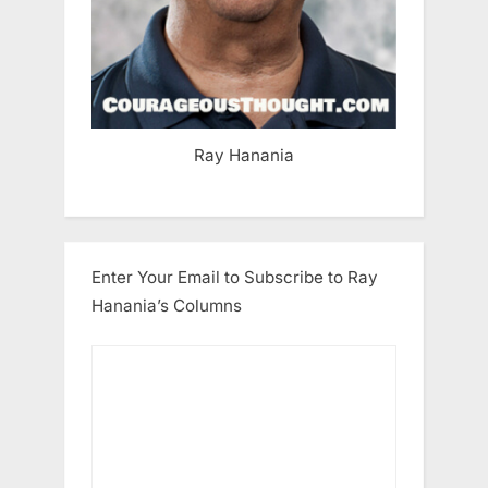
Ray Hanania
Enter Your Email to Subscribe to Ray
Hanania’s Columns