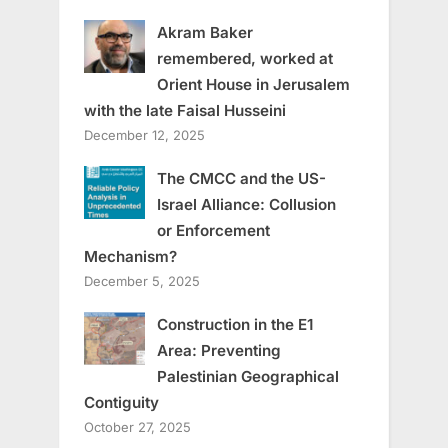
Akram Baker
remembered, worked at
Orient House in Jerusalem
with the late Faisal Husseini
December 12, 2025
The CMCC and the US-
Israel Alliance: Collusion
or Enforcement
Mechanism?
December 5, 2025
Construction in the E1
Area: Preventing
Palestinian Geographical
Contiguity
October 27, 2025