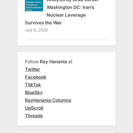
Washington DC: Iran’s
Nuclear Leverage
Survives the War
July 8, 2026
Follow
Ray Hanania
at
Twitter
Facebook
TitkTok
BlueSky
RayHanania Columns
UpScroll
Threads