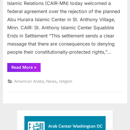
clears
Islamic Relations (CAIR-MN) today welcomed a
way
federal agreement over the rejection of the planned
for
Abu Huraira Islamic Center in St. Anthony Village,
Muslim
Minn. CAIR: St. Anthony Islamic Center Squabble
prayer
center
Ends in Settlement “This settlement sends a clear
message that there are consequences to denying
people their constitutionally-protected rights,”…
“Minnesota
Read More
»
Settlement
clears
way
,
,
American Arabs
News
religion
for
Muslim
prayer
center”