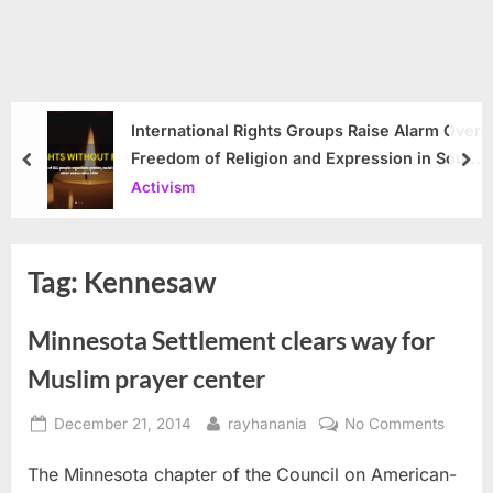
International Rights Groups Raise Alarm Over
Freedom of Religion and Expression in South
prev
nex
Korea
Activism
Tag:
Kennesaw
Minnesota Settlement clears way for
Muslim prayer center
Posted
By
on
December 21, 2014
rayhanania
No Comments
on
Minnes
The Minnesota chapter of the Council on American-
Settle